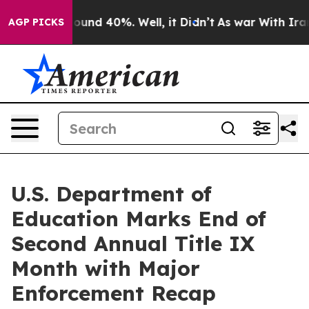
loor Around 40%. Well, it Didn’t
As war With Iran Dr
AGP PICKS
U.S. Department of
Education Marks End of
Second Annual Title IX
Month with Major
Enforcement Recap