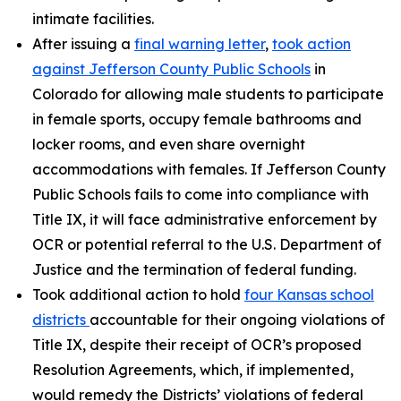
intimate facilities.
After issuing a
final warning letter
,
took action
against Jefferson County Public Schools
in
Colorado for allowing male students to participate
in female sports, occupy female bathrooms and
locker rooms, and even share overnight
accommodations with females. If Jefferson County
Public Schools fails to come into compliance with
Title IX, it will face administrative enforcement by
OCR or potential referral to the U.S. Department of
Justice and the termination of federal funding.
Took additional action to hold
four Kansas school
districts
accountable for their ongoing violations of
Title IX, despite their receipt of OCR’s proposed
Resolution Agreements, which, if implemented,
would remedy the Districts’ violations of federal