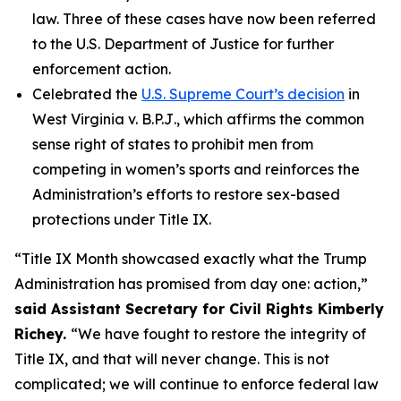
law. Three of these cases have now been referred
to the U.S. Department of Justice for further
enforcement action.
Celebrated the
U.S. Supreme Court’s decision
in
West Virginia v. B.P.J
., which affirms the common
sense right of states to prohibit men from
competing in women’s sports and reinforces the
Administration’s efforts to restore sex-based
protections under Title IX.
“Title IX Month showcased exactly what the Trump
Administration has promised from day one: action,”
said Assistant Secretary for Civil Rights Kimberly
Richey.
“We have fought to restore the integrity of
Title IX, and that will never change. This is not
complicated; we will continue to enforce federal law