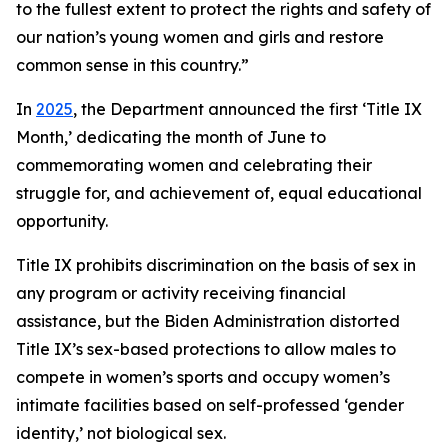
to the fullest extent to protect the rights and safety of
our nation’s young women and girls and restore
common sense in this country.”
In
2025
, the Department announced the first ‘Title IX
Month,’ dedicating the month of June to
commemorating women and celebrating their
struggle for, and achievement of, equal educational
opportunity.
Title IX prohibits discrimination on the basis of sex in
any program or activity receiving financial
assistance, but the Biden Administration distorted
Title IX’s sex-based protections to allow males to
compete in women’s sports and occupy women’s
intimate facilities based on self-professed ‘gender
identity,’ not biological sex.