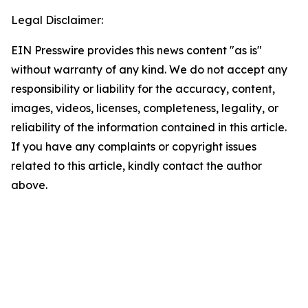
Legal Disclaimer:
EIN Presswire provides this news content "as is"
without warranty of any kind. We do not accept any
responsibility or liability for the accuracy, content,
images, videos, licenses, completeness, legality, or
reliability of the information contained in this article.
If you have any complaints or copyright issues
related to this article, kindly contact the author
above.