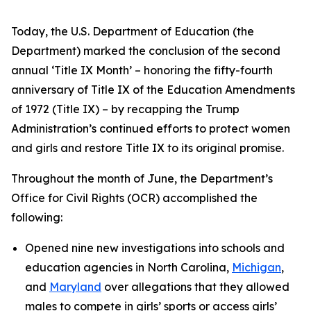
Today, the U.S. Department of Education (the
Department) marked the conclusion of the second
annual ‘Title IX Month’ – honoring the fifty-fourth
anniversary of Title IX of the Education Amendments
of 1972 (Title IX) – by recapping the Trump
Administration’s continued efforts to protect women
and girls and restore Title IX to its original promise.
Throughout the month of June, the Department’s
Office for Civil Rights (OCR) accomplished the
following:
Opened nine new investigations into schools and
education agencies in North Carolina,
Michigan
,
and
Maryland
over allegations that they allowed
males to compete in girls’ sports or access girls’