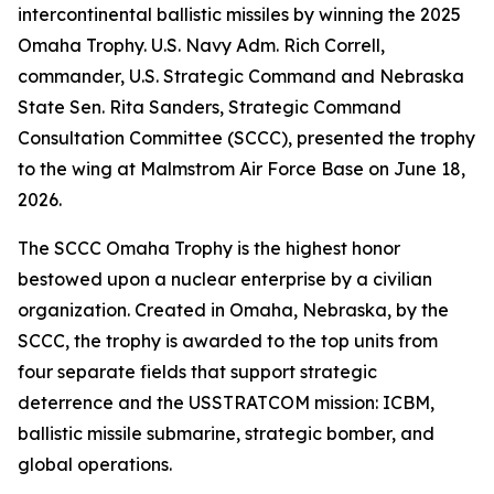
intercontinental ballistic missiles by winning the 2025
Omaha Trophy. U.S. Navy Adm. Rich Correll,
commander, U.S. Strategic Command and Nebraska
State Sen. Rita Sanders, Strategic Command
Consultation Committee (SCCC), presented the trophy
to the wing at Malmstrom Air Force Base on June 18,
2026.
The SCCC Omaha Trophy is the highest honor
bestowed upon a nuclear enterprise by a civilian
organization. Created in Omaha, Nebraska, by the
SCCC, the trophy is awarded to the top units from
four separate fields that support strategic
deterrence and the USSTRATCOM mission: ICBM,
ballistic missile submarine, strategic bomber, and
global operations.