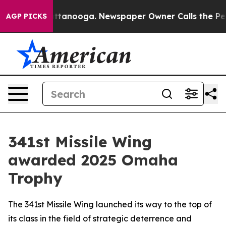
aos in Chattanooga. Newspaper Owner Calls the Peopl
AGP PICKS
341st Missile Wing
awarded 2025 Omaha
Trophy
The 341st Missile Wing launched its way to the top of
its class in the field of strategic deterrence and