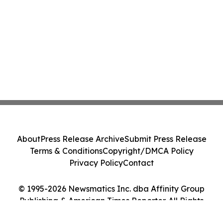
About
Press Release Archive
Submit Press Release
Terms & Conditions
Copyright/DMCA Policy
Privacy Policy
Contact
© 1995-2026 Newsmatics Inc. dba Affinity Group
Publishing & American Times Reporter. All Rights
Reserved.