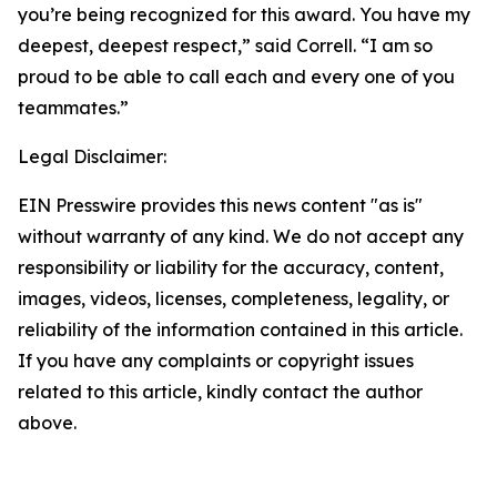
you’re being recognized for this award. You have my
deepest, deepest respect,” said Correll. “I am so
proud to be able to call each and every one of you
teammates.”
Legal Disclaimer:
EIN Presswire provides this news content "as is"
without warranty of any kind. We do not accept any
responsibility or liability for the accuracy, content,
images, videos, licenses, completeness, legality, or
reliability of the information contained in this article.
If you have any complaints or copyright issues
related to this article, kindly contact the author
above.