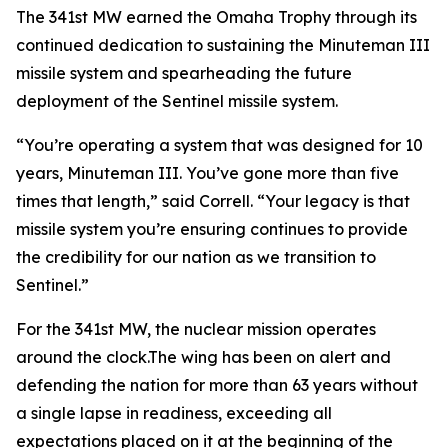
The 341st MW earned the Omaha Trophy through its
continued dedication to sustaining the Minuteman III
missile system and spearheading the future
deployment of the Sentinel missile system.
“You’re operating a system that was designed for 10
years, Minuteman III. You’ve gone more than five
times that length,” said Correll. “Your legacy is that
missile system you’re ensuring continues to provide
the credibility for our nation as we transition to
Sentinel.”
For the 341st MW, the nuclear mission operates
around the clock.The wing has been on alert and
defending the nation for more than 63 years without
a single lapse in readiness, exceeding all
expectations placed on it at the beginning of the