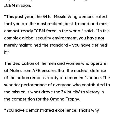
ICBM mission.
“This past year, the 341st Missile Wing demonstrated
that you are the most resilient, best-trained and most
combat-ready ICBM force in the world,” said . “In this
complex global security environment, you have not
merely maintained the standard – you have defined
it.”
The dedication of the men and women who operate
at Malmstrom AFB ensures that the nuclear defense
of the nation remains ready at a moment’s notice. The
superior performance of everyone who contributed to
the mission is what drove the 341st MW to victory in
the competition for the Omaha Trophy.
“You have demonstrated excellence. That’s why