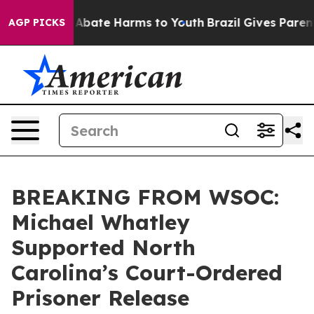
ion Fund to Abate Harms to Youth
Brazil Gives Parents 
AGP PICKS
BREAKING FROM WSOC:
Michael Whatley
Supported North
Carolina’s Court-Ordered
Prisoner Release