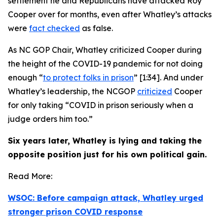
settlement he and Republicans have attacked Roy
Cooper over for months,
even after
Whatley’s attacks
were
fact checked
as false.
As NC GOP Chair, Whatley criticized Cooper during
the height of the COVID-19 pandemic for not doing
enough “
to protect folks in prison
” [1:34]. And under
Whatley’s leadership, the NCGOP
criticized
Cooper
for only taking “COVID in prison seriously when a
judge orders him too.”
Six years later, Whatley is lying and taking the
opposite position just for his own political gain.
Read More:
WSOC: Before campaign attack, Whatley urged
stronger prison COVID response