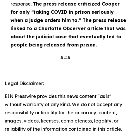
response.
The press release criticized Cooper
for only “taking COVID in prison seriously
when a judge orders him to.” The press release
linked to a Charlotte Observer article that was
about the judicial case that eventually led to
people being released from prison.
###
Legal Disclaimer:
EIN Presswire provides this news content "as is"
without warranty of any kind. We do not accept any
responsibility or liability for the accuracy, content,
images, videos, licenses, completeness, legality, or
reliability of the information contained in this article.