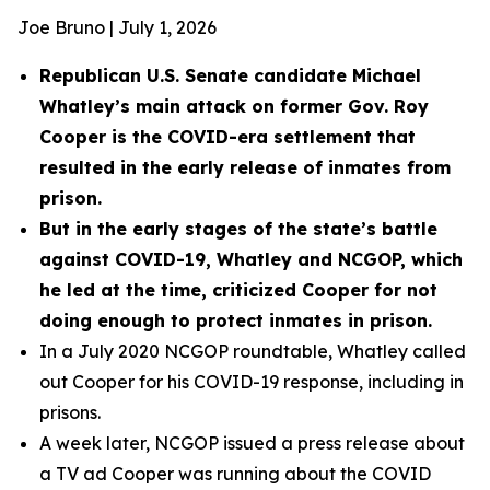
Joe Bruno | July 1, 2026
Republican U.S. Senate candidate Michael
Whatley’s main attack on former Gov. Roy
Cooper is the COVID-era settlement that
resulted in the early release of inmates from
prison.
But in the early stages of the state’s battle
against COVID-19, Whatley and NCGOP, which
he led at the time, criticized Cooper for not
doing enough to protect inmates in prison.
In a July 2020 NCGOP roundtable, Whatley called
out Cooper for his COVID-19 response, including in
prisons.
A week later, NCGOP issued a press release about
a TV ad Cooper was running about the COVID