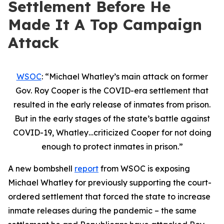
Settlement Before He
Made It A Top Campaign
Attack
WSOC
: “
Michael Whatley’s main attack on former
Gov. Roy Cooper is the COVID-era settlement that
resulted in the early release of inmates from prison.
But in the early stages of the state’s battle against
COVID-19, Whatley…criticized Cooper for not doing
enough to protect inmates in prison.”
A new bombshell
report
from WSOC is exposing
Michael Whatley for previously supporting the court-
ordered settlement that forced the state to increase
inmate releases during the pandemic – the same