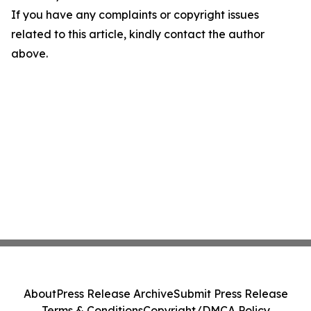
If you have any complaints or copyright issues
related to this article, kindly contact the author
above.
About
Press Release Archive
Submit Press Release
Terms & Conditions
Copyright/DMCA Policy