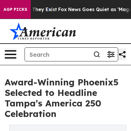
o Proof They Exist
Fox News Goes Quiet as 'Maga Media
AGP PICKS
Award-Winning Phoenix5
Selected to Headline
Tampa’s America 250
Celebration