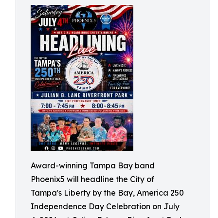
Award-winning Tampa Bay band
Phoenix5 will headline the City of
Tampa's Liberty by the Bay, America 250
Independence Day Celebration on July