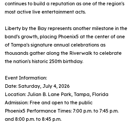
continues to build a reputation as one of the region's
most active live entertainment acts.
Liberty by the Bay represents another milestone in the
band's growth, placing Phoenix5 at the center of one
of Tampa's signature annual celebrations as
thousands gather along the Riverwalk to celebrate
the nation's historic 250th birthday.
Event Information:
Date: Saturday, July 4, 2026
Location: Julian B. Lane Park, Tampa, Florida
Admission: Free and open to the public
Phoenix5 Performance Times: 7:00 p.m. to 7:45 p.m.
and 8:00 p.m. to 8:45 p.m.