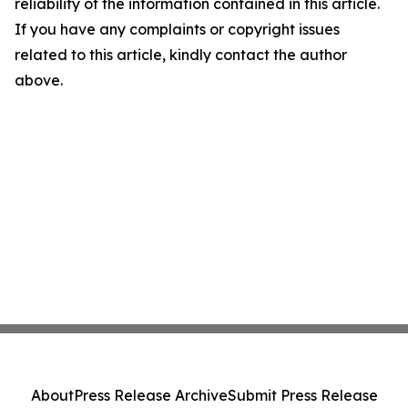
reliability of the information contained in this article.
If you have any complaints or copyright issues
related to this article, kindly contact the author
above.
About
Press Release Archive
Submit Press Release