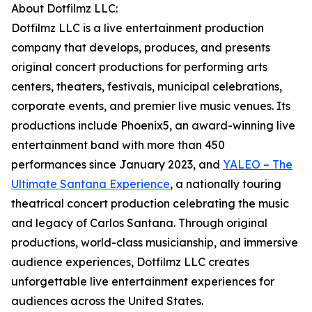
About Dotfilmz LLC:
Dotfilmz LLC is a live entertainment production
company that develops, produces, and presents
original concert productions for performing arts
centers, theaters, festivals, municipal celebrations,
corporate events, and premier live music venues. Its
productions include Phoenix5, an award-winning live
entertainment band with more than 450
performances since January 2023, and
YALEO – The
Ultimate Santana Experience
, a nationally touring
theatrical concert production celebrating the music
and legacy of Carlos Santana. Through original
productions, world-class musicianship, and immersive
audience experiences, Dotfilmz LLC creates
unforgettable live entertainment experiences for
audiences across the United States.