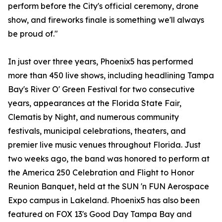
perform before the City's official ceremony, drone
show, and fireworks finale is something we'll always
be proud of."
In just over three years, Phoenix5 has performed
more than 450 live shows, including headlining Tampa
Bay's River O' Green Festival for two consecutive
years, appearances at the Florida State Fair,
Clematis by Night, and numerous community
festivals, municipal celebrations, theaters, and
premier live music venues throughout Florida. Just
two weeks ago, the band was honored to perform at
the America 250 Celebration and Flight to Honor
Reunion Banquet, held at the SUN 'n FUN Aerospace
Expo campus in Lakeland. Phoenix5 has also been
featured on FOX 13's Good Day Tampa Bay and