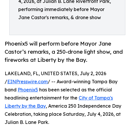
4, 2026, at Julian B. Lane Riverfront Park,
performing immediately before Mayor
Jane Castor's remarks, & drone show
Phoenix5 will perform before Mayor Jane
Castor’s remarks, a 250-drone light show, and
fireworks at Liberty by the Bay.
LAKELAND, FL, UNITED STATES, July 2, 2026
/
EINPresswire.com
/ -- Award-winning Tampa Bay
band
Phoenix5
has been selected as the official
headlining entertainment for the
City of Tampa's
Liberty by the Bay
, America 250 Independence Day
Celebration, taking place Saturday, July 4, 2026, at
Julian B. Lane Park.