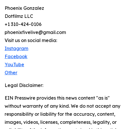
Phoenix Gonzalez
Dotfilmz LLC
+1 310-424-0106
phoenixfivelive@gmail.com
Visit us on social media:
Instagram
Facebook
YouTube
Other
Legal Disclaimer:
EIN Presswire provides this news content "as is"
without warranty of any kind. We do not accept any
responsibility or liability for the accuracy, content,
images, videos, licenses, completeness, legality, or