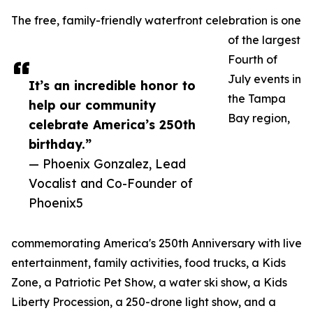
The free, family-friendly waterfront celebration is one
of the largest
Fourth of
July events in
It’s an incredible honor to
the Tampa
help our community
Bay region,
celebrate America’s 250th
birthday.”
— Phoenix Gonzalez, Lead
Vocalist and Co-Founder of
Phoenix5
commemorating America's 250th Anniversary with live
entertainment, family activities, food trucks, a Kids
Zone, a Patriotic Pet Show, a water ski show, a Kids
Liberty Procession, a 250-drone light show, and a