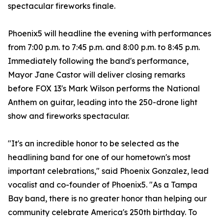
spectacular fireworks finale.
Phoenix5 will headline the evening with performances
from 7:00 p.m. to 7:45 p.m. and 8:00 p.m. to 8:45 p.m.
Immediately following the band's performance,
Mayor Jane Castor will deliver closing remarks
before FOX 13's Mark Wilson performs the National
Anthem on guitar, leading into the 250-drone light
show and fireworks spectacular.
"It's an incredible honor to be selected as the
headlining band for one of our hometown's most
important celebrations," said Phoenix Gonzalez, lead
vocalist and co-founder of Phoenix5. "As a Tampa
Bay band, there is no greater honor than helping our
community celebrate America's 250th birthday. To