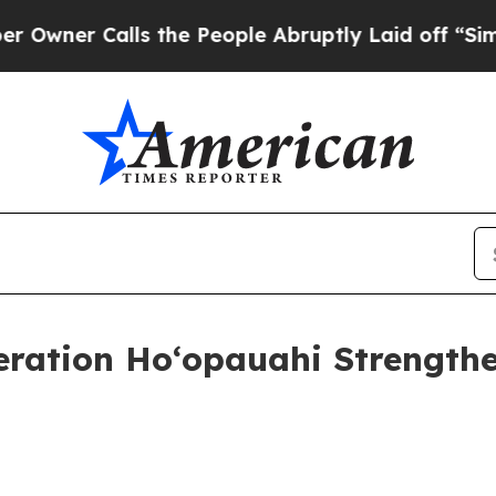
er Calls the People Abruptly Laid off “Simply
eration Hoʻopauahi Strengthe