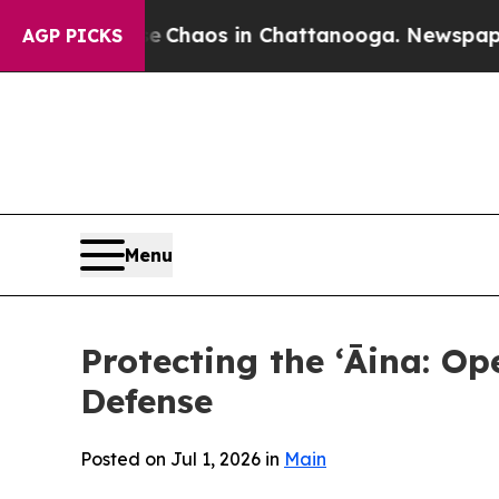
al Collapse
Chaos in Chattanooga. Newspaper Own
AGP PICKS
Menu
Protecting the ʻĀina: Op
Defense
Posted on Jul 1, 2026 in
Main