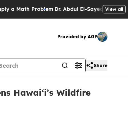
 a Math Problem
Dr. Abdul El-Sayed on Historic Mi
View all
Provided by AGP
Share
ns Hawaiʻi’s Wildfire