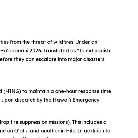
ies from the threat of wildfires. Under an
 Hoʻopauahi 2026. Translated as “to
extinguish
efore they can escalate into major disasters.
rd (HING) to maintain a one-hour response time
ers upon dispatch by the Hawaiʻi Emergency
p fire suppression missions). This includes a
e on Oʻahu and another in Hilo. In addition to