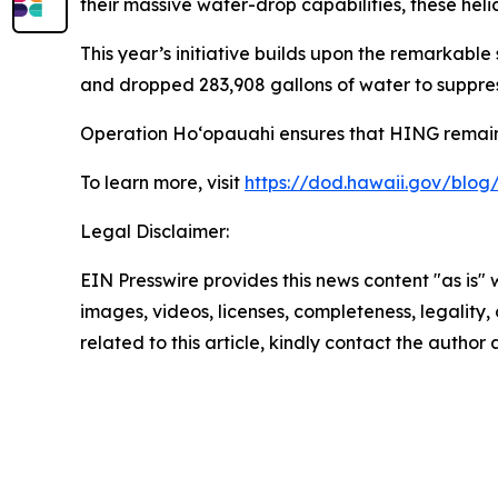
their massive water-drop capabilities, these he
This year’s initiative builds upon the remarkabl
and dropped 283,908 gallons of water to suppres
Operation Hoʻopauahi ensures that HING remains
To learn more, visit
https://dod.hawaii.gov/blo
Legal Disclaimer:
EIN Presswire provides this news content "as is" 
images, videos, licenses, completeness, legality, o
related to this article, kindly contact the author