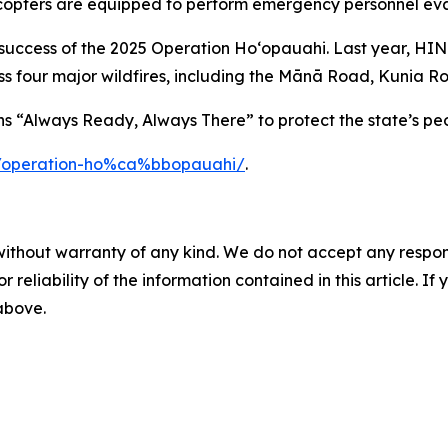
licopters are equipped to perform emergency personnel eva
e success of the 2025 Operation Hoʻopauahi. Last year, HI
s four major wildfires, including the Mānā Road, Kunia Ro
 “Always Ready, Always There” to protect the state’s peo
g/operation-ho%ca%bbopauahi/
.
without warranty of any kind. We do not accept any responsib
r reliability of the information contained in this article. I
 above.