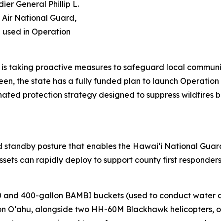
er General Phillip L.
 Air National Guard,
be used in Operation
i is taking proactive measures to safeguard local communit
n, the state has a fully funded plan to launch Operation
ated protection strategy designed to suppress wildfires b
ed standby posture that enables the Hawaiʻi National Gua
 assets can rapidly deploy to support county first respond
0 and 400-gallon BAMBI buckets (used to conduct water dro
on Oʻahu, alongside two HH-60M Blackhawk helicopters, on