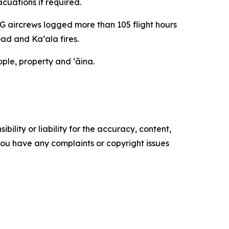
cuations if required.
NG aircrews logged more than 105 flight hours
ad and Kaʻala fires.
ple, property and ʻāina.
ility or liability for the accuracy, content,
f you have any complaints or copyright issues