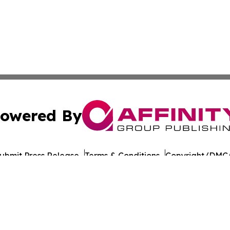
owered By
ubmit Press Release
Terms & Conditions
Copyright/DMCA
nc. dba Affinity Group Publishing & American Times Repor
Cookie Settings / Your Privacy Choices