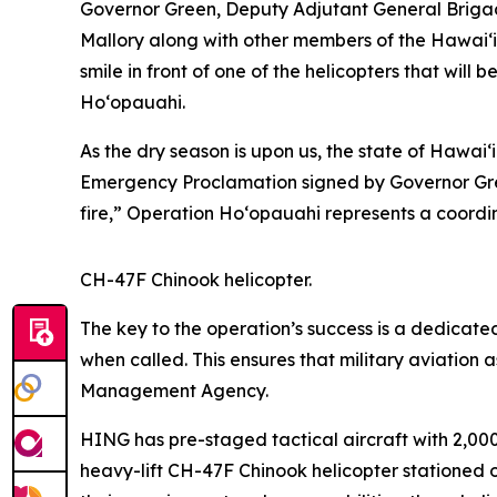
Governor Green, Deputy Adjutant General Brigadi
Mallory along with other members of the Hawai‘i
smile in front of one of the helicopters that will 
Ho‘opauahi.
As the dry season is upon us, the state of Hawaiʻ
Emergency Proclamation signed by Governor Gree
fire,” Operation Hoʻopauahi represents
a coordin
CH-47F Chinook helicopter.
The key to the operation’s success is a dedicat
when called. This ensures that military aviation
Management Agency.
HING has pre-staged tactical aircraft with 2,00
heavy-lift CH-47F Chinook helicopter stationed 