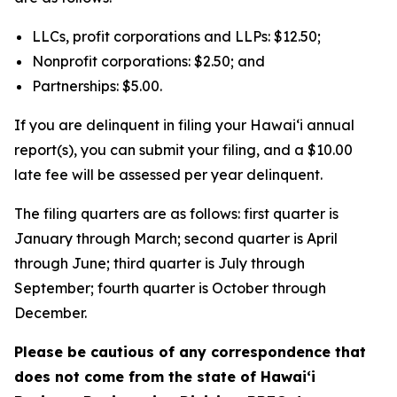
LLCs, profit corporations and LLPs: $12.50;
Nonprofit corporations: $2.50; and
Partnerships: $5.00.
If you are delinquent in filing your Hawaiʻi annual
report(s), you can submit your filing, and a $10.00
late fee will be assessed per year delinquent.
The filing quarters are as follows: first quarter is
January through March; second quarter is April
through June; third quarter is July through
September; fourth quarter is October through
December.
Please be cautious of any correspondence that
does not come from the state of Hawai‘i