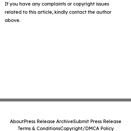
If you have any complaints or copyright issues
related to this article, kindly contact the author
above.
About
Press Release Archive
Submit Press Release
Terms & Conditions
Copyright/DMCA Policy