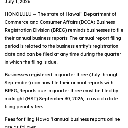
July 1, 2026
HONOLULU —
The state of Hawaiʻi Department of
Commerce and Consumer Affairs (DCCA) Business
Registration Division (BREG) reminds businesses to file
their annual business reports. The annual report filing
period is related to the business entity’s registration
date and can be filed at any time during the quarter
in which the filing is due.
Businesses registered in quarter three (July through
September) can now file their annual reports with
BREG
.
Reports due in quarter three must be filed by
midnight (HST) September 30, 2026, to avoid a late
filing penalty fee.
Fees for filing Hawaiʻi annual business reports online
are as follows: