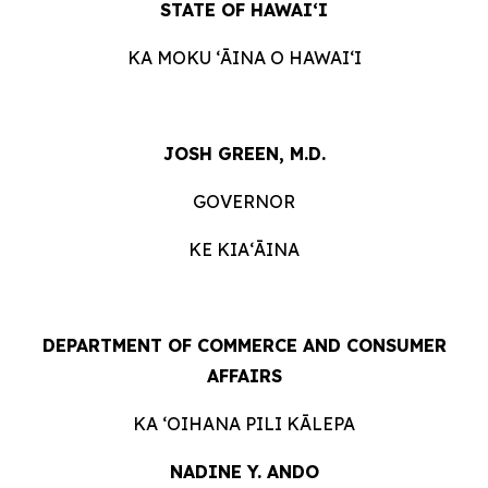
STATE OF HAWAIʻI
KA MOKU ʻĀINA O HAWAIʻI
JOSH GREEN, M.D.
GOVERNOR
KE KIAʻĀINA
DEPARTMENT OF COMMERCE AND CONSUMER
AFFAIRS
KA ʻOIHANA PILI KĀLEPA
NADINE Y. ANDO