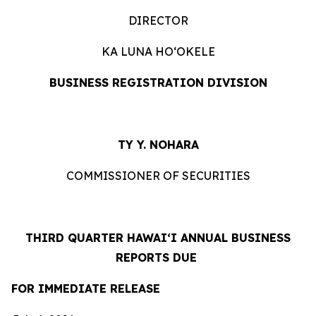
DIRECTOR
KA LUNA HOʻOKELE
BUSINESS REGISTRATION DIVISION
TY Y. NOHARA
COMMISSIONER OF SECURITIES
THIRD QUARTER HAWAIʻI ANNUAL BUSINESS
REPORTS DUE
FOR IMMEDIATE RELEASE