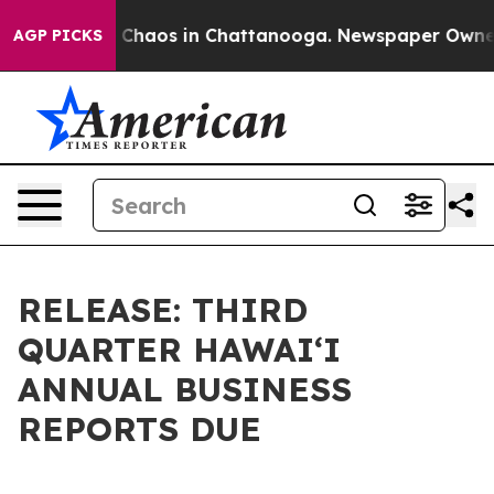
l Collapse
Chaos in Chattanooga. Newspaper Owner Cal
AGP PICKS
RELEASE: THIRD
QUARTER HAWAIʻI
ANNUAL BUSINESS
REPORTS DUE