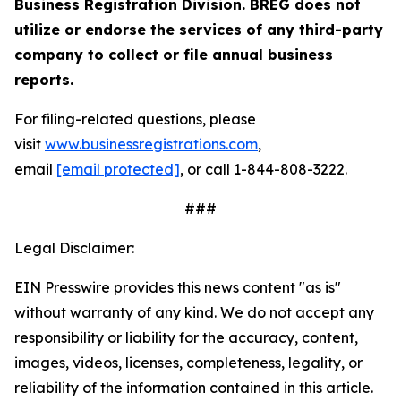
Business Registration Division. BREG does not
utilize or endorse the services of any third-party
company to collect or file annual business
reports.
For filing-related questions, please
visit
www.businessregistrations.com
,
email
[email protected]
, or call 1-844-808-3222.
###
Legal Disclaimer:
EIN Presswire provides this news content "as is"
without warranty of any kind. We do not accept any
responsibility or liability for the accuracy, content,
images, videos, licenses, completeness, legality, or
reliability of the information contained in this article.