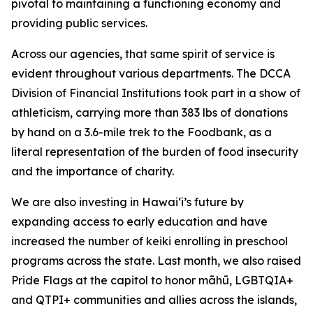
pivotal to maintaining a functioning economy and
providing public services.
Across our agencies, that same spirit of service is
evident throughout various departments. The DCCA
Division of
Financial Institutions took part in a show of
athleticism,
carrying more than 383 lbs of donations
by hand on a 3.6-mile trek to the Foodbank, as a
literal representation of the burden of food insecurity
and the importance of charity.
We are also investing in Hawai‘i’s future by
expanding
access to early education and have
increased the number of keiki enrolling in preschool
programs across the state. Last month, we also raised
Pride Flags at the capitol to honor māhū, LGBTQIA+
and QTPI+ communities and allies across the islands,