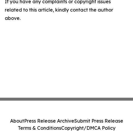
If you have any complaints or copyright issues
related to this article, kindly contact the author
above.
About
Press Release Archive
Submit Press Release
Terms & Conditions
Copyright/DMCA Policy