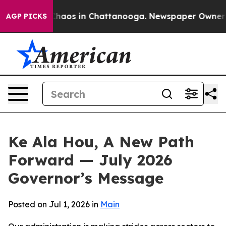
 Collapse
Chaos in Chattanooga. Newspaper Owner Call
AGP PICKS
Ke Ala Hou, A New Path
Forward — July 2026
Governor’s Message
Posted on Jul 1, 2026 in
Main