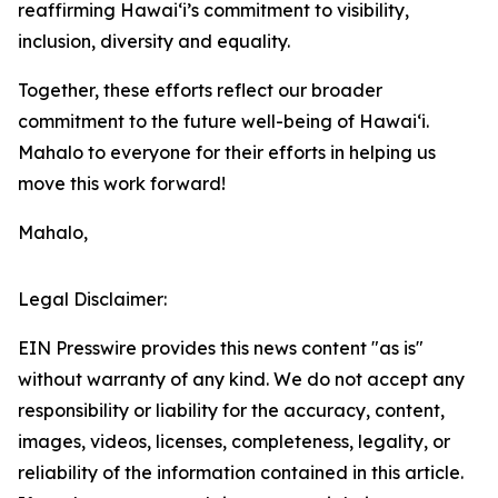
reaffirming Hawaiʻi’s commitment to visibility,
inclusion, diversity and equality.
Together, these efforts reflect our broader
commitment to the future well-being of Hawai‘i.
Mahalo to everyone for their efforts in helping us
move this work forward!
Mahalo,
Legal Disclaimer:
EIN Presswire provides this news content "as is"
without warranty of any kind. We do not accept any
responsibility or liability for the accuracy, content,
images, videos, licenses, completeness, legality, or
reliability of the information contained in this article.