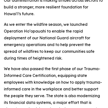
Our administration is making strides across sectors to
build a stronger,
more resilient foundation for
Hawaiʻi’s future.
As we enter the wildfire season, we launched
Operation Hoʻopauahi
to enable the rapid
deployment
of our National Guard aircraft for
emergency operations and to help prevent the
spread of wildfires to keep our communities safe
during times of heightened risk.
We have also passed the first phase of our Trauma-
Informed Care Certification, equipping state
employees with knowledge
on how to apply trauma-
informed care in the workplace
and better support
the people they serve. The state is also modernizing
its financial data systems, a major effort that is