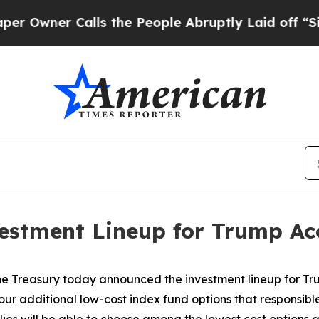
wner Calls the People Abruptly Laid off “Simpl
estment Lineup for Trump Ac
e Treasury today announced the investment lineup for Trum
our additional low-cost index fund options that responsible 