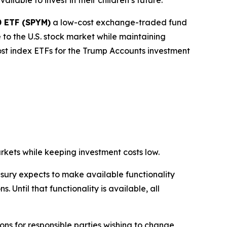
lable to invest in their children’s future.
0 ETF (SPYM)
a low-cost exchange-traded fund
to the U.S. stock market while maintaining
cost index ETFs for the Trump Accounts investment
rkets while keeping investment costs low.
asury expects to make available functionality
 Until that functionality is available, all
ons for responsible parties wishing to change