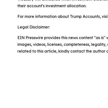
their account's investment allocation.
For more information about Trump Accounts, visi
Legal Disclaimer:
EIN Presswire provides this news content "as is" 
images, videos, licenses, completeness, legality, o
related to this article, kindly contact the author