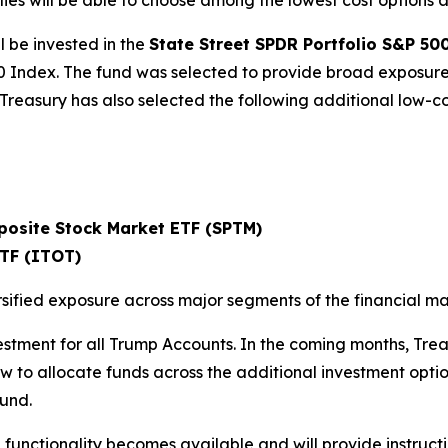
 will be able to choose among the lowest cost options avai
l be invested in the
State Street SPDR Portfolio S&P 50
0 Index. The fund was selected to provide broad exposure 
. Treasury has also selected the following additional low-
posite Stock Market ETF (SPTM)
ETF (ITOT)
sified exposure across major segments of the financial ma
vestment for all Trump Accounts. In the coming months, Tre
 to allocate funds across the additional investment options.
fund.
functionality becomes available and will provide instructi