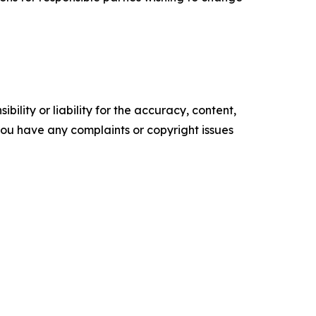
ility or liability for the accuracy, content,
f you have any complaints or copyright issues