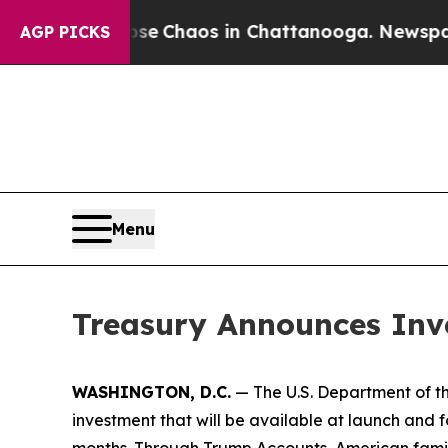
tal Collapse
Chaos in Chattanooga. Newspaper O
AGP PICKS
Menu
Treasury Announces Inv
WASHINGTON, D.C.
— The U.S. Department of th
investment that will be available at launch and f