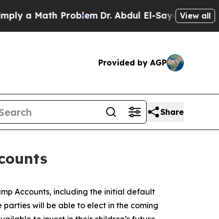
y a Math Problem
Dr. Abdul El-Sayed on Historic 
View all
Provided by AGP
Share
counts
p Accounts, including the initial default
parties will be able to elect in the coming