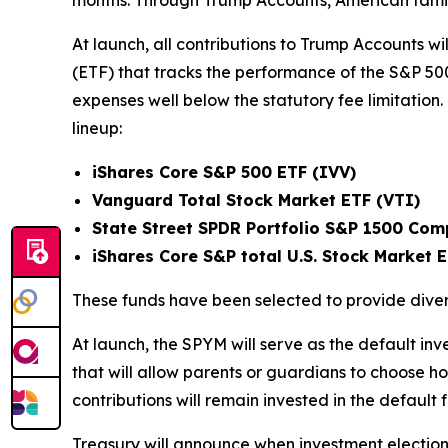
months. Through Trump Accounts, American families
At launch, all contributions to Trump Accounts wil
(ETF) that tracks the performance of the S&P 50
expenses well below the statutory fee limitation
lineup:
iShares Core S&P 500 ETF (IVV)
Vanguard Total Stock Market ETF (VTI)
State Street SPDR Portfolio S&P 1500 Com
iShares Core S&P total U.S. Stock Market 
These funds have been selected to provide diver
At launch, the SPYM will serve as the default in
that will allow parents or guardians to choose how
contributions will remain invested in the default 
Treasury will announce when investment election 