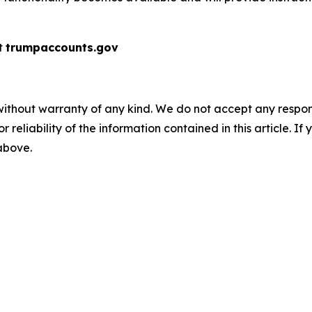
t
trumpaccounts.gov
without warranty of any kind. We do not accept any responsib
r reliability of the information contained in this article. I
 above.