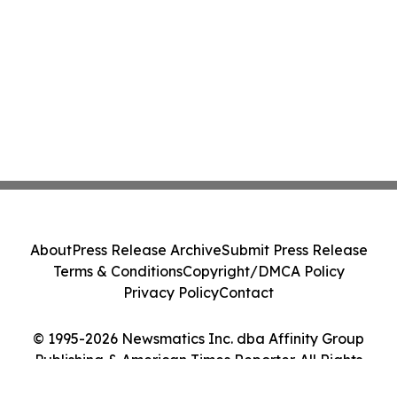
About
Press Release Archive
Submit Press Release
Terms & Conditions
Copyright/DMCA Policy
Privacy Policy
Contact
© 1995-2026 Newsmatics Inc. dba Affinity Group
Publishing & American Times Reporter. All Rights
Reserved.