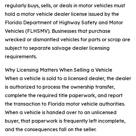
regularly buys, sells, or deals in motor vehicles must
hold a motor vehicle dealer license issued by the
Florida Department of Highway Safety and Motor
Vehicles (FLHSMV). Businesses that purchase
wrecked or dismantled vehicles for parts or scrap are
subject to separate salvage dealer licensing
requirements.
Why Licensing Matters When Selling a Vehicle
When a vehicle is sold to a licensed dealer, the dealer
is authorized to process the ownership transfer,
complete the required title paperwork, and report
the transaction to Florida motor vehicle authorities.
When a vehicle is handed over to an unlicensed
buyer, that paperwork is frequently left incomplete,
and the consequences fall on the seller.