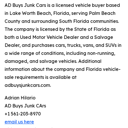
AD Buys Junk Cars is a licensed vehicle buyer based
in Lake Worth Beach, Florida, serving Palm Beach
County and surrounding South Florida communities.
The company is licensed by the State of Florida as
both a Used Motor Vehicle Dealer and a Salvage
Dealer, and purchases cars, trucks, vans, and SUVs in
a wide range of conditions, including non-running,
damaged, and salvage vehicles. Additional
information about the company and Florida vehicle-
sale requirements is available at
adbuysjunkcars.com.
Adrian Hilario
AD Buys Junk CArs
+1 561-203-8970
email us here