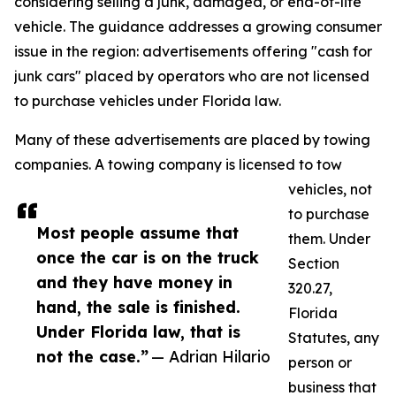
considering selling a junk, damaged, or end-of-life
vehicle. The guidance addresses a growing consumer
issue in the region: advertisements offering "cash for
junk cars" placed by operators who are not licensed
to purchase vehicles under Florida law.
Many of these advertisements are placed by towing
companies. A towing company is licensed to tow
vehicles, not
to purchase
Most people assume that
them. Under
once the car is on the truck
Section
and they have money in
320.27,
hand, the sale is finished.
Florida
Under Florida law, that is
Statutes, any
not the case.”
— Adrian Hilario
person or
business that