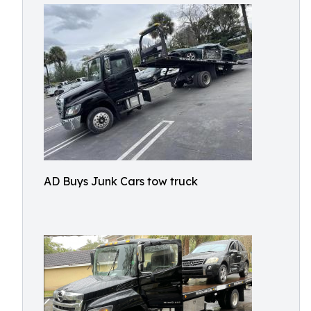
AD Buys Junk Cars tow truck