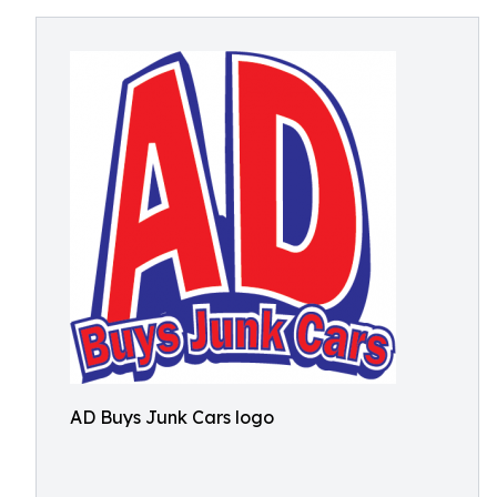
AD Buys Junk Cars logo