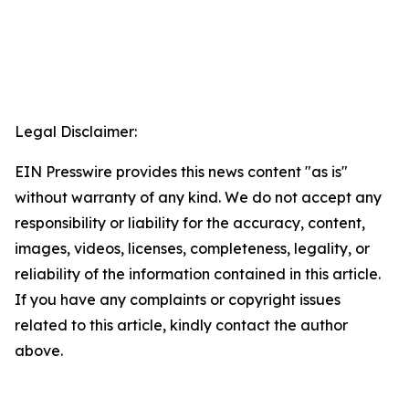
Legal Disclaimer:
EIN Presswire provides this news content "as is"
without warranty of any kind. We do not accept any
responsibility or liability for the accuracy, content,
images, videos, licenses, completeness, legality, or
reliability of the information contained in this article.
If you have any complaints or copyright issues
related to this article, kindly contact the author
above.