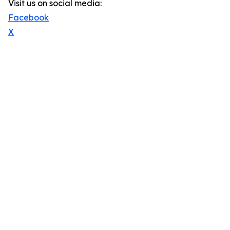
Visit us on social media:
Facebook
X