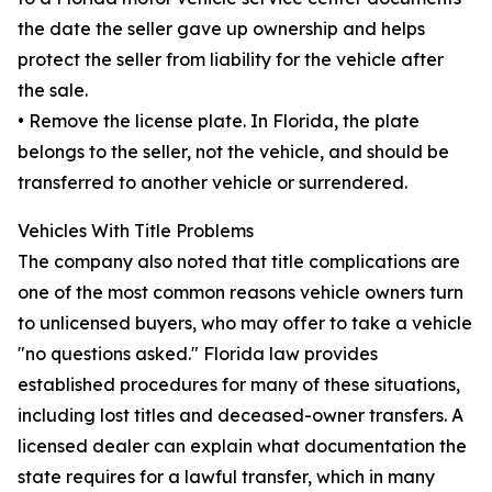
the date the seller gave up ownership and helps
protect the seller from liability for the vehicle after
the sale.
• Remove the license plate. In Florida, the plate
belongs to the seller, not the vehicle, and should be
transferred to another vehicle or surrendered.
Vehicles With Title Problems
The company also noted that title complications are
one of the most common reasons vehicle owners turn
to unlicensed buyers, who may offer to take a vehicle
"no questions asked." Florida law provides
established procedures for many of these situations,
including lost titles and deceased-owner transfers. A
licensed dealer can explain what documentation the
state requires for a lawful transfer, which in many