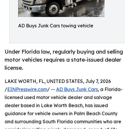
AD Buys Junk Cars towing vehicle
Under Florida law, regularly buying and selling
motor vehicles requires a state-issued dealer
license.
LAKE WORTH, FL, UNITED STATES, July 7, 2026
/
EINPresswire.com
/ --
AD Buys Junk Cars
, a Florida-
licensed used motor vehicle dealer and salvage
dealer based in Lake Worth Beach, has issued
guidance for vehicle owners in Palm Beach County
and surrounding South Florida communities who are