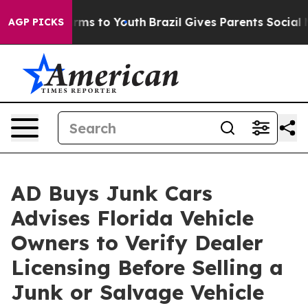
ate Harms to Youth
Brazil Gives Parents Social Media C
AGP PICKS
AD Buys Junk Cars
Advises Florida Vehicle
Owners to Verify Dealer
Licensing Before Selling a
Junk or Salvage Vehicle