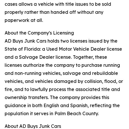
cases allows a vehicle with title issues to be sold
properly rather than handed off without any
paperwork at all.
About the Company's Licensing
AD Buys Junk Cars holds two licenses issued by the
State of Florida: a Used Motor Vehicle Dealer license
and a Salvage Dealer license. Together, these
licenses authorize the company to purchase running
and non-running vehicles, salvage and rebuildable
vehicles, and vehicles damaged by collision, flood, or
fire, and to lawfully process the associated title and
ownership transfers. The company provides this
guidance in both English and Spanish, reflecting the
population it serves in Palm Beach County.
About AD Buys Junk Cars