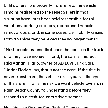
Until ownership is properly transferred, the vehicle
remains registered to the seller. Sellers in that
situation have later been held responsible for toll
violations, parking citations, abandoned vehicle
removal costs, and, in some cases, civil liability arising
from a vehicle they believed they no longer owned.
"Most people assume that once the car is on the truck
and they have money in hand, the sale is finished,"
said Adrian Hilario, owner of AD Buys Junk Cars.
"Under Florida law, that is not the case. If the title is
never transferred, the vehicle is still yours in the eyes
of the state. That is the risk we want vehicle owners in
Palm Beach County to understand before they
respond to a cash-for-cars advertisement."
How Vehicle Owners Can Protect Themselves