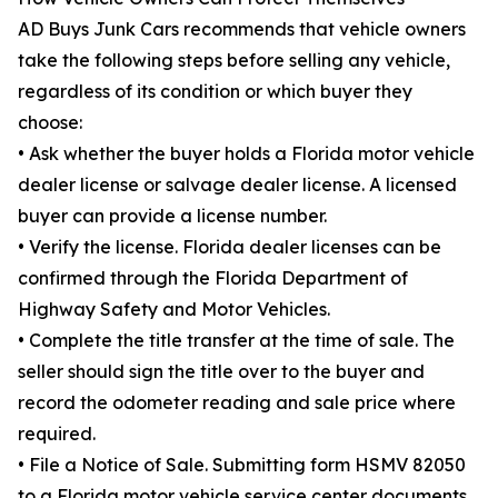
AD Buys Junk Cars recommends that vehicle owners
take the following steps before selling any vehicle,
regardless of its condition or which buyer they
choose:
• Ask whether the buyer holds a Florida motor vehicle
dealer license or salvage dealer license. A licensed
buyer can provide a license number.
• Verify the license. Florida dealer licenses can be
confirmed through the Florida Department of
Highway Safety and Motor Vehicles.
• Complete the title transfer at the time of sale. The
seller should sign the title over to the buyer and
record the odometer reading and sale price where
required.
• File a Notice of Sale. Submitting form HSMV 82050
to a Florida motor vehicle service center documents