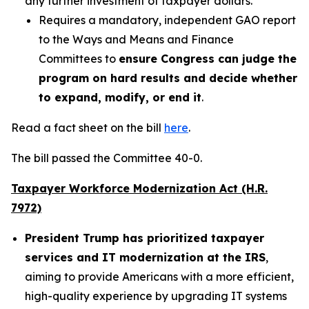
any further investment of taxpayer dollars.
Requires a mandatory, independent GAO report
to the Ways and Means and Finance
Committees to
ensure Congress can judge the
program on hard results and decide whether
to expand, modify, or end it
.
Read a fact sheet on the bill
here
.
The bill passed the Committee 40-0.
Taxpayer Workforce Modernization Act (H.R.
7972)
President Trump has prioritized taxpayer
services and IT modernization at the IRS
,
aiming to provide Americans with a more efficient,
high-quality experience by upgrading IT systems