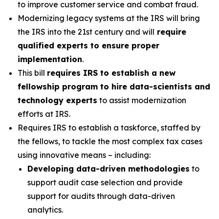
to improve customer service and combat fraud.
Modernizing legacy systems at the IRS will bring
the IRS into the 21st century and will
require
qualified experts to ensure proper
implementation
.
This bill
requires IRS to establish a new
fellowship program to hire data-scientists and
technology experts
to assist modernization
efforts at IRS.
Requires IRS to establish a taskforce, staffed by
the fellows, to tackle the most complex tax cases
using innovative means – including:
Developing data-driven methodologies
to
support audit case selection and provide
support for audits through data-driven
analytics.