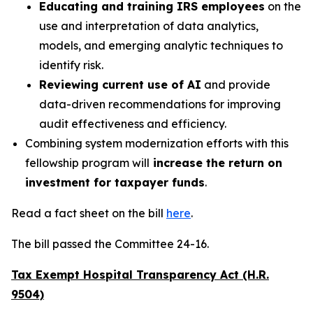
Educating and training IRS employees
on the
use and interpretation of data analytics,
models, and emerging analytic techniques to
identify risk.
Reviewing current use of AI
and provide
data-driven recommendations for improving
audit effectiveness and efficiency.
Combining system modernization efforts with this
fellowship program will
increase the return on
investment for taxpayer funds
.
Read a fact sheet on the bill
here
.
The bill passed the Committee 24-16.
Tax Exempt Hospital Transparency Act (H.R.
9504)