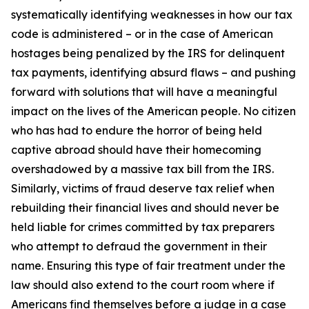
systematically identifying weaknesses in how our tax
code is administered – or in the case of American
hostages being penalized by the IRS for delinquent
tax payments, identifying absurd flaws – and pushing
forward with solutions that will have a meaningful
impact on the lives of the American people. No citizen
who has had to endure the horror of being held
captive abroad should have their homecoming
overshadowed by a massive tax bill from the IRS.
Similarly, victims of fraud deserve tax relief when
rebuilding their financial lives and should never be
held liable for crimes committed by tax preparers
who attempt to defraud the government in their
name. Ensuring this type of fair treatment under the
law should also extend to the court room where if
Americans find themselves before a judge in a case