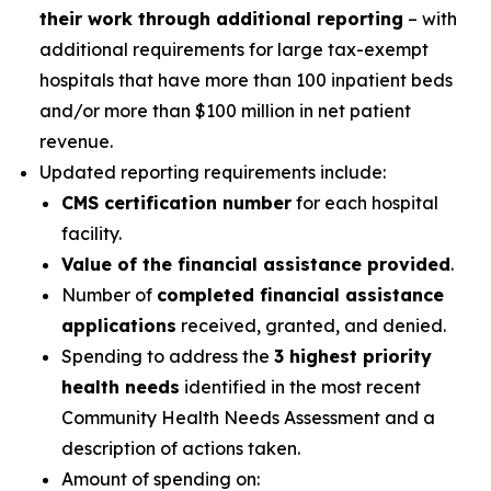
their work through additional reporting
– with
additional requirements for large tax-exempt
hospitals that have more than 100 inpatient beds
and/or more than $100 million in net patient
revenue.
Updated reporting requirements include:
CMS certification number
for each hospital
facility.
Value of the financial assistance provided
.
Number of
completed financial assistance
applications
received, granted, and denied.
Spending to address the
3 highest priority
health needs
identified in the most recent
Community Health Needs Assessment and a
description of actions taken.
Amount of spending on: