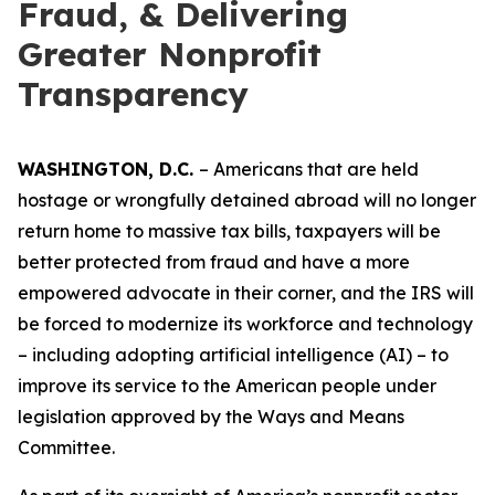
Fraud, & Delivering
Greater Nonprofit
Transparency
WASHINGTON, D.C.
– Americans that are held
hostage or wrongfully detained abroad will no longer
return home to massive tax bills, taxpayers will be
better protected from fraud and have a more
empowered advocate in their corner, and the IRS will
be forced to modernize its workforce and technology
– including adopting artificial intelligence (AI) – to
improve its service to the American people under
legislation approved by the Ways and Means
Committee.