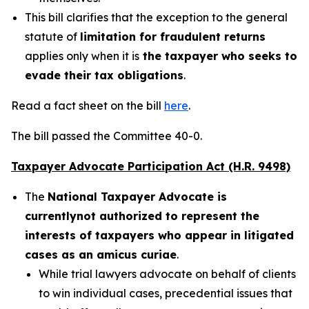
This bill clarifies that the exception to the general
statute of
limitation for fraudulent returns
applies only when it is
the taxpayer who seeks to
evade their tax obligations
.
Read a fact sheet on the bill
here
.
The bill passed the Committee 40-0.
Taxpayer Advocate Participation Act (H.R. 9498)
The
National Taxpayer Advocate is
currently
not authorized to represent the
interests of taxpayers who appear in litigated
cases as an amicus curiae
.
While trial lawyers advocate on behalf of clients
to win individual cases, precedential issues that