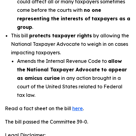
could affect all or many taxpayers sometimes
come before the courts with
no one
representing the interests of taxpayers as a
group
.
This bill
protects taxpayer rights
by allowing the
National Taxpayer Advocate to weigh in on cases
impacting taxpayers.
Amends the Internal Revenue Code to
allow
the National Taxpayer Advocate to appear
as amicus curiae
in any action brought in a
court of the United States related to Federal
tax law.
Read a fact sheet on the bill
here
.
The bill passed the Committee 39-0.
Legal Disclaimer: