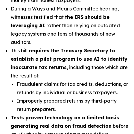
money from honest taxpayers.
During a Ways and Means Committee hearing,
witnesses testified that
the IRS should be
leveraging AI
rather than relying on outdated
legacy systems and tens of thousands of new
auditors.
This bill
requires the Treasury Secretary to
establish a pilot program to use AI to identify
inaccurate tax returns
, including those which are
the result of:
Fraudulent claims for tax credits, deductions, or
refunds by individual or business taxpayers.
Improperly prepared returns by third-party
return preparers.
Tests proven technology on a limited basis
generating real data on fraud detection
before