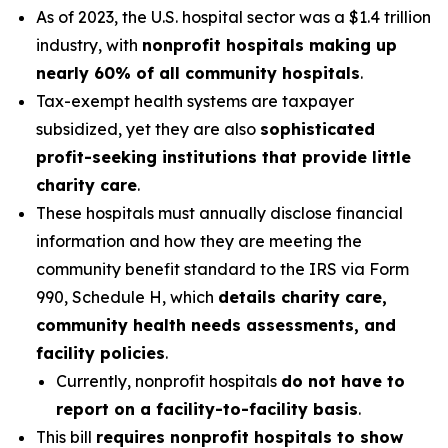
As of 2023, the U.S. hospital sector was a $1.4 trillion
industry, with
nonprofit hospitals making up
nearly 60% of all community hospitals
.
Tax-exempt health systems are taxpayer
subsidized, yet they are also
sophisticated
profit-seeking institutions that provide little
charity care
.
These hospitals must annually disclose financial
information and how they are meeting the
community benefit standard to the IRS via Form
990, Schedule H, which
details charity care,
community health needs assessments, and
facility policies
.
Currently, nonprofit hospitals
do not have to
report on a facility-to-facility basis
.
This bill
requires nonprofit hospitals to show