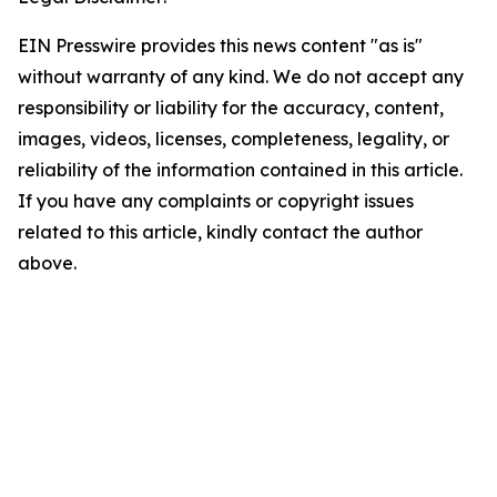
EIN Presswire provides this news content "as is"
without warranty of any kind. We do not accept any
responsibility or liability for the accuracy, content,
images, videos, licenses, completeness, legality, or
reliability of the information contained in this article.
If you have any complaints or copyright issues
related to this article, kindly contact the author
above.