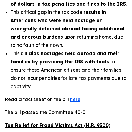
of dollars in tax penalties and fines to the IRS
.
This critical gap in the tax code
results in
Americans who were held hostage or
wrongfully detained abroad facing additional
and onerous burdens
upon returning home, due
to no fault of their own.
This bill
aids hostages held abroad and their
families by providing the IRS with tools
to
ensure these American citizens and their families
do not incur penalties for late tax payments due to
captivity.
Read a fact sheet on the bill
here
.
The bill passed the Committee 40-0.
Tax Relief for Fraud Victims Act (H.R. 9500)