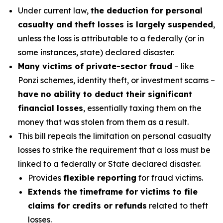
Under current law,
the deduction for personal
casualty and theft losses is largely suspended
,
unless the loss is attributable to a federally (or in
some instances, state) declared disaster.
Many victims of private-sector fraud
– like
Ponzi schemes, identity theft, or investment scams –
have no ability to deduct their significant
financial losses
, essentially taxing them on the
money that was stolen from them as a result.
This bill repeals the limitation on personal casualty
losses to strike the requirement that a loss must be
linked to a federally or State declared disaster.
Provides
flexible reporting
for fraud victims.
Extends the timeframe for victims to file
claims for credits or refunds
related to theft
losses.