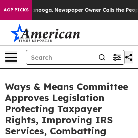
attanooga. Newspaper Owner Calls the People Abruptl
AGP PICKS
Ways & Means Committee
Approves Legislation
Protecting Taxpayer
Rights, Improving IRS
Services, Combatting