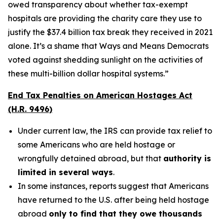
owed transparency about whether tax-exempt
hospitals are providing the charity care they use to
justify the $37.4 billion tax break they received in 2021
alone. It’s a shame that Ways and Means Democrats
voted against shedding sunlight on the activities of
these multi-billion dollar hospital systems.”
End Tax Penalties on American Hostages Act
(H.R. 9496)
Under current law, the IRS can provide tax relief to
some Americans who are held hostage or
wrongfully detained abroad, but that
authority is
limited in several ways
.
In some instances, reports suggest that Americans
have returned to the U.S. after being held hostage
abroad
only to find that they owe thousands