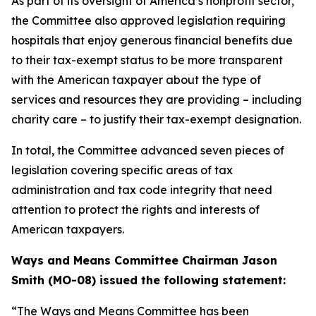
As part of its oversight of America’s nonprofit sector,
the Committee also approved legislation requiring
hospitals that enjoy generous financial benefits due
to their tax-exempt status to be more transparent
with the American taxpayer about the type of
services and resources they are providing – including
charity care – to justify their tax-exempt designation.
In total, the Committee advanced seven pieces of
legislation covering specific areas of tax
administration and tax code integrity that need
attention to protect the rights and interests of
American taxpayers.
Ways and Means Committee Chairman Jason
Smith (MO-08) issued the following statement:
“The Ways and Means Committee has been