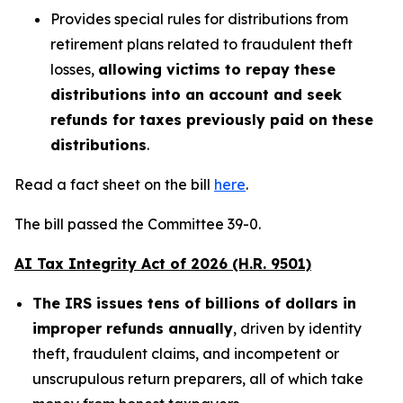
Provides special rules for distributions from
retirement plans related to fraudulent theft
losses,
allowing victims to repay these
distributions into an account and seek
refunds for taxes previously paid on these
distributions
.
Read a fact sheet on the bill
here
.
The bill passed the Committee 39-0.
AI Tax Integrity Act of 2026 (H.R. 9501)
The IRS issues tens of billions of dollars in
improper refunds annually
, driven by identity
theft, fraudulent claims, and incompetent or
unscrupulous return preparers, all of which take