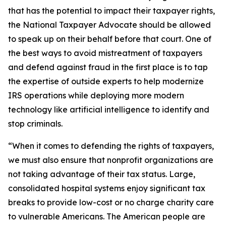
that has the potential to impact their taxpayer rights,
the National Taxpayer Advocate should be allowed
to speak up on their behalf before that court. One of
the best ways to avoid mistreatment of taxpayers
and defend against fraud in the first place is to tap
the expertise of outside experts to help modernize
IRS operations while deploying more modern
technology like artificial intelligence to identify and
stop criminals.
“When it comes to defending the rights of taxpayers,
we must also ensure that nonprofit organizations are
not taking advantage of their tax status. Large,
consolidated hospital systems enjoy significant tax
breaks to provide low-cost or no charge charity care
to vulnerable Americans. The American people are