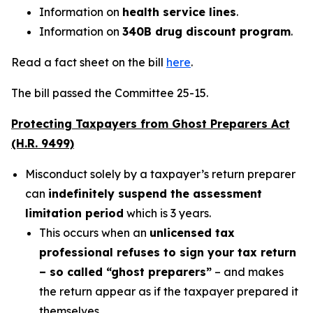
Information on
health service lines
.
Information on
340B drug discount program
.
Read a fact sheet on the bill
here
.
The bill passed the Committee 25-15.
Protecting Taxpayers from Ghost Preparers Act
(H.R. 9499)
Misconduct solely by a taxpayer’s return preparer
can
indefinitely suspend the assessment
limitation period
which is 3 years.
This occurs when an
unlicensed tax
professional refuses to sign your tax return
– so called “ghost preparers”
– and makes
the return appear as if the taxpayer prepared it
themselves.