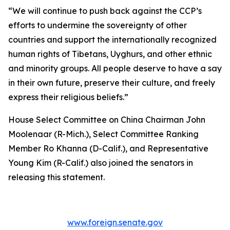
“We will continue to push back against the CCP’s
efforts to undermine the sovereignty of other
countries and support the internationally recognized
human rights of Tibetans, Uyghurs, and other ethnic
and minority groups. All people deserve to have a say
in their own future, preserve their culture, and freely
express their religious beliefs.”
House Select Committee on China Chairman John
Moolenaar (R-Mich.), Select Committee Ranking
Member Ro Khanna (D-Calif.), and Representative
Young Kim (R-Calif.) also joined the senators in
releasing this statement.
www.foreign.senate.gov