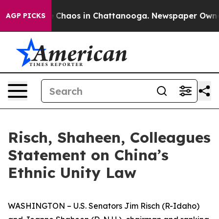
al Collapse
Chaos in Chattanooga. Newspaper Owner Ca
AGP PICKS
Risch, Shaheen, Colleagues
Statement on China’s
Ethnic Unity Law
WASHINGTON – U.S. Senators Jim Risch (R-Idaho)