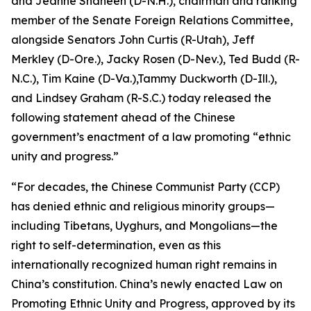
and Jeanne Shaheen (D-N.H.), chairman and ranking
member of the Senate Foreign Relations Committee,
alongside Senators John Curtis (R-Utah), Jeff
Merkley (D-Ore.), Jacky Rosen (D-Nev.), Ted Budd (R-
N.C.), Tim Kaine (D-Va.),Tammy Duckworth (D-Ill.),
and Lindsey Graham (R-S.C.) today released the
following statement ahead of the Chinese
government’s enactment of a law promoting “ethnic
unity and progress.”
“For decades, the Chinese Communist Party (CCP)
has denied ethnic and religious minority groups—
including Tibetans, Uyghurs, and Mongolians—the
right to self-determination, even as this
internationally recognized human right remains in
China’s constitution. China’s newly enacted Law on
Promoting Ethnic Unity and Progress, approved by its