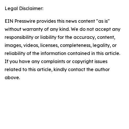
Legal Disclaimer:
EIN Presswire provides this news content "as is"
without warranty of any kind. We do not accept any
responsibility or liability for the accuracy, content,
images, videos, licenses, completeness, legality, or
reliability of the information contained in this article.
If you have any complaints or copyright issues
related to this article, kindly contact the author
above.