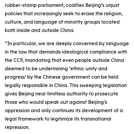
rubber-stamp parliament, codifies Beijing’s unjust
policies that increasingly seek to erase the religion,
culture, and language of minority groups located
both inside and outside China.
“In particular, we are deeply concerned by language
in the law that demands ideological compliance with
the CCP, mandating that even people outside China
deemed to be undermining ‘ethnic unity and
progress’ by the Chinese government can be held
legally responsible in China. This sweeping legislation
gives Beijing near limitless authority to prosecute
those who would speak out against Beijing’s
oppression and only continues its development of a
legal framework to legitimize its transnational
repression.