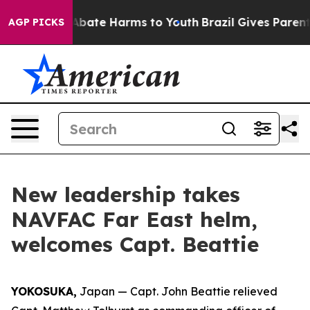
ion Fund to Abate Harms to Youth
Brazil Gives Parents 
AGP PICKS
New leadership takes
NAVFAC Far East helm,
welcomes Capt. Beattie
YOKOSUKA,
Japan — Capt. John Beattie relieved