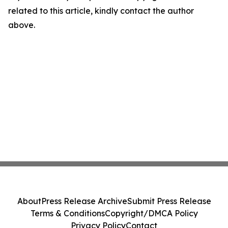
related to this article, kindly contact the author
above.
About
Press Release Archive
Submit Press Release
Terms & Conditions
Copyright/DMCA Policy
Privacy Policy
Contact