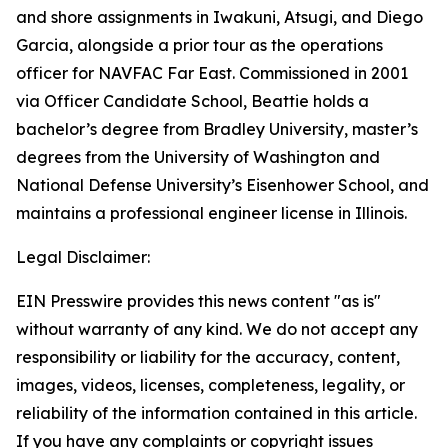
and shore assignments in Iwakuni, Atsugi, and Diego
Garcia, alongside a prior tour as the operations
officer for NAVFAC Far East. Commissioned in 2001
via Officer Candidate School, Beattie holds a
bachelor’s degree from Bradley University, master’s
degrees from the University of Washington and
National Defense University’s Eisenhower School, and
maintains a professional engineer license in Illinois.
Legal Disclaimer:
EIN Presswire provides this news content "as is"
without warranty of any kind. We do not accept any
responsibility or liability for the accuracy, content,
images, videos, licenses, completeness, legality, or
reliability of the information contained in this article.
If you have any complaints or copyright issues