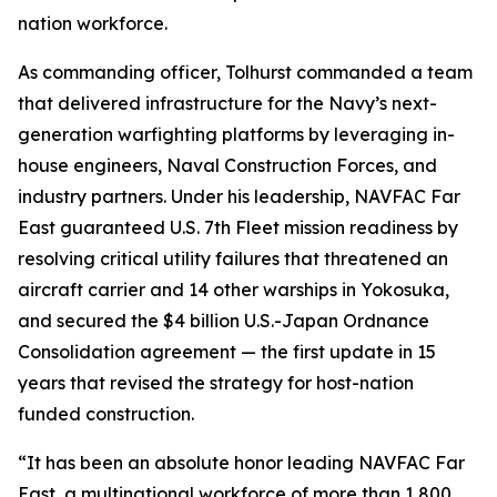
nation workforce.
As commanding officer, Tolhurst commanded a team
that delivered infrastructure for the Navy’s next-
generation warfighting platforms by leveraging in-
house engineers, Naval Construction Forces, and
industry partners. Under his leadership, NAVFAC Far
East guaranteed U.S. 7th Fleet mission readiness by
resolving critical utility failures that threatened an
aircraft carrier and 14 other warships in Yokosuka,
and secured the $4 billion U.S.-Japan Ordnance
Consolidation agreement — the first update in 15
years that revised the strategy for host-nation
funded construction.
“It has been an absolute honor leading NAVFAC Far
East, a multinational workforce of more than 1,800