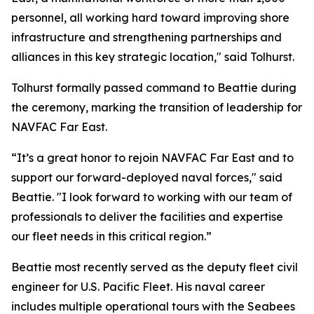
personnel, all working hard toward improving shore
infrastructure and strengthening partnerships and
alliances in this key strategic location," said Tolhurst.
Tolhurst formally passed command to Beattie during
the ceremony, marking the transition of leadership for
NAVFAC Far East.
“It’s a great honor to rejoin NAVFAC Far East and to
support our forward-deployed naval forces," said
Beattie. "I look forward to working with our team of
professionals to deliver the facilities and expertise
our fleet needs in this critical region.”
Beattie most recently served as the deputy fleet civil
engineer for U.S. Pacific Fleet. His naval career
includes multiple operational tours with the Seabees