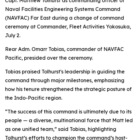
Capt. Matthew Tolhurst as commanding officer of
Naval Facilities Engineering Systems Command
(NAVFAC) Far East during a change of command
ceremony at Commander, Fleet Activities Yokosuka,
July 2.
Rear Adm. Omarr Tobias, commander of NAVFAC
Pacific, presided over the ceremony.
Tobias praised Tolhurst's leadership in guiding the
command through major milestones, emphasizing
how his tenure strengthened the strategic posture of
the Indo-Pacific region.
“The success of this command is ultimately due to its
people — a diverse, multinational force that Matt led
as one unified team,” said Tobias, highlighting
Tolhurst’s efforts to champion the command’s host-