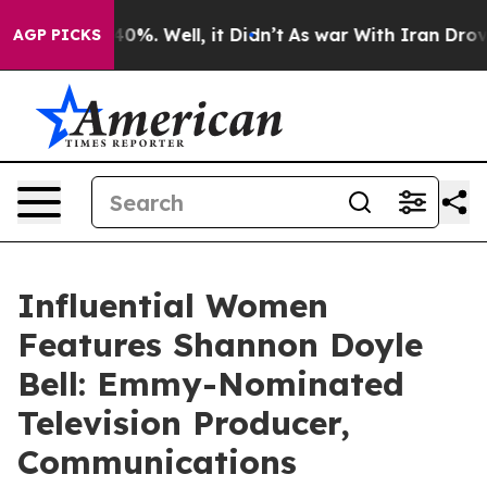
ound 40%. Well, it Didn’t
As war With Iran Drove oil
AGP PICKS
Influential Women
Features Shannon Doyle
Bell: Emmy-Nominated
Television Producer,
Communications