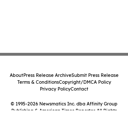
About
Press Release Archive
Submit Press Release
Terms & Conditions
Copyright/DMCA Policy
Privacy Policy
Contact
© 1995-2026 Newsmatics Inc. dba Affinity Group
Publishing & American Times Reporter. All Rights
Reserved.