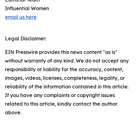
Influential Women
email us here
Legal Disclaimer:
EIN Presswire provides this news content "as is"
without warranty of any kind. We do not accept any
responsibility or liability for the accuracy, content,
images, videos, licenses, completeness, legality, or
reliability of the information contained in this article.
If you have any complaints or copyright issues
related to this article, kindly contact the author
above.