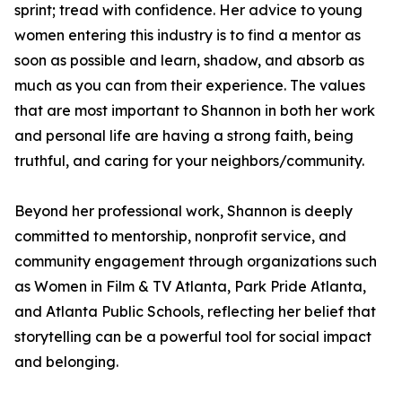
sprint; tread with confidence. Her advice to young
women entering this industry is to find a mentor as
soon as possible and learn, shadow, and absorb as
much as you can from their experience. The values
that are most important to Shannon in both her work
and personal life are having a strong faith, being
truthful, and caring for your neighbors/community.
Beyond her professional work, Shannon is deeply
committed to mentorship, nonprofit service, and
community engagement through organizations such
as Women in Film & TV Atlanta, Park Pride Atlanta,
and Atlanta Public Schools, reflecting her belief that
storytelling can be a powerful tool for social impact
and belonging.