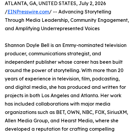
ATLANTA, GA, UNITED STATES, July 2, 2026
/
EINPresswire.com
/ -- Advancing Storytelling
Through Media Leadership, Community Engagement,
and Amplifying Underrepresented Voices
Shannon Doyle Bell is an Emmy-nominated television
producer, communications strategist, and
independent publisher whose career has been built
around the power of storytelling. With more than 20
years of experience in television, film, podcasting,
and digital media, she has produced and written for
projects in both Los Angeles and Atlanta. Her work
has included collaborations with major media
organizations such as BET, OWN, NBC, FOX, SiriusXM,
Allen Media Group, and Hearst Media, where she
developed a reputation for crafting compelling