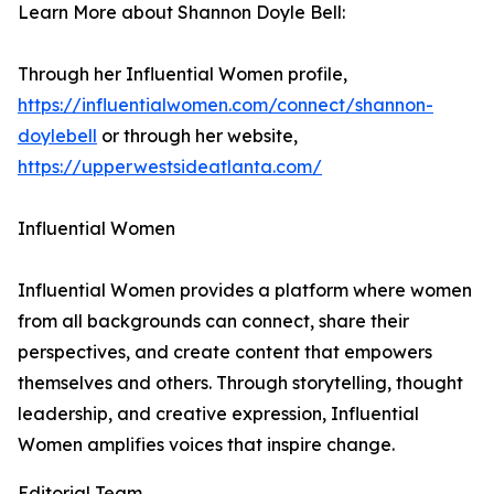
Learn More about Shannon Doyle Bell:
Through her Influential Women profile,
https://influentialwomen.com/connect/shannon-
doylebell
or through her website,
https://upperwestsideatlanta.com/
Influential Women
Influential Women provides a platform where women
from all backgrounds can connect, share their
perspectives, and create content that empowers
themselves and others. Through storytelling, thought
leadership, and creative expression, Influential
Women amplifies voices that inspire change.
Editorial Team