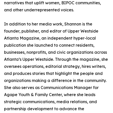
narratives that uplift women, BIPOC communities,
and other underrepresented voices.
In addition to her media work, Shannon is the
founder, publisher, and editor of Upper Westside
Atlanta Magazine, an independent hyper-local
publication she launched to connect residents,
businesses, nonprofits, and civic organizations across
Atlanta’s Upper Westside. Through the magazine, she
oversees operations, editorial strategy, hires writers,
and produces stories that highlight the people and
organizations making a difference in the community.
She also serves as Communications Manager for
Agape Youth & Family Center, where she leads
strategic communications, media relations, and
partnership development to advance the