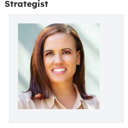
Strategist