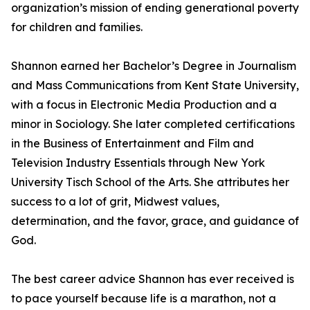
organization’s mission of ending generational poverty
for children and families.
Shannon earned her Bachelor’s Degree in Journalism
and Mass Communications from Kent State University,
with a focus in Electronic Media Production and a
minor in Sociology. She later completed certifications
in the Business of Entertainment and Film and
Television Industry Essentials through New York
University Tisch School of the Arts. She attributes her
success to a lot of grit, Midwest values,
determination, and the favor, grace, and guidance of
God.
The best career advice Shannon has ever received is
to pace yourself because life is a marathon, not a