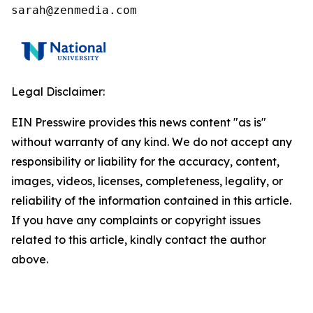
sarah@zenmedia.com
Legal Disclaimer:
EIN Presswire provides this news content "as is"
without warranty of any kind. We do not accept any
responsibility or liability for the accuracy, content,
images, videos, licenses, completeness, legality, or
reliability of the information contained in this article.
If you have any complaints or copyright issues
related to this article, kindly contact the author
above.