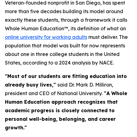
Veteran-founded nonprofit in San Diego, has spent
more than five decades building its model around
exactly these students, through a framework it calls
Whole Human Education™, its definition of what an
online university for working adults
must deliver. The
population that model was built for now represents
about one in three college students in the United
States, according to a 2024 analysis by NACE.
"Most of our students are fitting education into
already busy lives,"
said Dr. Mark D. Milliron,
president and CEO of National University.
"A Whole
Human Education approach recognizes that
academic progress is closely connected to
personal well-being, belonging, and career
growth."