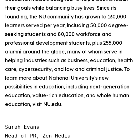
their goals while balancing busy lives. Since its
founding, the NU community has grown to 130,000
learners served per year, including 50,000 degree-
seeking students and 80,000 workforce and
professional development students, plus 255,000
alumni around the globe, many of whom serve in
helping industries such as business, education, health
care, cybersecurity, and law and criminal justice. To
learn more about National University's new
possibilities in education, including next-generation
education, value-rich education, and whole human
education, visit NU.edu.
Sarah Evans

Head of PR, Zen Media
