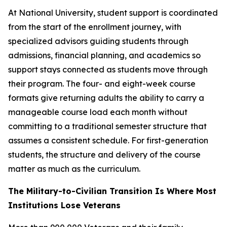
At National University, student support is coordinated
from the start of the enrollment journey, with
specialized advisors guiding students through
admissions, financial planning, and academics so
support stays connected as students move through
their program. The four- and eight-week course
formats give returning adults the ability to carry a
manageable course load each month without
committing to a traditional semester structure that
assumes a consistent schedule. For first-generation
students, the structure and delivery of the course
matter as much as the curriculum.
The Military-to-Civilian Transition Is Where Most
Institutions Lose Veterans