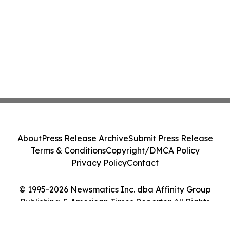
About
Press Release Archive
Submit Press Release
Terms & Conditions
Copyright/DMCA Policy
Privacy Policy
Contact
© 1995-2026 Newsmatics Inc. dba Affinity Group
Publishing & American Times Reporter. All Rights
Reserved.