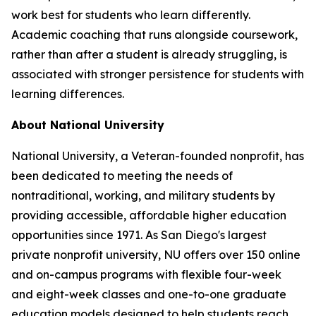
work best for students who learn differently.
Academic coaching that runs alongside coursework,
rather than after a student is already struggling, is
associated with stronger persistence for students with
learning differences.
About National University
National University, a Veteran-founded nonprofit, has
been dedicated to meeting the needs of
nontraditional, working, and military students by
providing accessible, affordable higher education
opportunities since 1971. As San Diego's largest
private nonprofit university, NU offers over 150 online
and on-campus programs with flexible four-week
and eight-week classes and one-to-one graduate
education models designed to help students reach