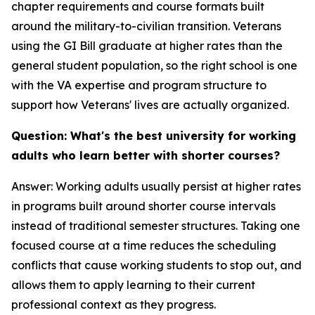
chapter requirements and course formats built
around the military-to-civilian transition. Veterans
using the GI Bill graduate at higher rates than the
general student population, so the right school is one
with the VA expertise and program structure to
support how Veterans' lives are actually organized.
Question: What's the best university for working
adults who learn better with shorter courses?
Answer: Working adults usually persist at higher rates
in programs built around shorter course intervals
instead of traditional semester structures. Taking one
focused course at a time reduces the scheduling
conflicts that cause working students to stop out, and
allows them to apply learning to their current
professional context as they progress.