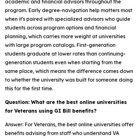
academic and financial advisors throughout the
program. Early degree-navigation help matters most
when it's paired with specialized advisors who guide
students across program options and financial
planning, which carries more weight at universities
with large program catalogs. First-generation
students graduate at lower rates than continuing-
generation students even when starting from the
same place, which means the difference comes down
to whether the university was built for someone doing
this for the first time.
Question: What are the best online universities
for Veterans using GI Bill benefits?
Answer: For Veterans, the best online universities offer
benefits advising from staff who understand VA