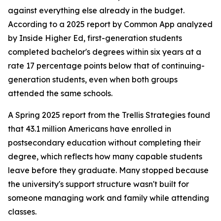
against everything else already in the budget.
According to a 2025 report by Common App analyzed
by Inside Higher Ed, first-generation students
completed bachelor's degrees within six years at a
rate 17 percentage points below that of continuing-
generation students, even when both groups
attended the same schools.
A Spring 2025 report from the Trellis Strategies found
that 43.1 million Americans have enrolled in
postsecondary education without completing their
degree, which reflects how many capable students
leave before they graduate. Many stopped because
the university's support structure wasn't built for
someone managing work and family while attending
classes.