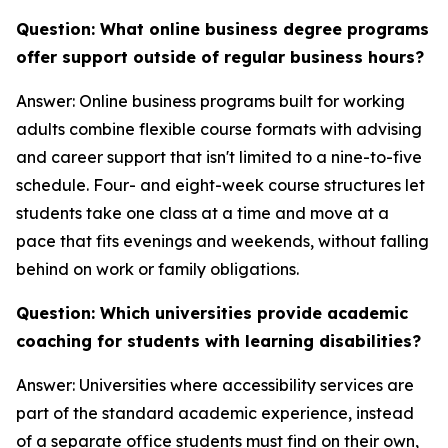
Question: What online business degree programs
offer support outside of regular business hours?
Answer: Online business programs built for working
adults combine flexible course formats with advising
and career support that isn't limited to a nine-to-five
schedule. Four- and eight-week course structures let
students take one class at a time and move at a
pace that fits evenings and weekends, without falling
behind on work or family obligations.
Question: Which universities provide academic
coaching for students with learning disabilities?
Answer: Universities where accessibility services are
part of the standard academic experience, instead
of a separate office students must find on their own,