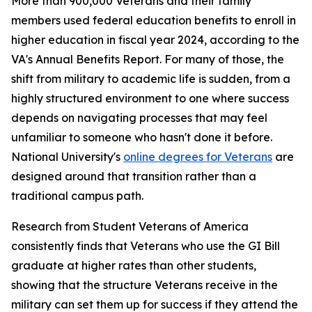
More than 900,000 Veterans and their family
members used federal education benefits to enroll in
higher education in fiscal year 2024, according to the
VA's Annual Benefits Report. For many of those, the
shift from military to academic life is sudden, from a
highly structured environment to one where success
depends on navigating processes that may feel
unfamiliar to someone who hasn't done it before.
National University's
online degrees for Veterans
are
designed around that transition rather than a
traditional campus path.
Research from Student Veterans of America
consistently finds that Veterans who use the GI Bill
graduate at higher rates than other students,
showing that the structure Veterans receive in the
military can set them up for success if they attend the