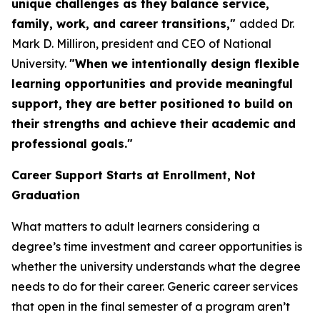
unique challenges as they balance service,
family, work, and career transitions,"
added Dr.
Mark D. Milliron, president and CEO of National
University.
"When we intentionally design flexible
learning opportunities and provide meaningful
support, they are better positioned to build on
their strengths and achieve their academic and
professional goals."
Career Support Starts at Enrollment, Not
Graduation
What matters to adult learners considering a
degree’s time investment and career opportunities is
whether the university understands what the degree
needs to do for their career. Generic career services
that open in the final semester of a program aren’t