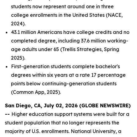
students now represent around one in three
college enrollments in the United States (NACE,
2024).
43.1 million Americans have college credits and no
completed degree, including 37.6 million working-
age adults under 65 (Trellis Strategies, Spring
2025).
First-generation students complete bachelor's
degrees within six years at a rate 17 percentage
points below continuing-generation students
(Common App, 2025).
San Diego, CA, July 02, 2026 (GLOBE NEWSWIRE)
--
Higher education support systems were built for a
student population that no longer represents the
majority of U.S. enrollments. National University, a