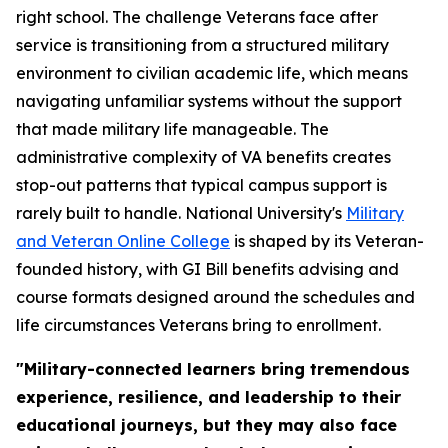
right school. The challenge Veterans face after
service is transitioning from a structured military
environment to civilian academic life, which means
navigating unfamiliar systems without the support
that made military life manageable. The
administrative complexity of VA benefits creates
stop-out patterns that typical campus support is
rarely built to handle. National University's
Military
and Veteran Online College
is shaped by its Veteran-
founded history, with GI Bill benefits advising and
course formats designed around the schedules and
life circumstances Veterans bring to enrollment.
"Military-connected learners bring tremendous
experience, resilience, and leadership to their
educational journeys, but they may also face