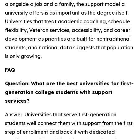
alongside a job and a family, the support model a
university offers is as important as the degree itself.
Universities that treat academic coaching, schedule
flexibility, Veteran services, accessibility, and career
development as priorities are built for nontraditional
students, and national data suggests that population
is only growing.
FAQ
Question: What are the best universities for first-
generation college students with support
services?
Answer: Universities that serve first-generation
students well connect them with support from the first
step of enrollment and back it with dedicated