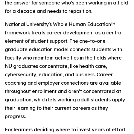
the answer for someone who’s been working in a field
for a decade and needs to reposition.
National University's Whole Human Education™
framework treats career development as a central
element of student support. The one-to-one
graduate education model connects students with
faculty who maintain active ties in the fields where
NU graduates concentrate, like health care,
cybersecurity, education, and business. Career
coaching and employer connections are available
throughout enrollment and aren’t concentrated at
graduation, which lets working adult students apply
their learning to their current careers as they
progress.
For learners deciding where to invest years of effort