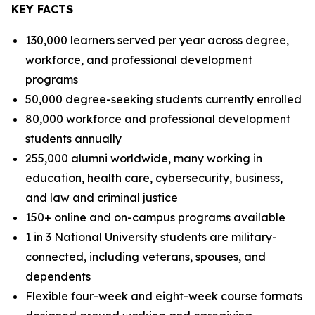
KEY FACTS
130,000 learners served per year across degree,
workforce, and professional development
programs
50,000 degree-seeking students currently enrolled
80,000 workforce and professional development
students annually
255,000 alumni worldwide, many working in
education, health care, cybersecurity, business,
and law and criminal justice
150+ online and on-campus programs available
1 in 3 National University students are military-
connected, including veterans, spouses, and
dependents
Flexible four-week and eight-week course formats