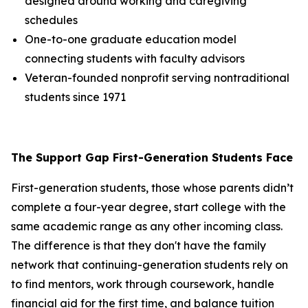
designed around working and caregiving
schedules
One-to-one graduate education model
connecting students with faculty advisors
Veteran-founded nonprofit serving nontraditional
students since 1971
The Support Gap First-Generation Students Face
First-generation students, those whose parents didn’t
complete a four-year degree, start college with the
same academic range as any other incoming class.
The difference is that they don't have the family
network that continuing-generation students rely on
to find mentors, work through coursework, handle
financial aid for the first time, and balance tuition