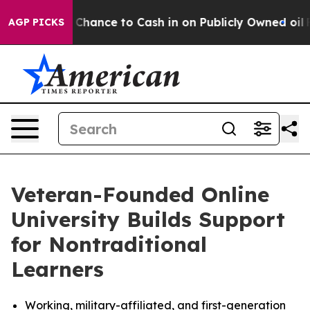
he Chance to Cash in on Publicly Owned oil
Five Ques
AGP PICKS
Veteran-Founded Online
University Builds Support
for Nontraditional
Learners
Working, military-affiliated, and first-generation