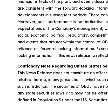
financial effects of the plans and events descri
are consistent with the forward-looking inform
developments in subsequent periods. There can
Moreover, past performance is not indicative of
expectations of the Company’s management, whic
social, economic, political, regulatory, competi
and events that are not within the control of O
reliance on forward-looking information. Exce
looking information in this news release to refle
Cautionary Note Regarding United States Se
This News Release does not constitute an offer to 
related thereto, in any jurisdiction in which such 
such jurisdiction. The securities of OBUL have no
any state securities laws and may not be offered
defined in Regulation S under the U.S. Securities