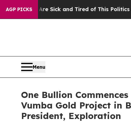
e Are Sick and Tired of This Politics of Hatred”
T
AGP PICKS
Menu
One Bullion Commences 
Vumba Gold Project in 
President, Exploration