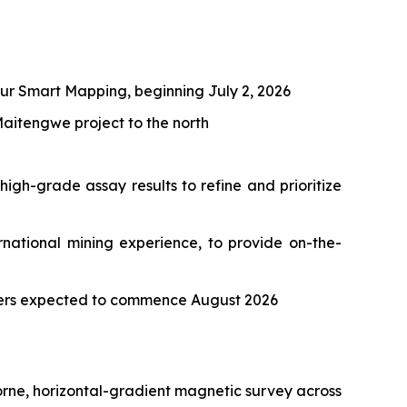
ur Smart Mapping, beginning July 2, 2026
aitengwe project to the north
igh-grade assay results to refine and prioritize
national mining experience, to provide on-the-
eters expected to commence August 2026
rne, horizontal-gradient magnetic survey across