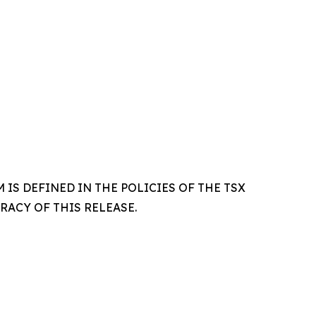
IS DEFINED IN THE POLICIES OF THE TSX
ACY OF THIS RELEASE.