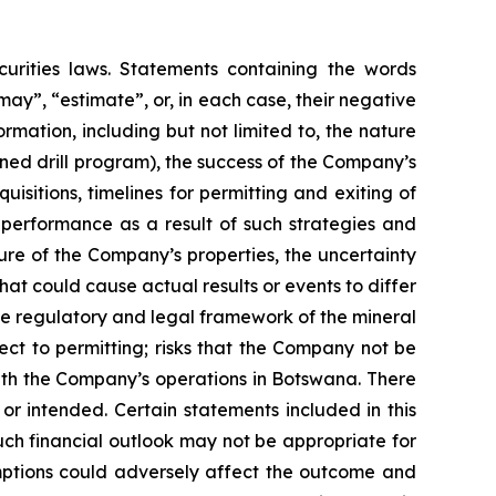
urities laws. Statements containing the words
 “may”, “estimate”, or, in each case, their negative
mation, including but not limited to, the nature
ned drill program), the success of the Company’s
isitions, timelines for permitting and exiting of
l performance as a result of such strategies and
ure of the Company’s properties, the uncertainty
hat could cause actual results or events to differ
the regulatory and legal framework of the mineral
pect to permitting; risks that the Company not be
 with the Company’s operations in Botswana. There
or intended. Certain statements included in this
uch financial outlook may not be appropriate for
umptions could adversely affect the outcome and