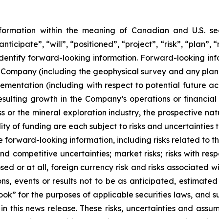
nformation within the meaning of Canadian and U.S. sec
nticipate”, “will”, “positioned”, “project”, “risk”, “plan”,
dentify forward-looking information. Forward-looking infor
the Company (including the geophysical survey and any plan
ementation (including with respect to potential future acqu
resulting growth in the Company’s operations or financia
s or the mineral exploration industry, the prospective nat
ity of funding are each subject to risks and uncertainties t
e forward-looking information, including risks related to 
d competitive uncertainties; market risks; risks with res
osed or at all, foreign currency risk and risks associated
ns, events or results not to be as anticipated, estimated 
ok” for the purposes of applicable securities laws, and s
in this news release. These risks, uncertainties and ass