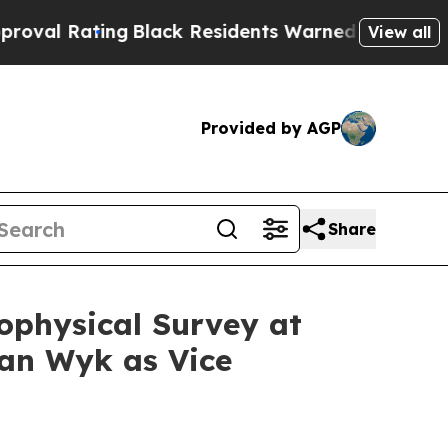
ng
Black Residents Warned of Abusive Cops for Ye
View all
Provided by AGP
Share
ophysical Survey at
an Wyk as Vice