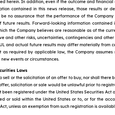
bed herein. In addition, even if the outcome and financial
ation contained in this news release, those results or d
 be no assurance that the performance of the Company w
 future results. Forward-looking information contained i
h the Company believes are reasonable as of the current
tive and other risks, uncertainties, contingencies and oth
BUL and actual future results may differ materially from 
pt as required by applicable law, the Company assumes 
ct new events or circumstances.
curities Laws
sell or the solicitation of an offer to buy, nor shall there 
offer, solicitation or sale would be unlawful prior to regist
t been registered under the United States Securities Act o
 or sold within the United States or to, or for the accou
 Act, unless an exemption from such registration is availabl