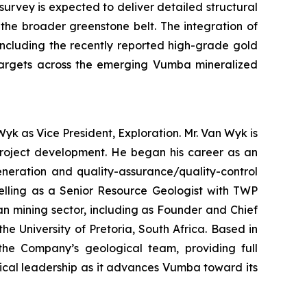
urvey is expected to deliver detailed structural
n the broader greenstone belt. The integration of
including the recently reported high-grade gold
l targets across the emerging Vumba mineralized
yk as Vice President, Exploration. Mr. Van Wyk is
 project development. He began his career as an
eneration and quality-assurance/quality-control
delling as a Senior Resource Geologist with TWP
an mining sector, including as Founder and Chief
 University of Pretoria, South Africa. Based in
 the Company’s geological team, providing full
ical leadership as it advances Vumba toward its