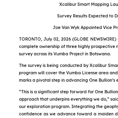
Xcalibur Smart Mapping Lau
Survey Results Expected to D
Joe Van Wyk Appointed Vice Pre
TORONTO, July 02, 2026 (GLOBE NEWSWIRE) -- O
complete ownership of three highly prospective
survey across its Vumba Project in Botswana.
The survey is being conducted by Xcalibur Smar
program will cover the Vumba License area and 
marks a pivotal step in advancing One Bullion’s ex
“This is a significant step forward for One Bull
approach that underpins everything we do,” said 
our exploration program. Integrating the geophysi
confidence as we advance toward a maiden dri