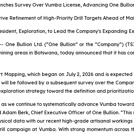
nches Survey Over Vumba License, Advancing One Bullion’
rive Refinement of High-Priority Drill Targets Ahead of M
sident, Exploration, to Lead the Company's Expanding E
ne Bullion Ltd. (“One Bullion” or the “Company”) (TS
 mining areas in Botswana, today announced that it has c
t Mapping, which began on July 2, 2026 and is expected
will be followed by a subsequent survey over the Compan
ploration strategy toward the definition and prioritization 
ion as we continue to systematically advance Vumba toward d
Adam Berk, Chief Executive Officer of One Bullion. “This 
cal data with our recent high-grade artisanal workings resu
ll campaign at Vumba. With strong momentum across the 