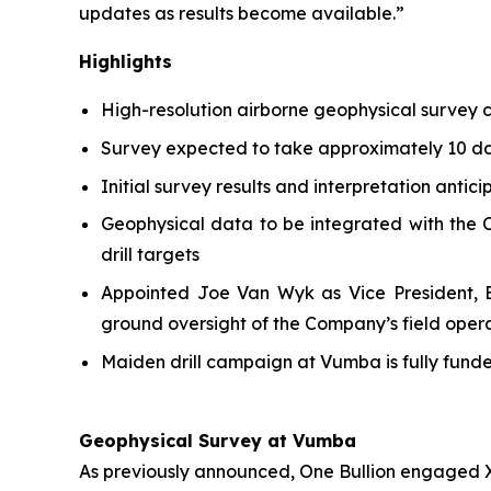
updates as results become available.”
Highlights
High-resolution airborne geophysical survey
Survey expected to take approximately 10 day
Initial survey results and interpretation antic
Geophysical data to be integrated with the C
drill targets
Appointed Joe Van Wyk as Vice President, Ex
ground oversight of the Company’s field oper
Maiden drill campaign at Vumba is fully fun
Geophysical Survey at Vumba
As previously announced, One Bullion engaged X