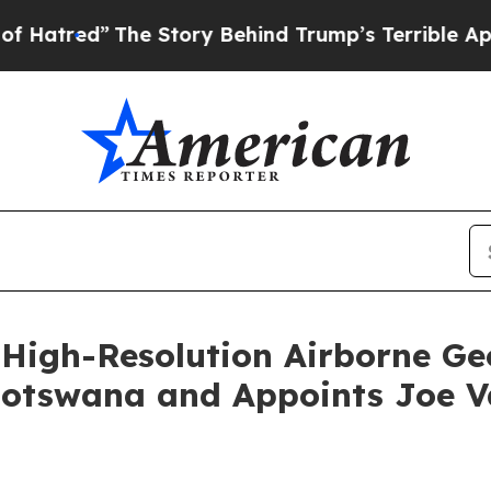
he Story Behind Trump’s Terrible Approval Rati
High-Resolution Airborne Ge
Botswana and Appoints Joe V