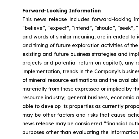
Forward-Looking Information
This news release includes forward-looking i
“believe”, “expect”, “intend”, “should”, “seek”, “a
and words of similar meaning, are intended to i
and timing of future exploration activities of 
existing and future business strategies and impl
projects and potential return on capital), any 
implementation, trends in the Company’s busines
of mineral resource estimations and the availabil
materially from those expressed or implied by th
resource industry; general business, economic an
able to develop its properties as currently prop
may be other factors and risks that cause actio
news release may be considered “financial outlo
purposes other than evaluating the information 