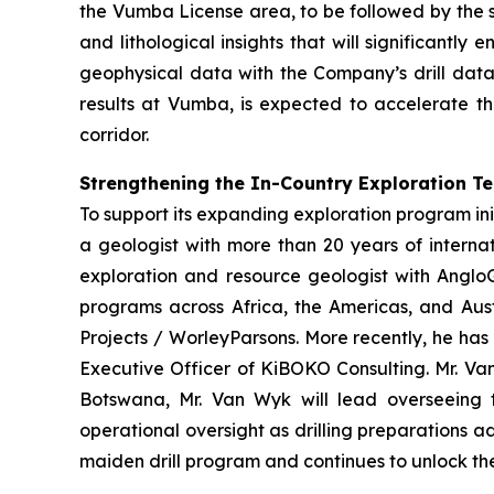
the Vumba License area, to be followed by the s
and lithological insights that will significantl
geophysical data with the Company’s drill data
results at Vumba, is expected to accelerate th
corridor.
Strengthening the In-Country Exploration T
To support its expanding exploration program ini
a geologist with more than 20 years of interna
exploration and resource geologist with AngloG
programs across Africa, the Americas, and Aust
Projects / WorleyParsons. More recently, he has
Executive Officer of KiBOKO Consulting. Mr. Van
Botswana, Mr. Van Wyk will lead overseeing th
operational oversight as drilling preparations 
maiden drill program and continues to unlock the