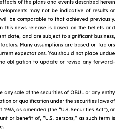
 effects of the plans and events described herein
evelopments may not be indicative of results or
ill be comparable to that achieved previously.
n this news release is based on the beliefs and
 date, and are subject to significant business,
er factors. Many assumptions are based on factors
current expectations. You should not place undue
no obligation to update or revise any forward-
be any sale of the securities of OBUL or any entity
ration or qualification under the securities laws of
f 1933, as amended (the “U.S. Securities Act”), or
nt or benefit of, “U.S. persons,” as such term is
e.