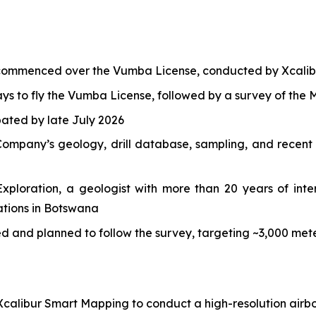
 commenced over the Vumba License, conducted by Xcalib
s to fly the Vumba License, followed by a survey of the M
ipated by late July 2026
ompany’s geology, drill database, sampling, and recent h
ploration, a geologist with more than 20 years of inter
ations in Botswana
ded and planned to follow the survey, targeting ~3,000 m
calibur Smart Mapping to conduct a high-resolution airbo