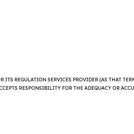
 ITS REGULATION SERVICES PROVIDER (AS THAT TERM 
CCEPTS RESPONSIBILITY FOR THE ADEQUACY OR ACCUR