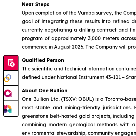
Next Steps
Upon completion of the Vumba survey, the Compa
goal of integrating these results into refined 
currently negotiating a drilling contract and fi
program of approximately 3,000 meters across
commence in August 2026. The Company will provi
Qualified Person
The scientific and technical information contai
defined under National Instrument 43-101 – Stand
About One Bullion
One Bullion Ltd. (TSXV: OBUL) is a Toronto-bas
most stable and mining-friendly jurisdictions
greenstone belt-hosted gold projects, including
combining modern geological methods with adv
environmental stewardship, community engageme