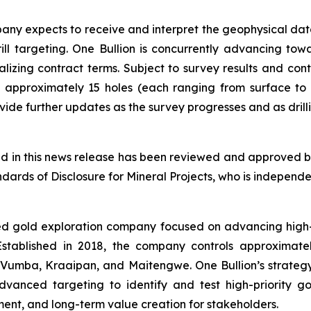
ny expects to receive and interpret the geophysical dat
drill targeting. One Bullion is concurrently advancing t
nalizing contract terms. Subject to survey results and con
 approximately 15 holes (each ranging from surface to
de further updates as the survey progresses and as drilli
ned in this news release has been reviewed and approved by
ards of Disclosure for Mineral Projects, who is independen
ed gold exploration company focused on advancing high-q
. Established in 2018, the company controls approximat
 Vumba, Kraaipan, and Maitengwe. One Bullion’s strategy 
anced targeting to identify and test high-priority g
nt, and long-term value creation for stakeholders.