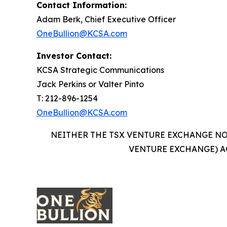
Contact Information:
Adam Berk, Chief Executive Officer
OneBullion@KCSA.com
Investor Contact:
KCSA Strategic Communications
Jack Perkins or Valter Pinto
T: 212-896-1254
OneBullion@KCSA.com
NEITHER THE TSX VENTURE EXCHANGE NOR
VENTURE EXCHANGE) A