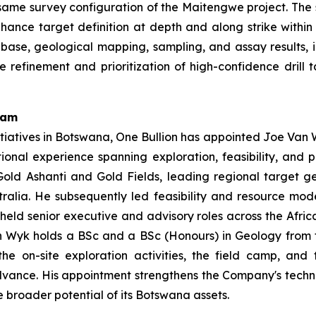
ame survey configuration of the Maitengwe project. The s
y enhance target definition at depth and along strike withi
base, geological mapping, sampling, and assay results, 
e refinement and prioritization of high-confidence dril
eam
tiatives in Botswana, One Bullion has appointed Joe Van W
tional experience spanning exploration, feasibility, and
old Ashanti and Gold Fields, leading regional target g
ralia. He subsequently led feasibility and resource mo
 held senior executive and advisory roles across the Afric
 Wyk holds a BSc and a BSc (Honours) in Geology from the
e on-site exploration activities, the field camp, and
advance. His appointment strengthens the Company's techn
 broader potential of its Botswana assets.