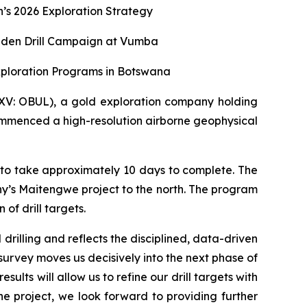
s 2026 Exploration Strategy
aiden Drill Campaign at Vumba
xploration Programs in Botswana
XV: OBUL), a gold exploration company holding
ommenced a high-resolution airborne geophysical
 to take approximately 10 days to complete. The
y’s Maitengwe project to the north. The program
of drill targets.
rilling and reflects the disciplined, data-driven
survey moves us decisively into the next phase of
lts will allow us to refine our drill targets with
project, we look forward to providing further