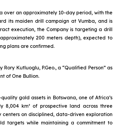
a over an approximately 10-day period, with the
oward its maiden drill campaign at Vumba, and is
tract execution, the Company is targeting a drill
 approximately 200 meters depth), expected to
ng plans are confirmed.
 Rory Kutluoglu, P.Geo., a “Qualified Person” as
t of One Bullion.
uality gold assets in Botswana, one of Africa’s
ely 8,004 km² of prospective land across three
centers on disciplined, data-driven exploration
old targets while maintaining a commitment to