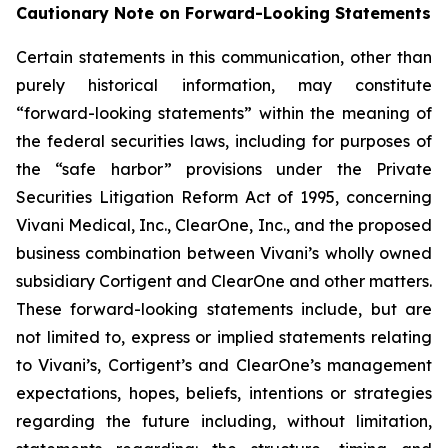
Cautionary Note on Forward-Looking Statements
Certain statements in this communication, other than
purely historical information, may constitute
“forward-looking statements” within the meaning of
the federal securities laws, including for purposes of
the “safe harbor” provisions under the Private
Securities Litigation Reform Act of 1995, concerning
Vivani Medical, Inc., ClearOne, Inc., and the proposed
business combination between Vivani’s wholly owned
subsidiary Cortigent and ClearOne and other matters.
These forward-looking statements include, but are
not limited to, express or implied statements relating
to Vivani’s, Cortigent’s and ClearOne’s management
expectations, hopes, beliefs, intentions or strategies
regarding the future including, without limitation,