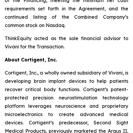
of the Financing, meeting the minimum net cash
requirements set forth in the Agreement, and the
continued listing of the Combined Company’s
common stock on Nasdaq.
ThinkEquity acted as the sole financial advisor to
Vivani for the Transaction.
About Cortigent, Inc.
Cortigent, Inc., a wholly owned subsidiary of Vivani, is
developing brain implant devices to help patients
recover critical body functions. Cortigent’s patent-
protected precision neurostimulation technology
platform leverages neuroscience and proprietary
microelectronics to create advanced medical
devices. Cortigent’s predecessor, Second Sight
Medical Products, previously marketed the Argus II,