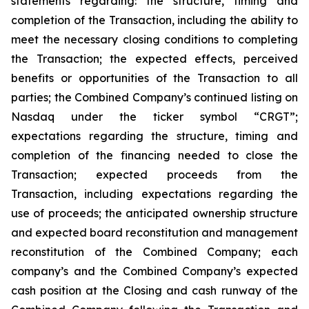
statements regarding: the structure, timing and
completion of the Transaction, including the ability to
meet the necessary closing conditions to completing
the Transaction; the expected effects, perceived
benefits or opportunities of the Transaction to all
parties; the Combined Company’s continued listing on
Nasdaq under the ticker symbol “CRGT”;
expectations regarding the structure, timing and
completion of the financing needed to close the
Transaction; expected proceeds from the
Transaction, including expectations regarding the
use of proceeds; the anticipated ownership structure
and expected board reconstitution and management
reconstitution of the Combined Company; each
company’s and the Combined Company’s expected
cash position at the Closing and cash runway of the