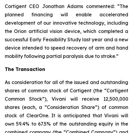
Cortigent CEO Jonathan Adams commented: “The
planned financing will enable accelerated
development of our innovative technology, including
the Orion artificial vision device, which completed a
successful Early Feasibility Study last year and a new
device intended to speed recovery of arm and hand
mobility following partial paralysis due to stroke.”
The Transaction
As consideration for all of the issued and outstanding
shares of common stock of Cortigent (the “Cortigent
Common Stock”), Vivani will receive 12,500,000
shares (each, a “Consideration Share”) of common
stock of ClearOne. It is anticipated that Vivani will
own 59.4% to 67.5% of the outstanding equity in the
combined company (the “Combined Company”) and