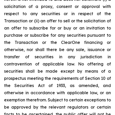
solicitation of a proxy, consent or approval with
respect to any securities or in respect of the
Transaction or (ii) an offer to sell or the solicitation of
an offer to subscribe for or buy or an invitation to
purchase or subscribe for any securities pursuant to
the Transaction or the ClearOne financing or
otherwise, nor shall there be any sale, issuance or
transfer of securities in any jurisdiction in
contravention of applicable law. No offering of
securities shall be made except by means of a
prospectus meeting the requirements of Section 10 of
the Securities Act of 1933, as amended, and
otherwise in accordance with applicable law, or an
exemption therefrom. Subject to certain exceptions to
be approved by the relevant regulators or certain
facts to be ascertained, the public offer will not be