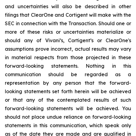
and uncertainties will also be described in other
filings that ClearOne and Cortigent will make with the
SEC in connection with the Transaction. Should one or
more of these risks or uncertainties materialize or
should any of Vivani’s, Cortigent’s or ClearOne's
assumptions prove incorrect, actual results may vary
in material respects from those projected in these
forward-looking statements. Nothing in this
communication should be regarded as a
representation by any person that the forward-
looking statements set forth herein will be achieved
or that any of the contemplated results of such
forward-looking statements will be achieved. You
should not place undue reliance on forward-looking
statements in this communication, which speak only
as of the date they are made and are qualified in