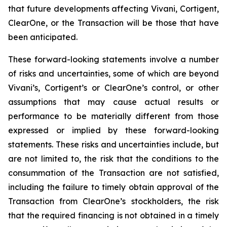
that future developments affecting Vivani, Cortigent,
ClearOne, or the Transaction will be those that have
been anticipated.
These forward-looking statements involve a number
of risks and uncertainties, some of which are beyond
Vivani’s, Cortigent’s or ClearOne’s control, or other
assumptions that may cause actual results or
performance to be materially different from those
expressed or implied by these forward-looking
statements. These risks and uncertainties include, but
are not limited to, the risk that the conditions to the
consummation of the Transaction are not satisfied,
including the failure to timely obtain approval of the
Transaction from ClearOne’s stockholders, the risk
that the required financing is not obtained in a timely