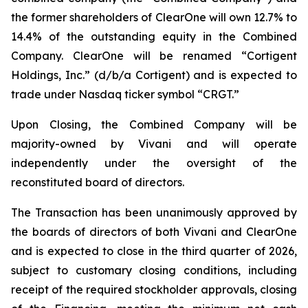
the former shareholders of ClearOne will own 12.7% to
14.4% of the outstanding equity in the Combined
Company. ClearOne will be renamed “Cortigent
Holdings, Inc.” (d/b/a Cortigent) and is expected to
trade under Nasdaq ticker symbol “CRGT.”
Upon Closing, the Combined Company will be
majority-owned by Vivani and will operate
independently under the oversight of the
reconstituted board of directors.
The Transaction has been unanimously approved by
the boards of directors of both Vivani and ClearOne
and is expected to close in the third quarter of 2026,
subject to customary closing conditions, including
receipt of the required stockholder approvals, closing