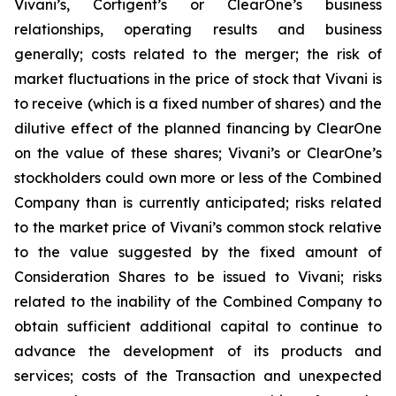
Vivani’s, Cortigent’s or ClearOne’s business
relationships, operating results and business
generally; costs related to the merger; the risk of
market fluctuations in the price of stock that Vivani is
to receive (which is a fixed number of shares) and the
dilutive effect of the planned financing by ClearOne
on the value of these shares; Vivani’s or ClearOne’s
stockholders could own more or less of the Combined
Company than is currently anticipated; risks related
to the market price of Vivani’s common stock relative
to the value suggested by the fixed amount of
Consideration Shares to be issued to Vivani; risks
related to the inability of the Combined Company to
obtain sufficient additional capital to continue to
advance the development of its products and
services; costs of the Transaction and unexpected