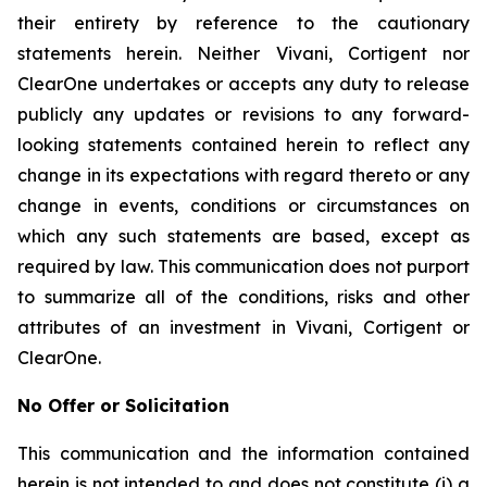
their entirety by reference to the cautionary
statements herein. Neither Vivani, Cortigent nor
ClearOne undertakes or accepts any duty to release
publicly any updates or revisions to any forward-
looking statements contained herein to reflect any
change in its expectations with regard thereto or any
change in events, conditions or circumstances on
which any such statements are based, except as
required by law. This communication does not purport
to summarize all of the conditions, risks and other
attributes of an investment in Vivani, Cortigent or
ClearOne.
No Offer or Solicitation
This communication and the information contained
herein is not intended to and does not constitute (i) a