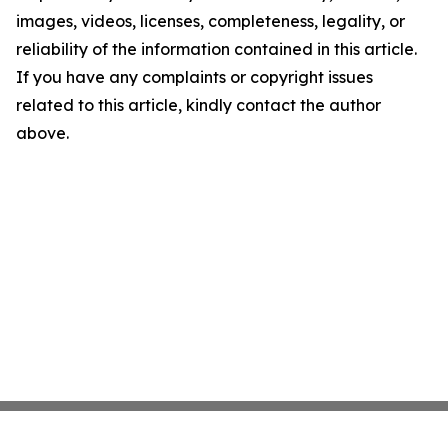
images, videos, licenses, completeness, legality, or
reliability of the information contained in this article.
If you have any complaints or copyright issues
related to this article, kindly contact the author
above.