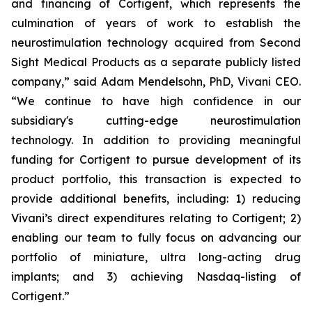
and financing of Cortigent, which represents the
culmination of years of work to establish the
neurostimulation technology acquired from Second
Sight Medical Products as a separate publicly listed
company,” said Adam Mendelsohn, PhD, Vivani CEO.
“We continue to have high confidence in our
subsidiary's cutting-edge neurostimulation
technology. In addition to providing meaningful
funding for Cortigent to pursue development of its
product portfolio, this transaction is expected to
provide additional benefits, including: 1) reducing
Vivani’s direct expenditures relating to Cortigent; 2)
enabling our team to fully focus on advancing our
portfolio of miniature, ultra long-acting drug
implants; and 3) achieving Nasdaq-listing of
Cortigent.”