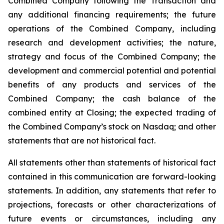
Combined Company following the Transaction and
any additional financing requirements; the future
operations of the Combined Company, including
research and development activities; the nature,
strategy and focus of the Combined Company; the
development and commercial potential and potential
benefits of any products and services of the
Combined Company; the cash balance of the
combined entity at Closing; the expected trading of
the Combined Company’s stock on Nasdaq; and other
statements that are not historical fact.
All statements other than statements of historical fact
contained in this communication are forward-looking
statements. In addition, any statements that refer to
projections, forecasts or other characterizations of
future events or circumstances, including any