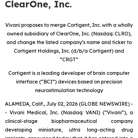
ClearOne, Inc.
Vivani proposes to merge Cortigent, Inc. with a wholly
owned subsidiary of ClearOne, Inc. (Nasdaq: CLRO),
and change the listed company’s name and ticker to
Cortigent Holdings, Inc. (d/b/a Cortigent) and
“CRGT”
Cortigent is a leading developer of brain computer
interface (“BCI”) devices based on precision
neurostimulation technology
ALAMEDA, Calif., July 02, 2026 (GLOBE NEWSWIRE) -
- Vivani Medical, Inc. (Nasdaq: VANI) (“Vivani”), a
clinical-stage biopharmaceutical company
developing miniature, ultra long-acting drug