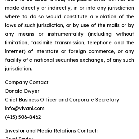
made directly or indirectly, in or into any jurisdiction
where to do so would constitute a violation of the
laws of such jurisdiction, or by use of the mails or by
any means or instrumentality (including without
limitation, facsimile transmission, telephone and the
internet) of interstate or foreign commerce, or any
facility of a national securities exchange, of any such
jurisdiction.
Company Contact:
Donald Dwyer
Chief Business Officer and Corporate Secretary
info@vivani.com
(415) 506-8462
Investor and Media Relations Contact: