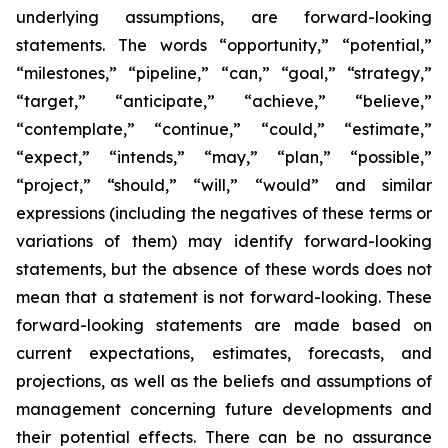
underlying assumptions, are forward-looking
statements. The words “opportunity,” “potential,”
“milestones,” “pipeline,” “can,” “goal,” “strategy,”
“target,” “anticipate,” “achieve,” “believe,”
“contemplate,” “continue,” “could,” “estimate,”
“expect,” “intends,” “may,” “plan,” “possible,”
“project,” “should,” “will,” “would” and similar
expressions (including the negatives of these terms or
variations of them) may identify forward-looking
statements, but the absence of these words does not
mean that a statement is not forward-looking. These
forward-looking statements are made based on
current expectations, estimates, forecasts, and
projections, as well as the beliefs and assumptions of
management concerning future developments and
their potential effects. There can be no assurance