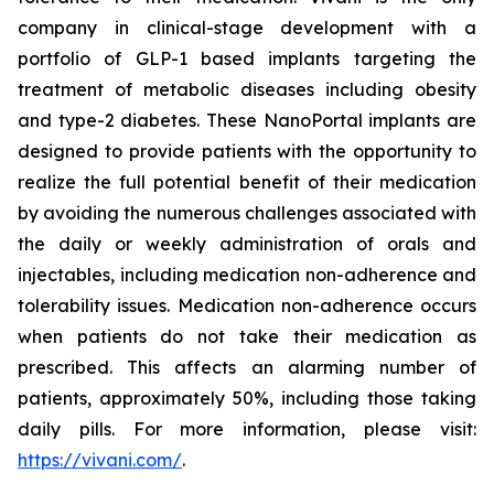
company in clinical-stage development with a
portfolio of GLP-1 based implants targeting the
treatment of metabolic diseases including obesity
and type-2 diabetes. These NanoPortal implants are
designed to provide patients with the opportunity to
realize the full potential benefit of their medication
by avoiding the numerous challenges associated with
the daily or weekly administration of orals and
injectables, including medication non-adherence and
tolerability issues. Medication non-adherence occurs
when patients do not take their medication as
prescribed. This affects an alarming number of
patients, approximately 50%, including those taking
daily pills. For more information, please visit:
https://vivani.com/
.