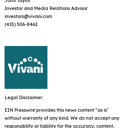
Jami Taylor
Investor and Media Relations Advisor
investors@vivani.com
(415) 506-8462
Legal Disclaimer:
EIN Presswire provides this news content "as is"
without warranty of any kind. We do not accept any
responsibility or liability for the accuracy, content,