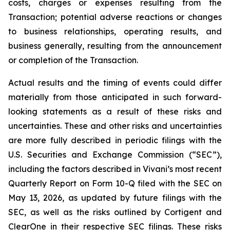
costs, charges or expenses resulting from the
Transaction; potential adverse reactions or changes
to business relationships, operating results, and
business generally, resulting from the announcement
or completion of the Transaction.
Actual results and the timing of events could differ
materially from those anticipated in such forward-
looking statements as a result of these risks and
uncertainties. These and other risks and uncertainties
are more fully described in periodic filings with the
U.S. Securities and Exchange Commission (“SEC”),
including the factors described in Vivani’s most recent
Quarterly Report on Form 10-Q filed with the SEC on
May 13, 2026, as updated by future filings with the
SEC, as well as the risks outlined by Cortigent and
ClearOne in their respective SEC filings. These risks