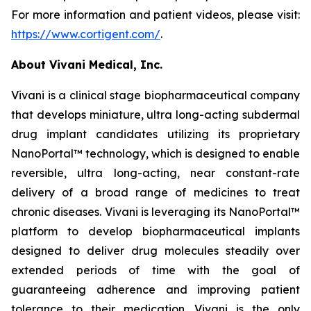
For more information and patient videos, please visit:
https://www.cortigent.com/
.
About Vivani Medical, Inc.
Vivani is a clinical stage biopharmaceutical company
that develops miniature, ultra long-acting subdermal
drug implant candidates utilizing its proprietary
NanoPortal™ technology, which is designed to enable
reversible, ultra long-acting, near constant-rate
delivery of a broad range of medicines to treat
chronic diseases. Vivani is leveraging its NanoPortal™
platform to develop biopharmaceutical implants
designed to deliver drug molecules steadily over
extended periods of time with the goal of
guaranteeing adherence and improving patient
tolerance to their medication. Vivani is the only