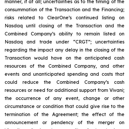
manner, if at all; uncertainties as to the timing of the
consummation of the Transaction and the Financing;
risks related to ClearOne’s continued listing on
Nasdaq until closing of the Transaction and the
Combined Company’s ability to remain listed on
Nasdaq and trade under “CRGT”; uncertainties
regarding the impact any delay in the closing of the
Transaction would have on the anticipated cash
resources of the Combined Company, and other
events and unanticipated spending and costs that
could reduce the Combined Company’s cash
resources or need for additional support from Vivani;
the occurrence of any event, change or other
circumstance or condition that could give rise to the
termination of the Agreement; the effect of the
announcement or pendency of the merger on