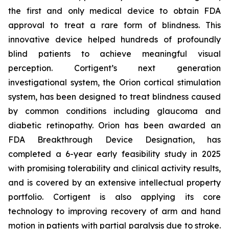
the first and only medical device to obtain FDA
approval to treat a rare form of blindness. This
innovative device helped hundreds of profoundly
blind patients to achieve meaningful visual
perception. Cortigent’s next generation
investigational system, the Orion cortical stimulation
system, has been designed to treat blindness caused
by common conditions including glaucoma and
diabetic retinopathy. Orion has been awarded an
FDA Breakthrough Device Designation, has
completed a 6-year early feasibility study in 2025
with promising tolerability and clinical activity results,
and is covered by an extensive intellectual property
portfolio. Cortigent is also applying its core
technology to improving recovery of arm and hand
motion in patients with partial paralysis due to stroke.