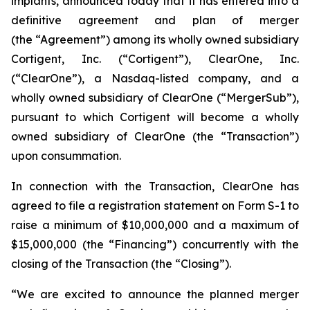
implants, announced today that it has entered into a
definitive agreement and plan of merger
(the “Agreement”) among its wholly owned subsidiary
Cortigent, Inc. (“Cortigent”), ClearOne, Inc.
(“ClearOne”), a Nasdaq-listed company, and a
wholly owned subsidiary of ClearOne (“MergerSub”),
pursuant to which Cortigent will become a wholly
owned subsidiary of ClearOne (the “Transaction”)
upon consummation.
In connection with the Transaction, ClearOne has
agreed to file a registration statement on Form S-1 to
raise a minimum of $10,000,000 and a maximum of
$15,000,000 (the “Financing”) concurrently with the
closing of the Transaction (the “Closing”).
“We are excited to announce the planned merger