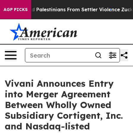
ed Palestinians From Settler Violence
Zuckerberg Apol
AGP PICKS
Vivani Announces Entry
into Merger Agreement
Between Wholly Owned
Subsidiary Cortigent, Inc.
and Nasdaq-listed