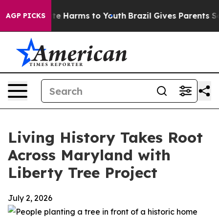
nd to Abate Harms to Youth
Brazil Gives Parents Social
AGP PICKS
Living History Takes Root
Across Maryland with
Liberty Tree Project
July 2, 2026