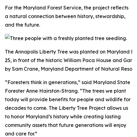
For the Maryland Forest Service, the project reflects
a natural connection between history, stewardship,
and the future.
The Annapolis Liberty Tree was planted on Maryland D
25, in front of the historic William Paca House and Gard
by Sam Crane, Maryland Department of Natural Resour
“Foresters think in generations,” said Maryland State
Forester Anne Hairston-Strang. “The trees we plant
today will provide benefits for people and wildlife for
decades to come. The Liberty Tree Project allows us
to honor Maryland’s history while creating lasting
community assets that future generations will enjoy
and care for.”