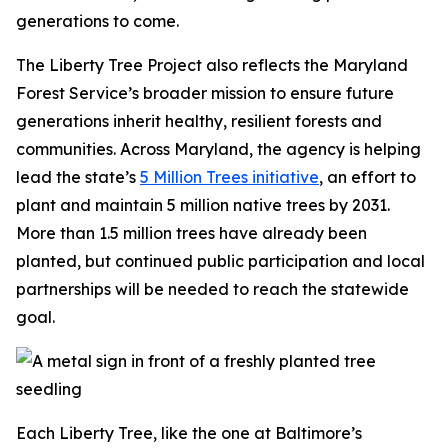
generations to come.
The Liberty Tree Project also reflects the Maryland
Forest Service’s broader mission to ensure future
generations inherit healthy, resilient forests and
communities. Across Maryland, the agency is helping
lead the state’s
5 Million Trees initiative
, an effort to
plant and maintain 5 million native trees by 2031.
More than 1.5 million trees have already been
planted, but continued public participation and local
partnerships will be needed to reach the statewide
goal.
Each Liberty Tree, like the one at Baltimore’s