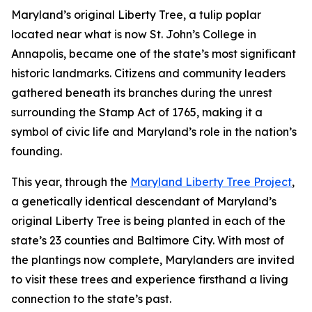
Maryland’s original Liberty Tree, a tulip poplar
located near what is now St. John’s College in
Annapolis, became one of the state’s most significant
historic landmarks. Citizens and community leaders
gathered beneath its branches during the unrest
surrounding the Stamp Act of 1765, making it a
symbol of civic life and Maryland’s role in the nation’s
founding.
This year, through the
Maryland Liberty Tree Project
,
a genetically identical descendant of Maryland’s
original Liberty Tree is being planted in each of the
state’s 23 counties and Baltimore City. With most of
the plantings now complete, Marylanders are invited
to visit these trees and experience firsthand a living
connection to the state’s past.