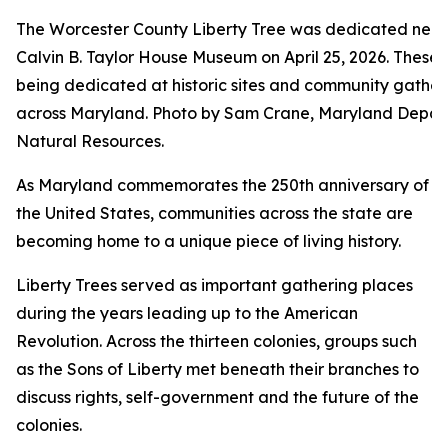
The Worcester County Liberty Tree was dedicated near
Calvin B. Taylor House Museum on April 25, 2026. These 
being dedicated at historic sites and community gather
across Maryland. Photo by Sam Crane, Maryland Depar
Natural Resources.
As Maryland commemorates the 250th anniversary of
the United States, communities across the state are
becoming home to a unique piece of living history.
Liberty Trees served as important gathering places
during the years leading up to the American
Revolution. Across the thirteen colonies, groups such
as the Sons of Liberty met beneath their branches to
discuss rights, self-government and the future of the
colonies.