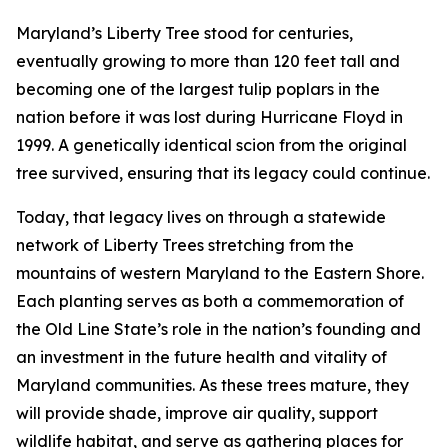
Maryland’s Liberty Tree stood for centuries,
eventually growing to more than 120 feet tall and
becoming one of the largest tulip poplars in the
nation before it was lost during Hurricane Floyd in
1999. A genetically identical scion from the original
tree survived, ensuring that its legacy could continue.
Today, that legacy lives on through a statewide
network of Liberty Trees stretching from the
mountains of western Maryland to the Eastern Shore.
Each planting serves as both a commemoration of
the Old Line State’s role in the nation’s founding and
an investment in the future health and vitality of
Maryland communities. As these trees mature, they
will provide shade, improve air quality, support
wildlife habitat, and serve as gathering places for