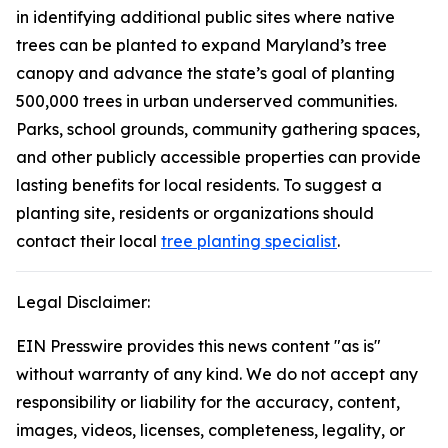
in identifying additional public sites where native
trees can be planted to expand Maryland’s tree
canopy and advance the state’s goal of planting
500,000 trees in urban underserved communities.
Parks, school grounds, community gathering spaces,
and other publicly accessible properties can provide
lasting benefits for local residents. To suggest a
planting site, residents or organizations should
contact their local
tree planting specialist
.
Legal Disclaimer:
EIN Presswire provides this news content "as is"
without warranty of any kind. We do not accept any
responsibility or liability for the accuracy, content,
images, videos, licenses, completeness, legality, or