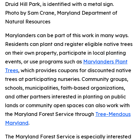
Druid Hill Park, is identified with a metal sign.
Photo by Sam Crane, Maryland Department of
Natural Resources
Marylanders can be part of this work in many ways.
Residents can plant and register eligible native trees
on their own property, participate in local planting
events, or use programs such as
Marylanders Plant
Trees
, which provides coupons for discounted native
trees at participating nurseries. Community groups,
schools, municipalities, faith-based organizations,
and other partners interested in planting on public
lands or community open spaces can also work with
the Maryland Forest Service through
Tree-Mendous
Maryland
.
The Maryland Forest Service is especially interested