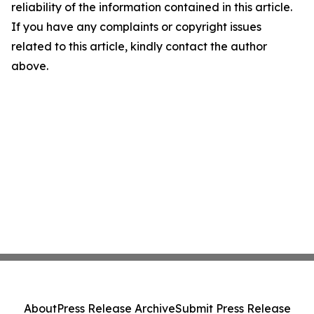
reliability of the information contained in this article.
If you have any complaints or copyright issues
related to this article, kindly contact the author
above.
About
Press Release Archive
Submit Press Release