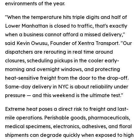
environments of the year.
"When the temperature hits triple digits and half of
Lower Manhattan is closed to traffic, that's exactly
when a business cannot afford a missed delivery,"
said Kevin Owusu, Founder of Xentra Transport. "Our
dispatchers are rerouting in real time around
closures, scheduling pickups in the cooler early-
morning and overnight windows, and protecting
heat-sensitive freight from the door to the drop-off.
Same-day delivery in NYC is about reliability under
pressure — and this weekend is the ultimate test."
Extreme heat poses a direct risk to freight and last-
mile operations. Perishable goods, pharmaceuticals,
medical specimens, electronics, adhesives, and floral
shipments can degrade quickly when exposed to high