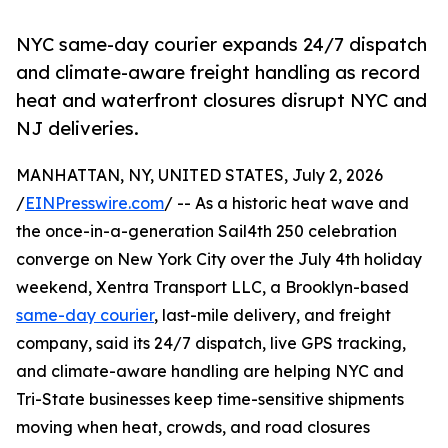
NYC same-day courier expands 24/7 dispatch
and climate-aware freight handling as record
heat and waterfront closures disrupt NYC and
NJ deliveries.
MANHATTAN, NY, UNITED STATES, July 2, 2026
/
EINPresswire.com
/ -- As a historic heat wave and
the once-in-a-generation Sail4th 250 celebration
converge on New York City over the July 4th holiday
weekend, Xentra Transport LLC, a Brooklyn-based
same-day courier
, last-mile delivery, and freight
company, said its 24/7 dispatch, live GPS tracking,
and climate-aware handling are helping NYC and
Tri-State businesses keep time-sensitive shipments
moving when heat, crowds, and road closures