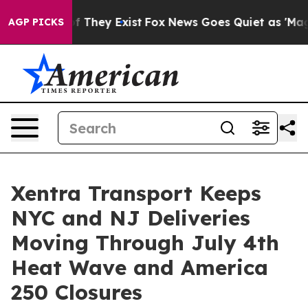
no Proof They Exist
Fox News Goes Quiet as 'Maga Medi
AGP PICKS
Xentra Transport Keeps
NYC and NJ Deliveries
Moving Through July 4th
Heat Wave and America
250 Closures