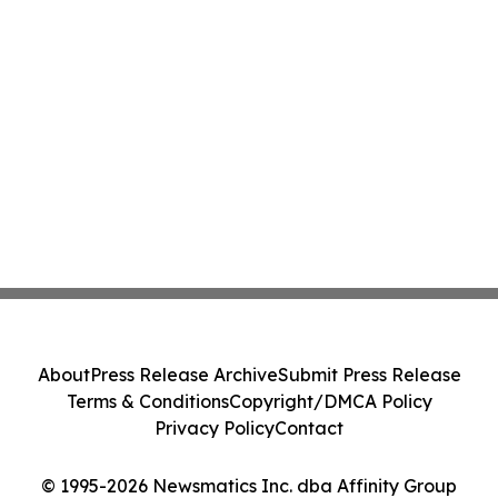
About
Press Release Archive
Submit Press Release
Terms & Conditions
Copyright/DMCA Policy
Privacy Policy
Contact
© 1995-2026 Newsmatics Inc. dba Affinity Group