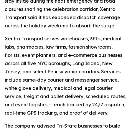
stay inside during the heat emergency and road
closures snarling the celebration corridor, Xentra
Transport said it has expanded dispatch coverage
across the holiday weekend to absorb the surge.
Xentra Transport serves warehouses, 3PLs, medical
labs, pharmacies, law firms, fashion showrooms,
florists, event planners, and e-commerce businesses
across all five NYC boroughs, Long Island, New
Jersey, and select Pennsylvania corridors. Services
include same-day courier and messenger service,
white glove delivery, medical and legal courier
service, freight and pallet delivery, scheduled routes,
and event logistics — each backed by 24/7 dispatch,
real-time GPS tracking, and proof of delivery.
The company advised Tri-State businesses to build