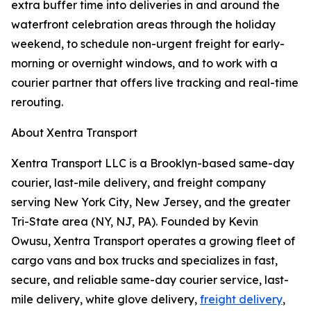
extra buffer time into deliveries in and around the
waterfront celebration areas through the holiday
weekend, to schedule non-urgent freight for early-
morning or overnight windows, and to work with a
courier partner that offers live tracking and real-time
rerouting.
About Xentra Transport
Xentra Transport LLC is a Brooklyn-based same-day
courier, last-mile delivery, and freight company
serving New York City, New Jersey, and the greater
Tri-State area (NY, NJ, PA). Founded by Kevin
Owusu, Xentra Transport operates a growing fleet of
cargo vans and box trucks and specializes in fast,
secure, and reliable same-day courier service, last-
mile delivery, white glove delivery,
freight delivery
,