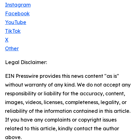
Instagram
Facebook
YouTube
TikTok
X
Other
Legal Disclaimer:
EIN Presswire provides this news content "as is"
without warranty of any kind. We do not accept any
responsibility or liability for the accuracy, content,
images, videos, licenses, completeness, legality, or
reliability of the information contained in this article.
If you have any complaints or copyright issues
related to this article, kindly contact the author
above.