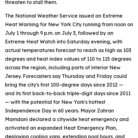
threaten to stall them.
The National Weather Service issued an Extreme
Heat Warning for New York City running from noon on
July 1 through 9 p.m. on July 3, followed by an
Extreme Heat Watch into Saturday evening, with
actual temperatures forecast to reach as high as 103
degrees and heat index values of 110 to 115 degrees
across the region, including parts of interior New
Jersey. Forecasters say Thursday and Friday could
bring the city's first 100-degree days since 2012 —
and its first back-to-back triple-digit days since 2011
— with the potential for New York's hottest
Independence Day in 60 years. Mayor Zohran
Mamdani declared a citywide heat emergency and
activated an expanded Heat Emergency Plan,
deploying cooling vans, extending pool hours, and