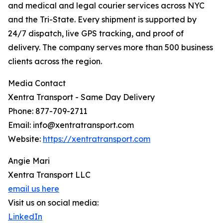
and medical and legal courier services across NYC
and the Tri-State. Every shipment is supported by
24/7 dispatch, live GPS tracking, and proof of
delivery. The company serves more than 500 business
clients across the region.
Media Contact
Xentra Transport - Same Day Delivery
Phone: 877-709-2711
Email: info@xentratransport.com
Website:
https://xentratransport.com
Angie Mari
Xentra Transport LLC
email us here
Visit us on social media:
LinkedIn