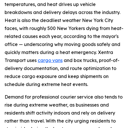
temperatures, and heat drives up vehicle
breakdowns and delivery delays across the industry.
Heat is also the deadliest weather New York City
faces, with roughly 500 New Yorkers dying from heat-
related causes each year, according to the mayor's
office — underscoring why moving goods safely and
quickly matters during a heat emergency. Xentra
Transport uses
cargo vans
and box trucks, proof-of-
delivery documentation, and route optimization to
reduce cargo exposure and keep shipments on
schedule during extreme heat events.
Demand for professional courier service also tends to
rise during extreme weather, as businesses and
residents shift activity indoors and rely on delivery
rather than travel. With the city urging residents to