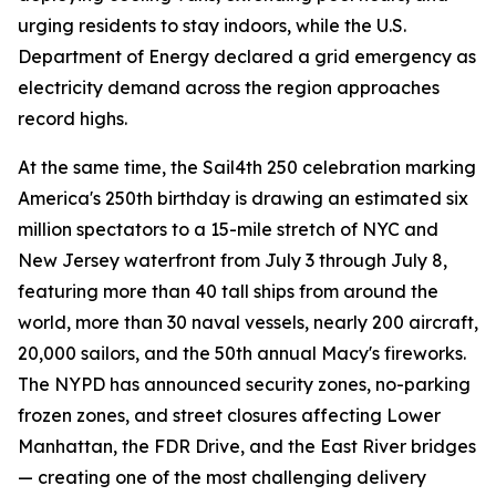
urging residents to stay indoors, while the U.S.
Department of Energy declared a grid emergency as
electricity demand across the region approaches
record highs.
At the same time, the Sail4th 250 celebration marking
America's 250th birthday is drawing an estimated six
million spectators to a 15-mile stretch of NYC and
New Jersey waterfront from July 3 through July 8,
featuring more than 40 tall ships from around the
world, more than 30 naval vessels, nearly 200 aircraft,
20,000 sailors, and the 50th annual Macy's fireworks.
The NYPD has announced security zones, no-parking
frozen zones, and street closures affecting Lower
Manhattan, the FDR Drive, and the East River bridges
— creating one of the most challenging delivery