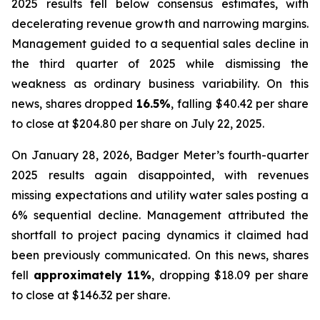
2025 results fell below consensus estimates, with
decelerating revenue growth and narrowing margins.
Management guided to a sequential sales decline in
the third quarter of 2025 while dismissing the
weakness as ordinary business variability. On this
news, shares dropped
16.5%
, falling $40.42 per share
to close at $204.80 per share on July 22, 2025.
On January 28, 2026, Badger Meter’s fourth-quarter
2025 results again disappointed, with revenues
missing expectations and utility water sales posting a
6% sequential decline. Management attributed the
shortfall to project pacing dynamics it claimed had
been previously communicated. On this news, shares
fell
approximately 11%
, dropping $18.09 per share
to close at $146.32 per share.