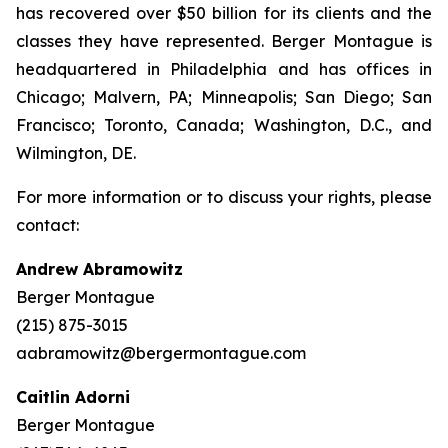
has recovered over $50 billion for its clients and the
classes they have represented. Berger Montague is
headquartered in Philadelphia and has offices in
Chicago; Malvern, PA; Minneapolis; San Diego; San
Francisco; Toronto, Canada; Washington, D.C., and
Wilmington, DE.
For more information or to discuss your rights, please
contact:
Andrew Abramowitz
Berger Montague
(215) 875-3015
aabramowitz@bergermontague.com
Caitlin Adorni
Berger Montague