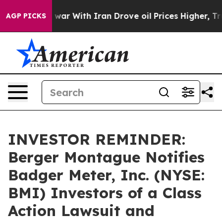
idn’t
As war With Iran Drove oil Prices Higher, Trum
AGP PICKS
INVESTOR REMINDER:
Berger Montague Notifies
Badger Meter, Inc. (NYSE:
BMI) Investors of a Class
Action Lawsuit and