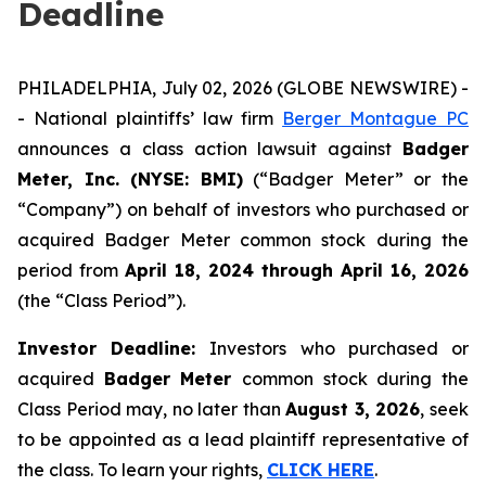
Deadline
PHILADELPHIA, July 02, 2026 (GLOBE NEWSWIRE) -
- National plaintiffs’ law firm
Berger Montague PC
announces a class action lawsuit against
Badger
Meter, Inc. (NYSE: BMI)
(“Badger Meter” or the
“Company”) on behalf of investors who purchased or
acquired Badger Meter common stock during the
period from
April 18, 2024 through April 16, 2026
(the “Class Period”).
Investor Deadline:
Investors who purchased or
acquired
Badger Meter
common stock during the
Class Period may, no later than
August 3, 2026
, seek
to be appointed as a lead plaintiff representative of
the class. To learn your rights,
CLICK HERE
.