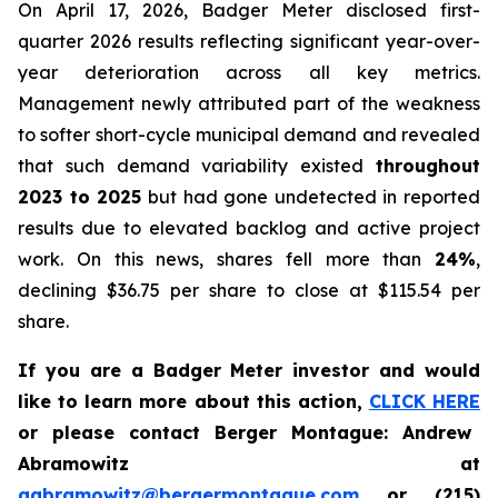
On April 17, 2026, Badger Meter disclosed first-
quarter 2026 results reflecting significant year-over-
year deterioration across all key metrics.
Management newly attributed part of the weakness
to softer short-cycle municipal demand and revealed
that such demand variability existed
throughout
2023 to 2025
but had gone undetected in reported
results due to elevated backlog and active project
work. On this news, shares fell more than
24%
,
declining $36.75 per share to close at $115.54 per
share.
If you are a Badger Meter investor and would
like to learn more about this action,
CLICK HERE
or please contact Berger Montague: Andrew
Abramowitz at
aabramowitz@bergermontague.com
or (215)