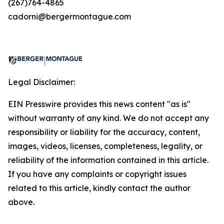
(267)764-4865
cadorni@bergermontague.com
Legal Disclaimer:
EIN Presswire provides this news content "as is"
without warranty of any kind. We do not accept any
responsibility or liability for the accuracy, content,
images, videos, licenses, completeness, legality, or
reliability of the information contained in this article.
If you have any complaints or copyright issues
related to this article, kindly contact the author
above.