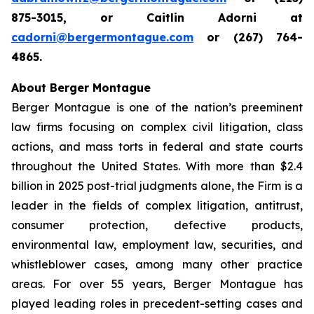
875-3015, or Caitlin Adorni at
cadorni@bergermontague.com
or (267) 764-
4865.
About Berger Montague
Berger Montague is one of the nation’s preeminent
law firms focusing on complex civil litigation, class
actions, and mass torts in federal and state courts
throughout the United States. With more than $2.4
billion in 2025 post-trial judgments alone, the Firm is a
leader in the fields of complex litigation, antitrust,
consumer protection, defective products,
environmental law, employment law, securities, and
whistleblower cases, among many other practice
areas. For over 55 years, Berger Montague has
played leading roles in precedent-setting cases and