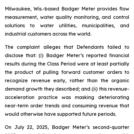
Milwaukee, Wis.-based Badger Meter provides flow
measurement, water quality monitoring, and control
solutions to water utilities, municipalities, and
industrial customers across the world.
The complaint alleges that Defendants failed to
disclose that: (i) Badger Meter’s reported financial
results during the Class Period were at least partially
the product of pulling forward customer orders to
recognize revenue early, rather than the organic
demand growth they described; and (ii) this revenue-
acceleration practice was masking deteriorating
near-term order trends and consuming revenue that
would otherwise have supported future periods.
On July 22, 2025, Badger Meter’s second-quarter