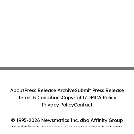
About
Press Release Archive
Submit Press Release
Terms & Conditions
Copyright/DMCA Policy
Privacy Policy
Contact
© 1995-2026 Newsmatics Inc. dba Affinity Group
Publishing & American Times Reporter. All Rights