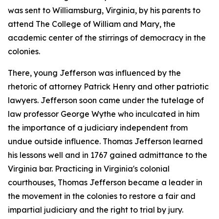
was sent to Williamsburg, Virginia, by his parents to
attend The College of William and Mary, the
academic center of the stirrings of democracy in the
colonies.
There, young Jefferson was influenced by the
rhetoric of attorney Patrick Henry and other patriotic
lawyers. Jefferson soon came under the tutelage of
law professor George Wythe who inculcated in him
the importance of a judiciary independent from
undue outside influence. Thomas Jefferson learned
his lessons well and in 1767 gained admittance to the
Virginia bar. Practicing in Virginia's colonial
courthouses, Thomas Jefferson became a leader in
the movement in the colonies to restore a fair and
impartial judiciary and the right to trial by jury.