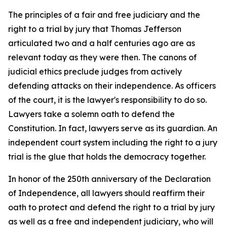
The principles of a fair and free judiciary and the
right to a trial by jury that Thomas Jefferson
articulated two and a half centuries ago are as
relevant today as they were then. The canons of
judicial ethics preclude judges from actively
defending attacks on their independence. As officers
of the court, it is the lawyer's responsibility to do so.
Lawyers take a solemn oath to defend the
Constitution. In fact, lawyers serve as its guardian. An
independent court system including the right to a jury
trial is the glue that holds the democracy together.
In honor of the 250th anniversary of the Declaration
of Independence, all lawyers should reaffirm their
oath to protect and defend the right to a trial by jury
as well as a free and independent judiciary, who will