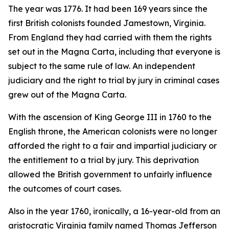
The year was 1776. It had been 169 years since the
first British colonists founded Jamestown, Virginia.
From England they had carried with them the rights
set out in the Magna Carta, including that everyone is
subject to the same rule of law. An independent
judiciary and the right to trial by jury in criminal cases
grew out of the Magna Carta.
With the ascension of King George III in 1760 to the
English throne, the American colonists were no longer
afforded the right to a fair and impartial judiciary or
the entitlement to a trial by jury. This deprivation
allowed the British government to unfairly influence
the outcomes of court cases.
Also in the year 1760, ironically, a 16-year-old from an
aristocratic Virginia family named Thomas Jefferson