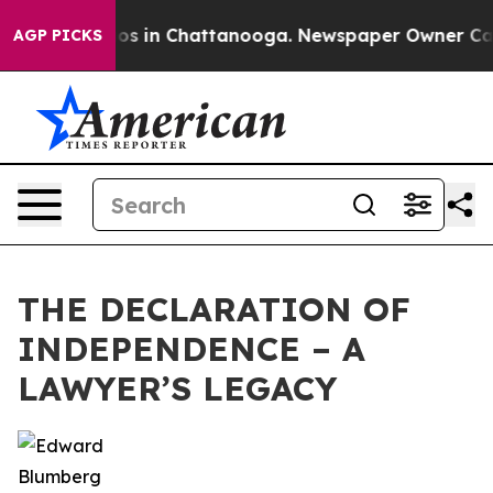
lapse
Chaos in Chattanooga. Newspaper Owner Calls th
AGP PICKS
THE DECLARATION OF
INDEPENDENCE – A
LAWYER’S LEGACY