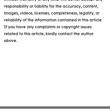
responsibility or liability for the accuracy, content,
images, videos, licenses, completeness, legality, or
reliability of the information contained in this article.
If you have any complaints or copyright issues
related to this article, kindly contact the author
above.