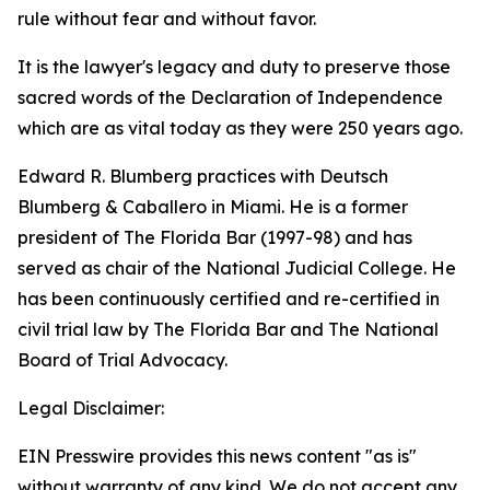
rule without fear and without favor.
It is the lawyer's legacy and duty to preserve those
sacred words of the Declaration of Independence
which are as vital today as they were 250 years ago.
Edward R. Blumberg practices with Deutsch
Blumberg & Caballero in Miami. He is a former
president of The Florida Bar (1997-98) and has
served as chair of the National Judicial College. He
has been continuously certified and re-certified in
civil trial law by The Florida Bar and The National
Board of Trial Advocacy.
Legal Disclaimer:
EIN Presswire provides this news content "as is"
without warranty of any kind. We do not accept any