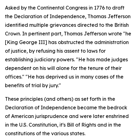
Asked by the Continental Congress in 1776 to draft
the Declaration of Independence, Thomas Jefferson
identified multiple grievances directed to the British
Crown. In pertinent part, Thomas Jefferson wrote "he
[King George III] has obstructed the administration
of justice, by refusing his assent to laws for
establishing judiciary powers. "He has made judges
dependent on his will alone for the tenure of their
offices." "He has deprived us in many cases of the
benefits of trial by jury."
These principles (and others) as set forth in the
Declaration of Independence became the bedrock
of American jurisprudence and were later enshrined
in the U.S. Constitution, it's Bill of Rights and in the
constitutions of the various states.