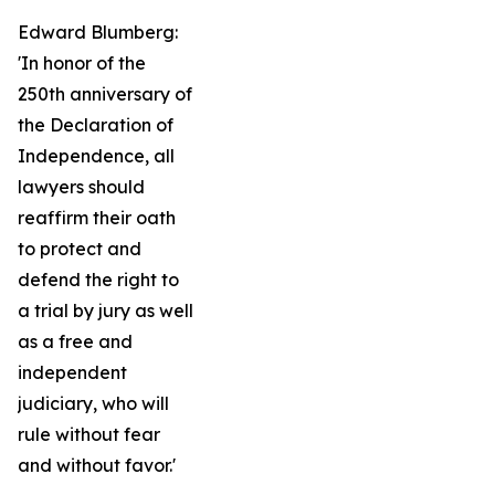
Edward Blumberg:
'In honor of the
250th anniversary of
the Declaration of
Independence, all
lawyers should
reaffirm their oath
to protect and
defend the right to
a trial by jury as well
as a free and
independent
judiciary, who will
rule without fear
and without favor.'