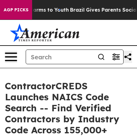
 Abate Harms to Youth
Brazil Gives Parents Social Medi
AGP PICKS
ContractorCREDS
Launches NAICS Code
Search -- Find Verified
Contractors by Industry
Code Across 155,000+