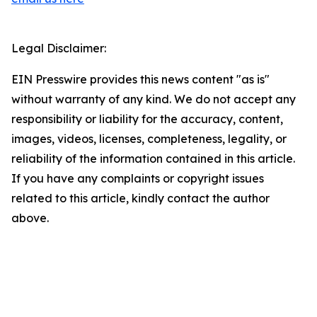
Legal Disclaimer:
EIN Presswire provides this news content "as is"
without warranty of any kind. We do not accept any
responsibility or liability for the accuracy, content,
images, videos, licenses, completeness, legality, or
reliability of the information contained in this article.
If you have any complaints or copyright issues
related to this article, kindly contact the author
above.