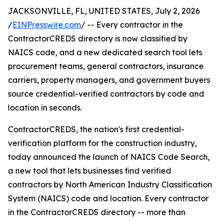
JACKSONVILLE, FL, UNITED STATES, July 2, 2026
/
EINPresswire.com
/ -- Every contractor in the
ContractorCREDS directory is now classified by
NAICS code, and a new dedicated search tool lets
procurement teams, general contractors, insurance
carriers, property managers, and government buyers
source credential-verified contractors by code and
location in seconds.
ContractorCREDS, the nation's first credential-
verification platform for the construction industry,
today announced the launch of NAICS Code Search,
a new tool that lets businesses find verified
contractors by North American Industry Classification
System (NAICS) code and location. Every contractor
in the ContractorCREDS directory -- more than