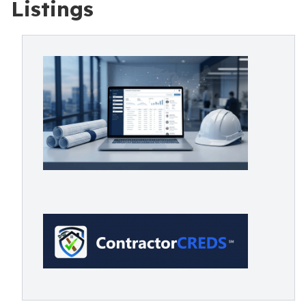
Listings