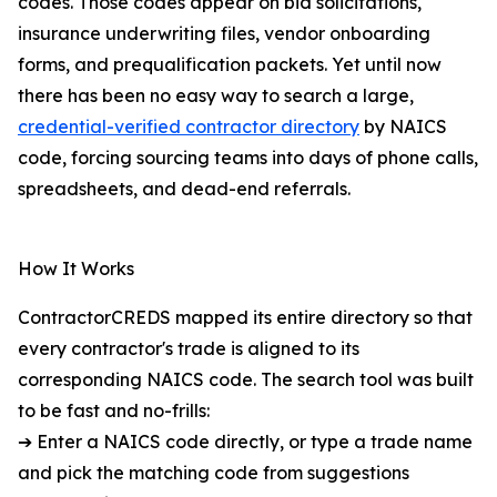
codes. Those codes appear on bid solicitations,
insurance underwriting files, vendor onboarding
forms, and prequalification packets. Yet until now
there has been no easy way to search a large,
credential-verified contractor directory
by NAICS
code, forcing sourcing teams into days of phone calls,
spreadsheets, and dead-end referrals.
How It Works
ContractorCREDS mapped its entire directory so that
every contractor's trade is aligned to its
corresponding NAICS code. The search tool was built
to be fast and no-frills:
➔ Enter a NAICS code directly, or type a trade name
and pick the matching code from suggestions