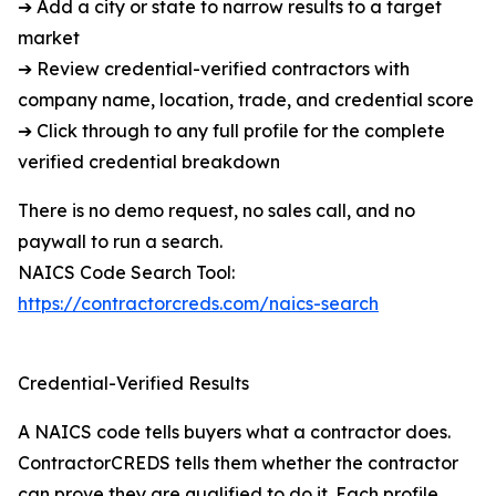
➔ Add a city or state to narrow results to a target
market
➔ Review credential-verified contractors with
company name, location, trade, and credential score
➔ Click through to any full profile for the complete
verified credential breakdown
There is no demo request, no sales call, and no
paywall to run a search.
NAICS Code Search Tool:
https://contractorcreds.com/naics-search
Credential-Verified Results
A NAICS code tells buyers what a contractor does.
ContractorCREDS tells them whether the contractor
can prove they are qualified to do it. Each profile