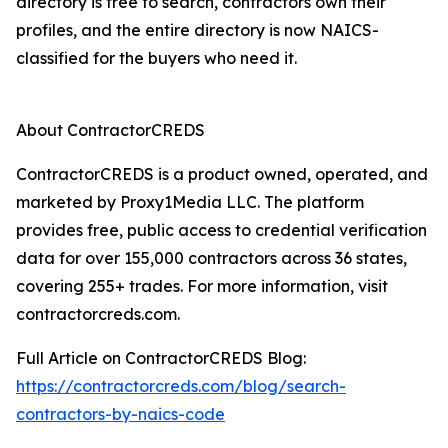
directory is free to search, contractors own their
profiles, and the entire directory is now NAICS-
classified for the buyers who need it.
About ContractorCREDS
ContractorCREDS is a product owned, operated, and
marketed by Proxy1Media LLC. The platform
provides free, public access to credential verification
data for over 155,000 contractors across 36 states,
covering 255+ trades. For more information, visit
contractorcreds.com.
Full Article on ContractorCREDS Blog:
https://contractorcreds.com/blog/search-
contractors-by-naics-code