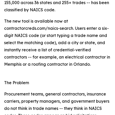
155,000 across 36 states and 255+ trades -- has been
classified by NAICS code.
The new tool is available now at
contractorcreds.com/naics-search. Users enter a six-
digit NAICS code (or start typing a trade name and
select the matching code), add a city or state, and
instantly receive a list of credential-verified
contractors -- for example, an electrical contractor in
Memphis or a roofing contractor in Orlando.
The Problem
Procurement teams, general contractors, insurance
carriers, property managers, and government buyers
do not think in trade names -- they think in NAICS