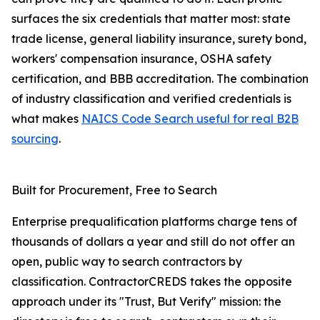
surfaces the six credentials that matter most: state
trade license, general liability insurance, surety bond,
workers' compensation insurance, OSHA safety
certification, and BBB accreditation. The combination
of industry classification and verified credentials is
what makes
NAICS Code Search useful for real B2B
sourcing
.
Built for Procurement, Free to Search
Enterprise prequalification platforms charge tens of
thousands of dollars a year and still do not offer an
open, public way to search contractors by
classification. ContractorCREDS takes the opposite
approach under its "Trust, But Verify" mission: the