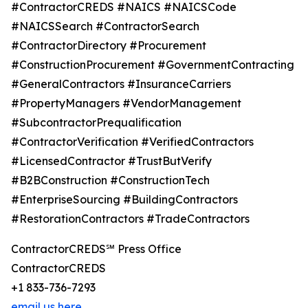
#ContractorCREDS #NAICS #NAICSCode
#NAICSSearch #ContractorSearch
#ContractorDirectory #Procurement
#ConstructionProcurement #GovernmentContracting
#GeneralContractors #InsuranceCarriers
#PropertyManagers #VendorManagement
#SubcontractorPrequalification
#ContractorVerification #VerifiedContractors
#LicensedContractor #TrustButVerify
#B2BConstruction #ConstructionTech
#EnterpriseSourcing #BuildingContractors
#RestorationContractors #TradeContractors
ContractorCREDS℠ Press Office
ContractorCREDS
+1 833-736-7293
email us here