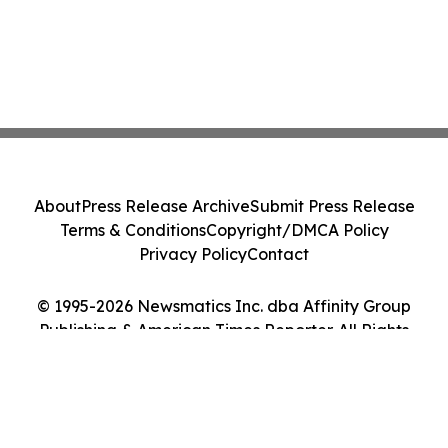
About
Press Release Archive
Submit Press Release
Terms & Conditions
Copyright/DMCA Policy
Privacy Policy
Contact
© 1995-2026 Newsmatics Inc. dba Affinity Group
Publishing & American Times Reporter. All Rights
Reserved.
Cookie Settings / Your Privacy Choices