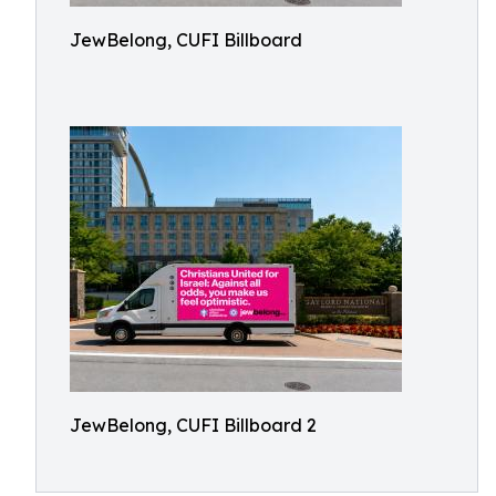
JewBelong, CUFI Billboard
JewBelong, CUFI Billboard 2