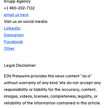
Krupp Agency
+1 480-202-7112
email us here
Visit us on social media:
LinkedIn
Instagram
Facebook
Other
Legal Disclaimer:
EIN Presswire provides this news content "as is"
without warranty of any kind. We do not accept any
responsibility or liability for the accuracy, content,
images, videos, licenses, completeness, legality, or
reliability of the information contained in this article.