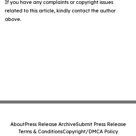
If you have any complaints or copyright issues
related to this article, kindly contact the author
above.
About
Press Release Archive
Submit Press Release
Terms & Conditions
Copyright/DMCA Policy