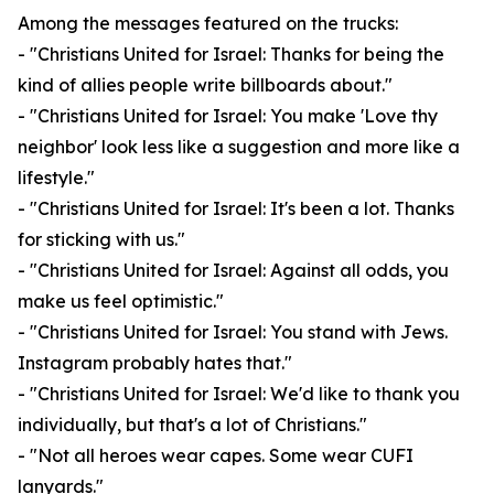
Among the messages featured on the trucks:
- "Christians United for Israel: Thanks for being the
kind of allies people write billboards about."
- "Christians United for Israel: You make 'Love thy
neighbor' look less like a suggestion and more like a
lifestyle."
- "Christians United for Israel: It's been a lot. Thanks
for sticking with us."
- "Christians United for Israel: Against all odds, you
make us feel optimistic."
- "Christians United for Israel: You stand with Jews.
Instagram probably hates that."
- "Christians United for Israel: We'd like to thank you
individually, but that's a lot of Christians."
- "Not all heroes wear capes. Some wear CUFI
lanyards."