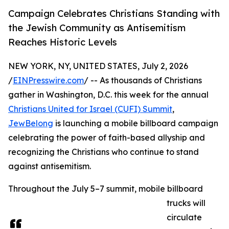
Campaign Celebrates Christians Standing with
the Jewish Community as Antisemitism
Reaches Historic Levels
NEW YORK, NY, UNITED STATES, July 2, 2026
/
EINPresswire.com
/ -- As thousands of Christians
gather in Washington, D.C. this week for the annual
Christians United for Israel (CUFI) Summit
,
JewBelong
is launching a mobile billboard campaign
celebrating the power of faith-based allyship and
recognizing the Christians who continue to stand
against antisemitism.
Throughout the July 5–7 summit, mobile billboard
trucks will
circulate