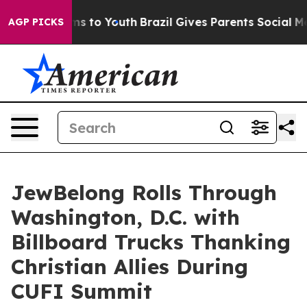
ate Harms to Youth
Brazil Gives Parents Social Media C
AGP PICKS
JewBelong Rolls Through
Washington, D.C. with
Billboard Trucks Thanking
Christian Allies During
CUFI Summit