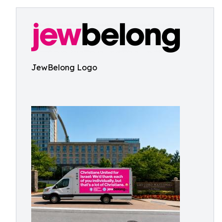
JewBelong Logo