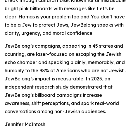
break through cultural noise. Known for unmistakable
bright pink billboards with messages like Let’s be
clear: Hamas is your problem too and You don’t have
to be a Jew to protect Jews, JewBelong speaks with
clarity, urgency, and moral confidence.
JewBelong’s campaigns, appearing in 45 states and
counting, are laser-focused on escaping the Jewish
echo chamber and speaking plainly, memorably, and
humanly to the 98% of Americans who are not Jewish.
JewBelong’s impact is measurable. In 2025, an
independent research study demonstrated that
JewBelong’s billboard campaigns increase
awareness, shift perceptions, and spark real-world
conversations among non-Jewish audiences.
Jennifer McIntosh