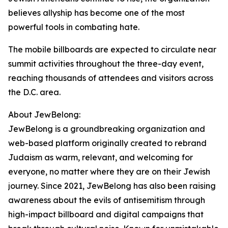
believes allyship has become one of the most
powerful tools in combating hate.
The mobile billboards are expected to circulate near
summit activities throughout the three-day event,
reaching thousands of attendees and visitors across
the D.C. area.
About JewBelong:
JewBelong is a groundbreaking organization and
web-based platform originally created to rebrand
Judaism as warm, relevant, and welcoming for
everyone, no matter where they are on their Jewish
journey. Since 2021, JewBelong has also been raising
awareness about the evils of antisemitism through
high-impact billboard and digital campaigns that