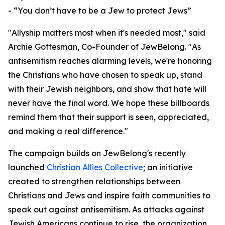
- “You don’t have to be a Jew to protect Jews”
"Allyship matters most when it's needed most," said
Archie Gottesman, Co-Founder of JewBelong. "As
antisemitism reaches alarming levels, we're honoring
the Christians who have chosen to speak up, stand
with their Jewish neighbors, and show that hate will
never have the final word. We hope these billboards
remind them that their support is seen, appreciated,
and making a real difference."
The campaign builds on JewBelong's recently
launched
Christian Allies Collective
; an initiative
created to strengthen relationships between
Christians and Jews and inspire faith communities to
speak out against antisemitism. As attacks against
Jewish Americans continue to rise, the organization