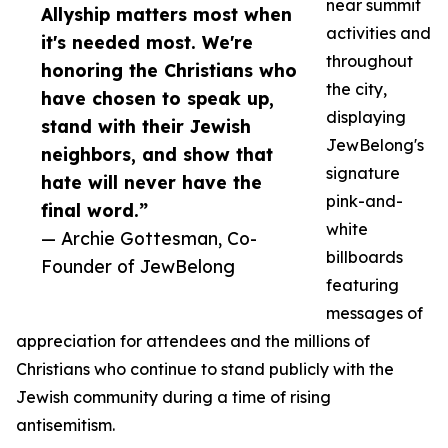
near summit
Allyship matters most when
activities and
it's needed most. We're
throughout
honoring the Christians who
the city,
have chosen to speak up,
displaying
stand with their Jewish
JewBelong's
neighbors, and show that
signature
hate will never have the
pink-and-
final word.”
white
— Archie Gottesman, Co-
billboards
Founder of JewBelong
featuring
messages of
appreciation for attendees and the millions of
Christians who continue to stand publicly with the
Jewish community during a time of rising
antisemitism.