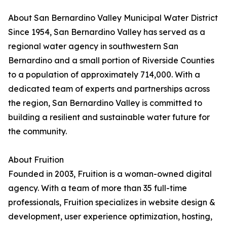
About San Bernardino Valley Municipal Water District
Since 1954, San Bernardino Valley has served as a
regional water agency in southwestern San
Bernardino and a small portion of Riverside Counties
to a population of approximately 714,000. With a
dedicated team of experts and partnerships across
the region, San Bernardino Valley is committed to
building a resilient and sustainable water future for
the community.
About Fruition
Founded in 2003, Fruition is a woman-owned digital
agency. With a team of more than 35 full-time
professionals, Fruition specializes in website design &
development, user experience optimization, hosting,