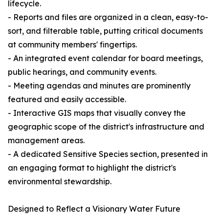
lifecycle.
- Reports and files are organized in a clean, easy-to-
sort, and filterable table, putting critical documents
at community members' fingertips.
- An integrated event calendar for board meetings,
public hearings, and community events.
- Meeting agendas and minutes are prominently
featured and easily accessible.
- Interactive GIS maps that visually convey the
geographic scope of the district's infrastructure and
management areas.
- A dedicated Sensitive Species section, presented in
an engaging format to highlight the district's
environmental stewardship.
Designed to Reflect a Visionary Water Future