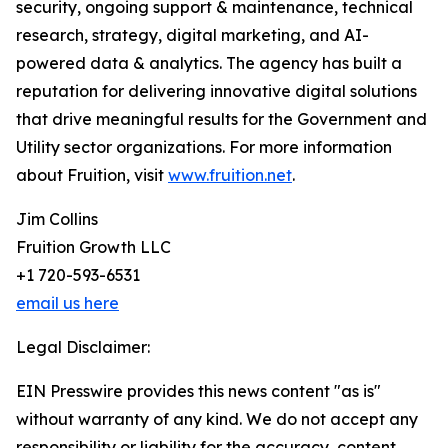
security, ongoing support & maintenance, technical
research, strategy, digital marketing, and AI-
powered data & analytics. The agency has built a
reputation for delivering innovative digital solutions
that drive meaningful results for the Government and
Utility sector organizations. For more information
about Fruition, visit
www.fruition.net
.
Jim Collins
Fruition Growth LLC
+1 720-593-6531
email us here
Legal Disclaimer:
EIN Presswire provides this news content "as is"
without warranty of any kind. We do not accept any
responsibility or liability for the accuracy, content,