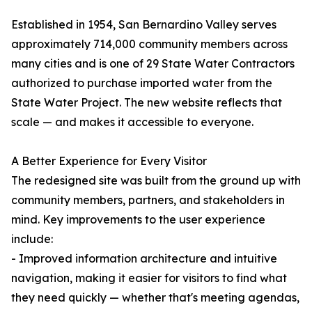
Established in 1954, San Bernardino Valley serves
approximately 714,000 community members across
many cities and is one of 29 State Water Contractors
authorized to purchase imported water from the
State Water Project. The new website reflects that
scale — and makes it accessible to everyone.
A Better Experience for Every Visitor
The redesigned site was built from the ground up with
community members, partners, and stakeholders in
mind. Key improvements to the user experience
include:
- Improved information architecture and intuitive
navigation, making it easier for visitors to find what
they need quickly — whether that's meeting agendas,