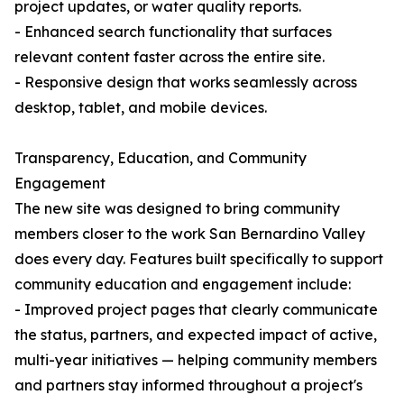
project updates, or water quality reports.
- Enhanced search functionality that surfaces
relevant content faster across the entire site.
- Responsive design that works seamlessly across
desktop, tablet, and mobile devices.
Transparency, Education, and Community
Engagement
The new site was designed to bring community
members closer to the work San Bernardino Valley
does every day. Features built specifically to support
community education and engagement include:
- Improved project pages that clearly communicate
the status, partners, and expected impact of active,
multi-year initiatives — helping community members
and partners stay informed throughout a project's