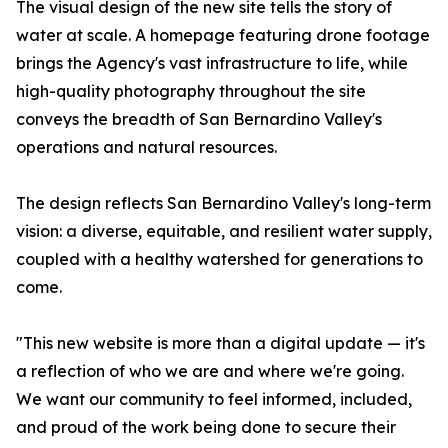
The visual design of the new site tells the story of
water at scale. A homepage featuring drone footage
brings the Agency's vast infrastructure to life, while
high-quality photography throughout the site
conveys the breadth of San Bernardino Valley's
operations and natural resources.
The design reflects San Bernardino Valley's long-term
vision: a diverse, equitable, and resilient water supply,
coupled with a healthy watershed for generations to
come.
"This new website is more than a digital update — it's
a reflection of who we are and where we're going.
We want our community to feel informed, included,
and proud of the work being done to secure their