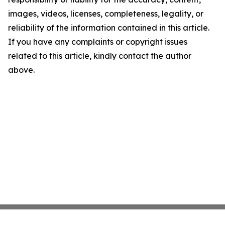
images, videos, licenses, completeness, legality, or
reliability of the information contained in this article.
If you have any complaints or copyright issues
related to this article, kindly contact the author
above.