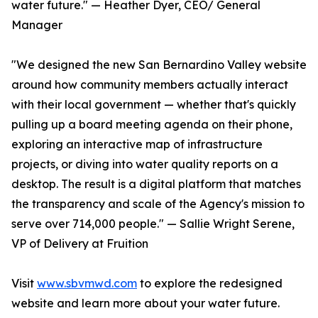
water future." — Heather Dyer, CEO/ General
Manager
"We designed the new San Bernardino Valley website
around how community members actually interact
with their local government — whether that's quickly
pulling up a board meeting agenda on their phone,
exploring an interactive map of infrastructure
projects, or diving into water quality reports on a
desktop. The result is a digital platform that matches
the transparency and scale of the Agency's mission to
serve over 714,000 people." — Sallie Wright Serene,
VP of Delivery at Fruition
Visit
www.sbvmwd.com
to explore the redesigned
website and learn more about your water future.