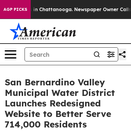
se
Chaos in Chattanooga. Newspaper Owner Calls the P
AGP PICKS
San Bernardino Valley
Municipal Water District
Launches Redesigned
Website to Better Serve
714,000 Residents