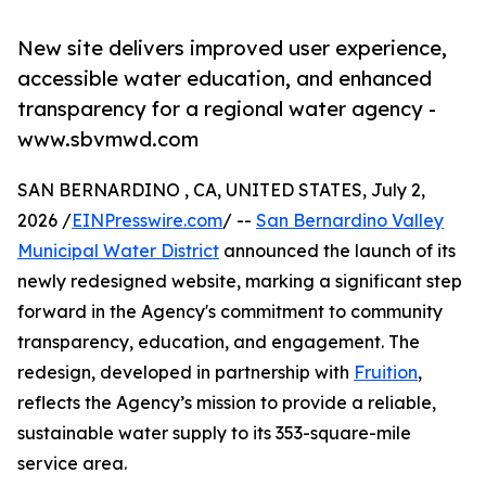
New site delivers improved user experience,
accessible water education, and enhanced
transparency for a regional water agency -
www.sbvmwd.com
SAN BERNARDINO , CA, UNITED STATES, July 2,
2026 /
EINPresswire.com
/ --
San Bernardino Valley
Municipal Water District
announced the launch of its
newly redesigned website, marking a significant step
forward in the Agency's commitment to community
transparency, education, and engagement. The
redesign, developed in partnership with
Fruition
,
reflects the Agency’s mission to provide a reliable,
sustainable water supply to its 353-square-mile
service area.