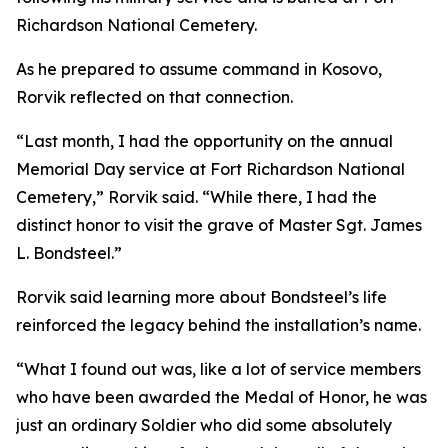
Richardson National Cemetery.
As he prepared to assume command in Kosovo,
Rorvik reflected on that connection.
“Last month, I had the opportunity on the annual
Memorial Day service at Fort Richardson National
Cemetery,” Rorvik said. “While there, I had the
distinct honor to visit the grave of Master Sgt. James
L. Bondsteel.”
Rorvik said learning more about Bondsteel’s life
reinforced the legacy behind the installation’s name.
“What I found out was, like a lot of service members
who have been awarded the Medal of Honor, he was
just an ordinary Soldier who did some absolutely