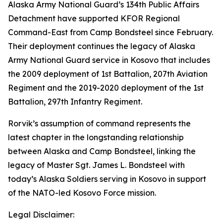
Alaska Army National Guard’s 134th Public Affairs
Detachment have supported KFOR Regional
Command-East from Camp Bondsteel since February.
Their deployment continues the legacy of Alaska
Army National Guard service in Kosovo that includes
the 2009 deployment of 1st Battalion, 207th Aviation
Regiment and the 2019-2020 deployment of the 1st
Battalion, 297th Infantry Regiment.
Rorvik’s assumption of command represents the
latest chapter in the longstanding relationship
between Alaska and Camp Bondsteel, linking the
legacy of Master Sgt. James L. Bondsteel with
today’s Alaska Soldiers serving in Kosovo in support
of the NATO-led Kosovo Force mission.
Legal Disclaimer: