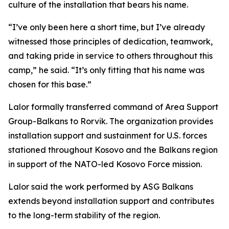
culture of the installation that bears his name.
“I’ve only been here a short time, but I’ve already
witnessed those principles of dedication, teamwork,
and taking pride in service to others throughout this
camp,” he said. “It’s only fitting that his name was
chosen for this base.”
Lalor formally transferred command of Area Support
Group-Balkans to Rorvik. The organization provides
installation support and sustainment for U.S. forces
stationed throughout Kosovo and the Balkans region
in support of the NATO-led Kosovo Force mission.
Lalor said the work performed by ASG Balkans
extends beyond installation support and contributes
to the long-term stability of the region.