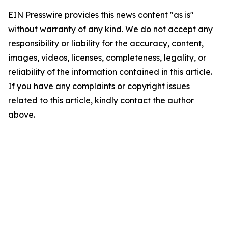
EIN Presswire provides this news content "as is"
without warranty of any kind. We do not accept any
responsibility or liability for the accuracy, content,
images, videos, licenses, completeness, legality, or
reliability of the information contained in this article.
If you have any complaints or copyright issues
related to this article, kindly contact the author
above.