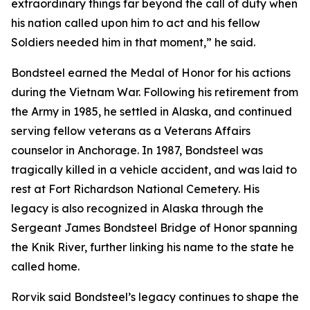
extraordinary things far beyond the call of duty when
his nation called upon him to act and his fellow
Soldiers needed him in that moment,” he said.
Bondsteel earned the Medal of Honor for his actions
during the Vietnam War. Following his retirement from
the Army in 1985, he settled in Alaska, and continued
serving fellow veterans as a Veterans Affairs
counselor in Anchorage. In 1987, Bondsteel was
tragically killed in a vehicle accident, and was laid to
rest at Fort Richardson National Cemetery. His
legacy is also recognized in Alaska through the
Sergeant James Bondsteel Bridge of Honor spanning
the Knik River, further linking his name to the state he
called home.
Rorvik said Bondsteel’s legacy continues to shape the