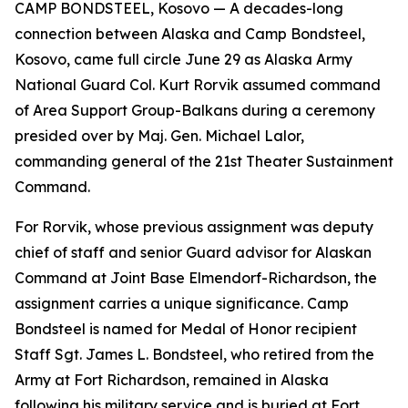
CAMP BONDSTEEL, Kosovo — A decades-long
connection between Alaska and Camp Bondsteel,
Kosovo, came full circle June 29 as Alaska Army
National Guard Col. Kurt Rorvik assumed command
of Area Support Group-Balkans during a ceremony
presided over by Maj. Gen. Michael Lalor,
commanding general of the 21st Theater Sustainment
Command.
For Rorvik, whose previous assignment was deputy
chief of staff and senior Guard advisor for Alaskan
Command at Joint Base Elmendorf-Richardson, the
assignment carries a unique significance. Camp
Bondsteel is named for Medal of Honor recipient
Staff Sgt. James L. Bondsteel, who retired from the
Army at Fort Richardson, remained in Alaska
following his military service and is buried at Fort