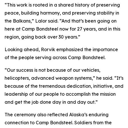
“This work is rooted in a shared history of preserving
peace, building harmony, and preserving stability in
the Balkans,” Lalor said. “And that’s been going on
here at Camp Bondsteel now for 27 years, and in this
region, going back over 30 years.”
Looking ahead, Rorvik emphasized the importance
of the people serving across Camp Bondsteel.
“Our success is not because of our vehicles,
helicopters, advanced weapon systems,” he said. “It’s
because of the tremendous dedication, initiative, and
leadership of our people to accomplish the mission
and get the job done day in and day out.”
The ceremony also reflected Alaska’s enduring
connection to Camp Bondsteel. Soldiers from the