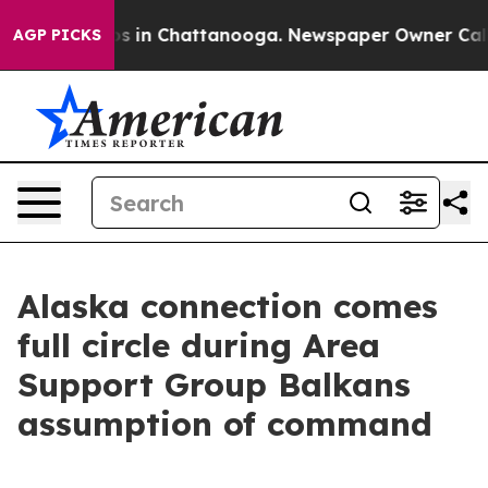
apse
Chaos in Chattanooga. Newspaper Owner Calls the
AGP PICKS
Alaska connection comes
full circle during Area
Support Group Balkans
assumption of command