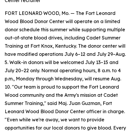
Center recruiter
FORT LEONARD WOOD, Mo. — The Fort Leonard
Wood Blood Donor Center will operate on a limited
donor schedule this summer while supporting multiple
out-of-state blood drives, including Cadet Summer
Training at Fort Knox, Kentucky. The donor center will
have modified operations July 6–12 and July 29–Aug.
5. Walk-in donors will be welcomed July 13–15 and
July 20–22 only. Normal operating hours, 8 a.m. to 4
p.m., Monday through Wednesday, will resume Aug.
10. "Our team is proud to support the Fort Leonard
Wood community and the Army's mission at Cadet
Summer Training," said Maj. Juan Guzman, Fort
Leonard Wood Blood Donor Center officer in charge.
"Even while we're away, we want to provide
opportunities for our local donors to give blood. Every