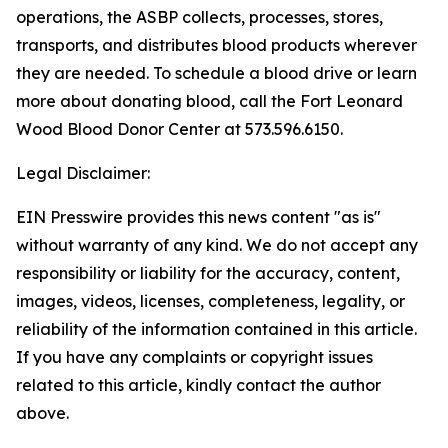
operations, the ASBP collects, processes, stores,
transports, and distributes blood products wherever
they are needed. To schedule a blood drive or learn
more about donating blood, call the Fort Leonard
Wood Blood Donor Center at 573.596.6150.
Legal Disclaimer:
EIN Presswire provides this news content "as is"
without warranty of any kind. We do not accept any
responsibility or liability for the accuracy, content,
images, videos, licenses, completeness, legality, or
reliability of the information contained in this article.
If you have any complaints or copyright issues
related to this article, kindly contact the author
above.