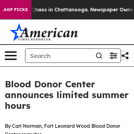
l Collapse
Chaos in Chattanooga. Newspaper Owner Cal
AGP PICKS
Blood Donor Center
announces limited summer
hours
By Carl Norman, Fort Leonard Wood Blood Donor