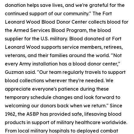
donation helps save lives, and we're grateful for the
continued support of our community." The Fort
Leonard Wood Blood Donor Center collects blood for
the Armed Services Blood Program, the blood
supplier for the U.S. military. Blood donated at Fort
Leonard Wood supports service members, retirees,
veterans, and their families around the world. "Not
every Army installation has a blood donor center,"
Guzman said. "Our team regularly travels to support
blood collections wherever they're needed. We
appreciate everyone's patience during these
temporary schedule changes and look forward to
welcoming our donors back when we return." Since
1962, the ASBP has provided safe, lifesaving blood
products in support of military healthcare worldwide.
From local military hospitals to deployed combat