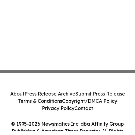
About
Press Release Archive
Submit Press Release
Terms & Conditions
Copyright/DMCA Policy
Privacy Policy
Contact
© 1995-2026 Newsmatics Inc. dba Affinity Group
Publishing & American Times Reporter. All Rights