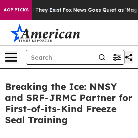
o Proof They Exist
Fox News Goes Quiet as 'Maga Media
AGP PICKS
Breaking the Ice: NNSY
and SRF-JRMC Partner for
First-of-its-Kind Freeze
Seal Training