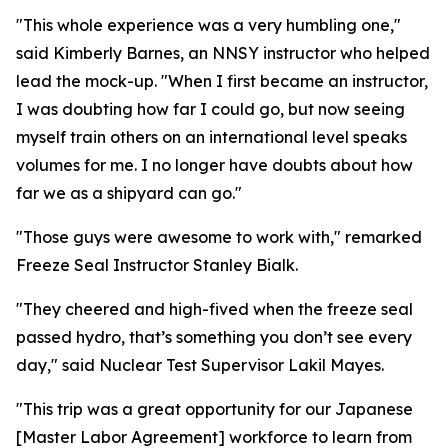
"This whole experience was a very humbling one,"
said Kimberly Barnes, an NNSY instructor who helped
lead the mock-up. "When I first became an instructor,
I was doubting how far I could go, but now seeing
myself train others on an international level speaks
volumes for me. I no longer have doubts about how
far we as a shipyard can go."
"Those guys were awesome to work with," remarked
Freeze Seal Instructor Stanley Bialk.
"They cheered and high-fived when the freeze seal
passed hydro, that’s something you don’t see every
day," said Nuclear Test Supervisor Lakil Mayes.
"This trip was a great opportunity for our Japanese
[Master Labor Agreement] workforce to learn from