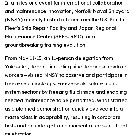
In a milestone event for international collaboration
and maintenance innovation, Norfolk Naval Shipyard
(NNSY) recently hosted a team from the U.S. Pacific
Fleet’s Ship Repair Facility and Japan Regional
Maintenance Center (SRF-JRMC) for a
groundbreaking training evolution.
From May 11-15, an 11-person delegation from
Yokosuka, Japan—including nine Japanese contract
workers—visited NNSY to observe and participate in
freeze seal mock-ups. Freeze seals isolate piping
system sections by freezing fluid inside and enabling
needed maintenance to be performed. What started
as a planned demonstration quickly evolved into a
masterclass in adaptability, resulting in corporate
firsts and an unforgettable moment of cross-cultural
celebration.