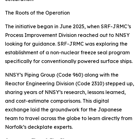
The Roots of the Operation
The initiative began in June 2025, when SRF-JRMC’s
Process Improvement Division reached out to NNSY
looking for guidance. SRF-JRMC was exploring the
establishment of a non-nuclear freeze seal program
specifically for conventionally powered surface ships.
NNSY’s Piping Group (Code 960) along with the
Reactor Engineering Division (Code 2310) stepped up,
sharing years of NNSY’s research, lessons learned,
and cost-estimate comparisons. This digital
exchange laid the groundwork for the Japanese
team to travel across the globe to learn directly from
Norfolk’s deckplate experts.