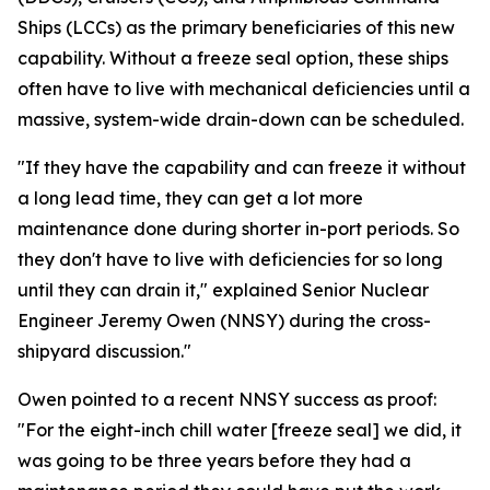
Ships (LCCs) as the primary beneficiaries of this new
capability. Without a freeze seal option, these ships
often have to live with mechanical deficiencies until a
massive, system-wide drain-down can be scheduled.
"If they have the capability and can freeze it without
a long lead time, they can get a lot more
maintenance done during shorter in-port periods. So
they don't have to live with deficiencies for so long
until they can drain it," explained Senior Nuclear
Engineer Jeremy Owen (NNSY) during the cross-
shipyard discussion."
Owen pointed to a recent NNSY success as proof:
"For the eight-inch chill water [freeze seal] we did, it
was going to be three years before they had a