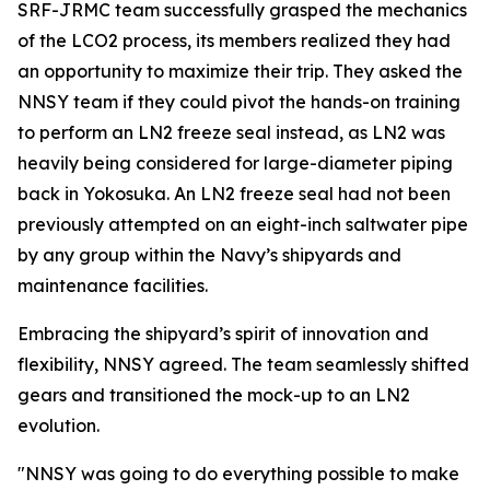
SRF-JRMC team successfully grasped the mechanics
of the LCO2 process, its members realized they had
an opportunity to maximize their trip. They asked the
NNSY team if they could pivot the hands-on training
to perform an LN2 freeze seal instead, as LN2 was
heavily being considered for large-diameter piping
back in Yokosuka. An LN2 freeze seal had not been
previously attempted on an eight-inch saltwater pipe
by any group within the Navy’s shipyards and
maintenance facilities.
Embracing the shipyard’s spirit of innovation and
flexibility, NNSY agreed. The team seamlessly shifted
gears and transitioned the mock-up to an LN2
evolution.
"NNSY was going to do everything possible to make