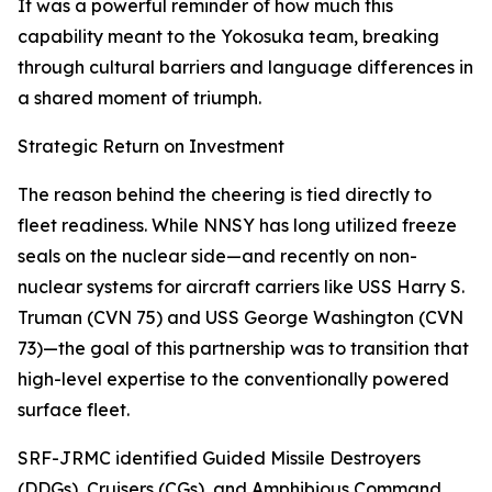
It was a powerful reminder of how much this
capability meant to the Yokosuka team, breaking
through cultural barriers and language differences in
a shared moment of triumph.
Strategic Return on Investment
The reason behind the cheering is tied directly to
fleet readiness. While NNSY has long utilized freeze
seals on the nuclear side—and recently on non-
nuclear systems for aircraft carriers like USS Harry S.
Truman (CVN 75) and USS George Washington (CVN
73)—the goal of this partnership was to transition that
high-level expertise to the conventionally powered
surface fleet.
SRF-JRMC identified Guided Missile Destroyers
(DDGs), Cruisers (CGs), and Amphibious Command