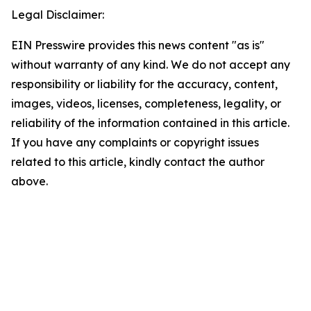
Legal Disclaimer:
EIN Presswire provides this news content "as is"
without warranty of any kind. We do not accept any
responsibility or liability for the accuracy, content,
images, videos, licenses, completeness, legality, or
reliability of the information contained in this article.
If you have any complaints or copyright issues
related to this article, kindly contact the author
above.