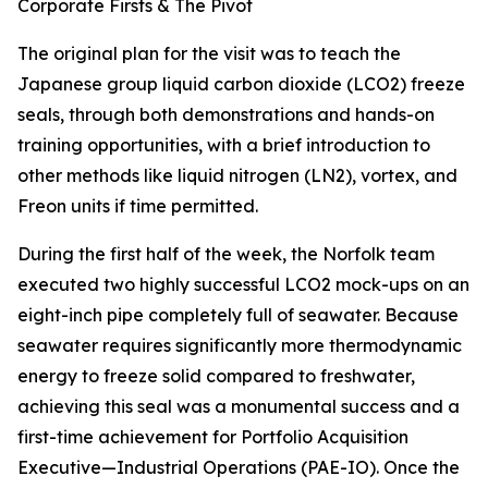
Corporate Firsts & The Pivot
The original plan for the visit was to teach the
Japanese group liquid carbon dioxide (LCO2) freeze
seals, through both demonstrations and hands-on
training opportunities, with a brief introduction to
other methods like liquid nitrogen (LN2), vortex, and
Freon units if time permitted.
During the first half of the week, the Norfolk team
executed two highly successful LCO2 mock-ups on an
eight-inch pipe completely full of seawater. Because
seawater requires significantly more thermodynamic
energy to freeze solid compared to freshwater,
achieving this seal was a monumental success and a
first-time achievement for Portfolio Acquisition
Executive—Industrial Operations (PAE-IO). Once the