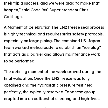
their trip a success, and we were glad to make that
happen," said Code 960 Superintendent Chris
Gallihugh.
A Moment of Celebration
The LN2 freeze seal process
is highly technical and requires strict safety protocols,
especially on large piping. The combined US-Japan
team worked meticulously to establish an “ice plug”
that acts as a barrier and allows maintenance work
to be performed.
The defining moment of the week arrived during the
final validation. Once the LN2 freeze was fully
obtained and the hydrostatic pressure test held
perfectly, the typically reserved Japanese group
erupted into an outburst of cheering and high-fives.