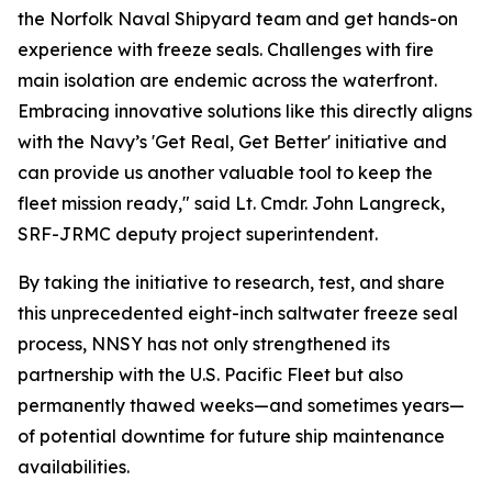
the Norfolk Naval Shipyard team and get hands-on
experience with freeze seals. Challenges with fire
main isolation are endemic across the waterfront.
Embracing innovative solutions like this directly aligns
with the Navy’s 'Get Real, Get Better' initiative and
can provide us another valuable tool to keep the
fleet mission ready," said Lt. Cmdr. John Langreck,
SRF-JRMC deputy project superintendent.
By taking the initiative to research, test, and share
this unprecedented eight-inch saltwater freeze seal
process, NNSY has not only strengthened its
partnership with the U.S. Pacific Fleet but also
permanently thawed weeks—and sometimes years—
of potential downtime for future ship maintenance
availabilities.