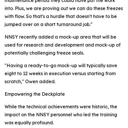
maintenance period they could have put the work
into. Plus, we are proving out we can do these freezes
with flow. So that's a hurdle that doesn't have to be
jumped over on a short turnaround job."
NNSY recently added a mock-up area that will be
used for research and development and mock-up of
potentially challenging freeze seals.
"Having a ready-to-go mock-up will typically save
eight to 12 weeks in execution versus starting from
scratch," Owen added.
Empowering the Deckplate
While the technical achievements were historic, the
impact on the NNSY personnel who led the training
was equally profound.