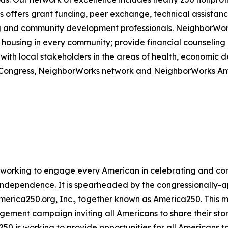
offers grant funding, peer exchange, technical assistance
sing and community development professionals. NeighborWo
housing in every community; provide financial counseling a
with local stakeholders in the areas of health, economic
om Congress, NeighborWorks network and NeighborWorks Am
ive working to engage every American in celebrating and 
f Independence. It is spearheaded by the congressionally
America250.org, Inc., together known as America250. This m
agement campaign inviting all Americans to share their sto
250 is working to provide opportunities for all Americans t