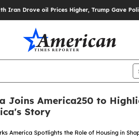
e oil Prices Higher, Trump Gave Politically Con
 Joins America250 to Highlig
ca's Story
s America Spotlights the Role of Housing in Sha