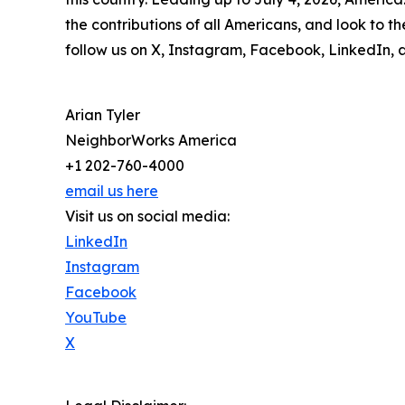
the contributions of all Americans, and look to 
follow us on X, Instagram, Facebook, LinkedIn, 
Arian Tyler
NeighborWorks America
+1 202-760-4000
email us here
Visit us on social media:
LinkedIn
Instagram
Facebook
YouTube
X