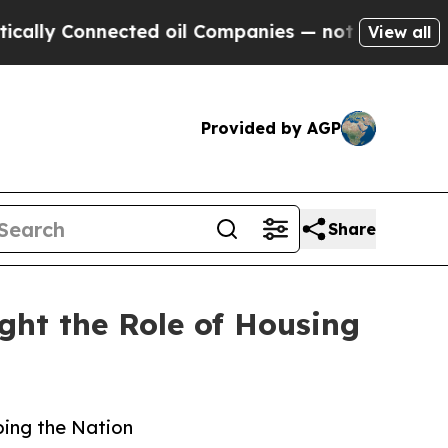
nected oil Companies — not Taxpayers — the Chan
View all
Provided by AGP
Share
ht the Role of Housing
ping the Nation