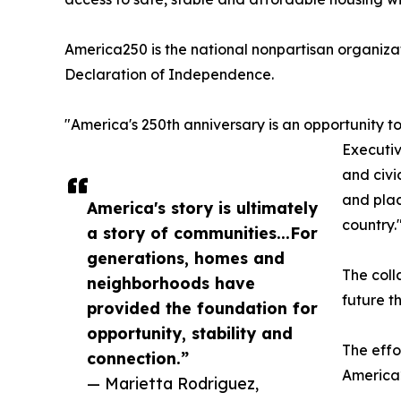
America250 is the national nonpartisan organiza
Declaration of Independence.
"America's 250th anniversary is an opportunity t
Executiv
and civi
and plac
America's story is ultimately
country.
a story of communities...For
generations, homes and
The coll
neighborhoods have
future t
provided the foundation for
opportunity, stability and
The effo
connection.”
America2
— Marietta Rodriguez,