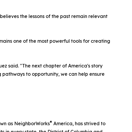
lieves the lessons of the past remain relevant
mains one of the most powerful tools for creating
uez said. "The next chapter of America's story
g pathways to opportunity, we can help ensure
®
nown as NeighborWorks
America, has strived to
 in every state, the District of Columbia and