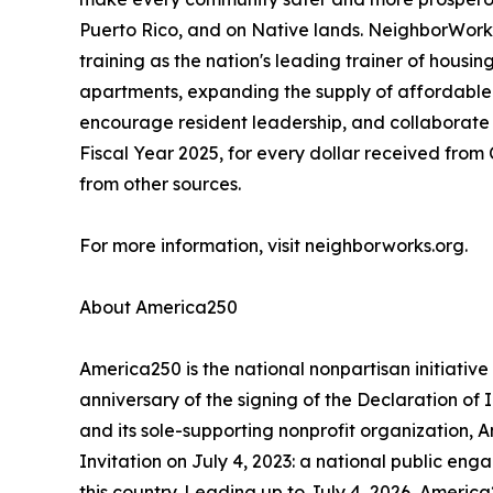
Puerto Rico, and on Native lands. NeighborWorks 
training as the nation's leading trainer of hou
apartments, expanding the supply of affordable 
encourage resident leadership, and collaborate 
Fiscal Year 2025, for every dollar received fr
from other sources.
For more information, visit neighborworks.org.
About America250
America250 is the national nonpartisan initiat
anniversary of the signing of the Declaration o
and its sole-supporting nonprofit organization, 
Invitation on July 4, 2023: a national public eng
this country. Leading up to July 4, 2026, America