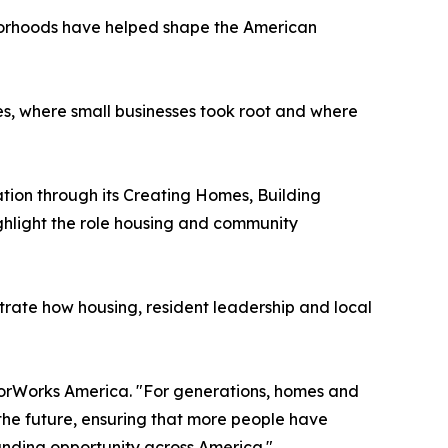
borhoods have helped shape the American
es, where small businesses took root and where
ation through its Creating Homes, Building
ghlight the role housing and community
rate how housing, resident leadership and local
hborWorks America. "For generations, homes and
the future, ensuring that more people have
anding opportunity across America."