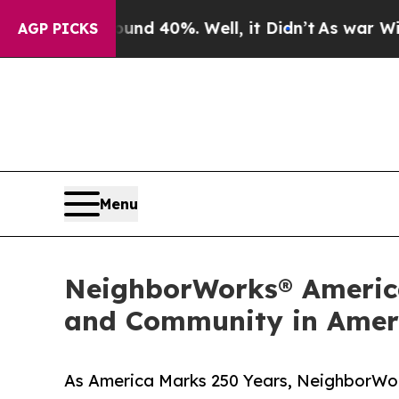
ound 40%. Well, it Didn’t
As war With Iran Drov
AGP PICKS
Menu
NeighborWorks® America
and Community in Ameri
As America Marks 250 Years, NeighborWork