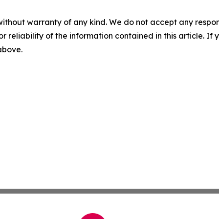
without warranty of any kind. We do not accept any responsib
r reliability of the information contained in this article. I
 above.