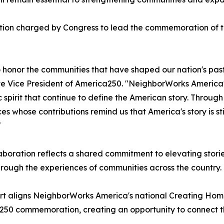
tion charged by Congress to lead the commemoration of th
o honor the communities that have shaped our nation's past
e Vice President of America250. "NeighborWorks America's 
c spirit that continue to define the American story. Throug
es whose contributions remind us that America's story is sti
"
aboration reflects a shared commitment to elevating stori
hrough the experiences of communities across the country.
rt aligns NeighborWorks America's national Creating Hom
50 commemoration, creating an opportunity to connect the n