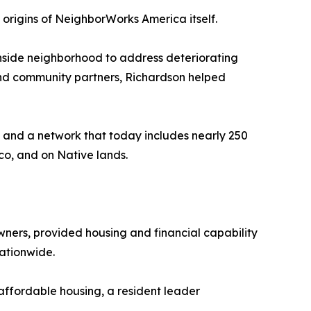
e origins of NeighborWorks America itself.
thside neighborhood to address deteriorating
 and community partners, Richardson helped
 and a network that today includes nearly 250
co, and on Native lands.
ers, provided housing and financial capability
ationwide.
affordable housing, a resident leader