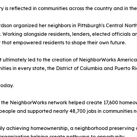
ry is reflected in communities across the country and in th
rdson organized her neighbors in Pittsburgh's Central Nor
 Working alongside residents, lenders, elected officials
that empowered residents to shape their own future.
 ultimately led to the creation of NeighborWorks America
es in every state, the District of Columbia and Puerto Ri
today.
 the NeighborWorks network helped create 17,600 homeown
people and supported nearly 48,700 jobs in communities n
mily achieving homeownership, a neighborhood preserving 
organization helping create pathways to opportunity.