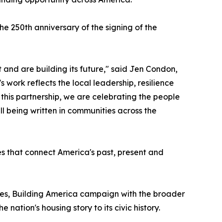
e 250th anniversary of the signing of the
 and are building its future," said Jen Condon,
work reflects the local leadership, resilience
h this partnership, we are celebrating the people
ll being written in communities across the
es that connect America's past, present and
es, Building America campaign with the broader
ation's housing story to its civic history.