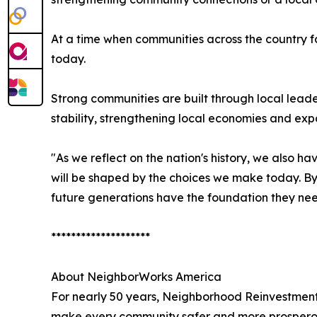
At a time when communities across the country f
today.
Strong communities are built through local leade
stability, strengthening local economies and exp
"As we reflect on the nation's history, we also h
will be shaped by the choices we make today. By
future generations have the foundation they need
********************
About NeighborWorks America
For nearly 50 years, Neighborhood Reinvestment
make every community safer and more prosperous.