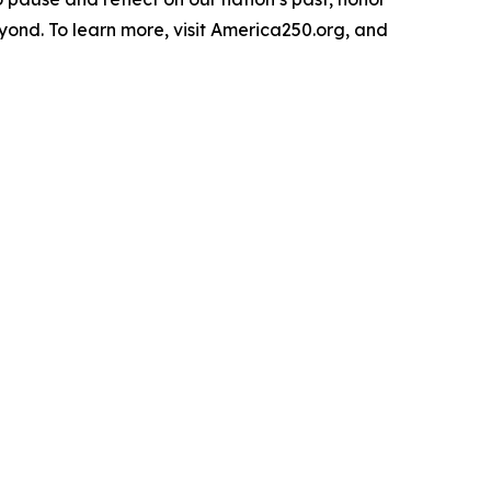
yond. To learn more, visit America250.org, and