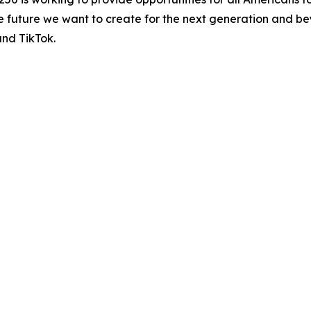
the future we want to create for the next generation and be
and TikTok.