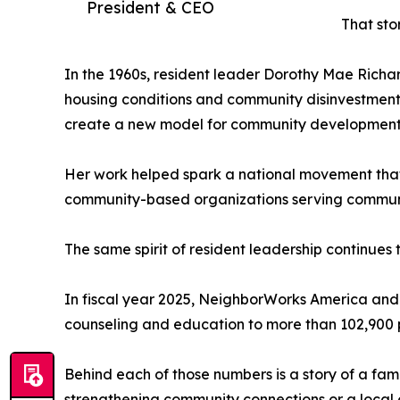
President & CEO
That sto
In the 1960s, resident leader Dorothy Mae Richa
housing conditions and community disinvestment.
create a new model for community development 
Her work helped spark a national movement that
community-based organizations serving communiti
The same spirit of resident leadership continues 
In fiscal year 2025, NeighborWorks America and
counseling and education to more than 102,900 
Behind each of those numbers is a story of a fa
strengthening community connections or a local 