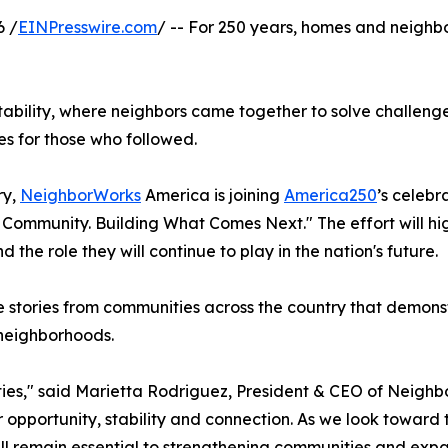
6 /
EINPresswire.com
/ -- For 250 years, homes and neigh
tability, where neighbors came together to solve challeng
es for those who followed.
ry,
NeighborWorks
America is joining
America250
’s celebr
Community. Building What Comes Next." The effort will hi
the role they will continue to play in the nation's future.
 stories from communities across the country that demonst
 neighborhoods.
nities," said Marietta Rodriguez, President & CEO of Neig
opportunity, stability and connection. As we look toward 
ill remain essential to strengthening communities and exp