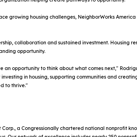
ace growing housing challenges, NeighborWorks America be
rship, collaboration and sustained investment. Housing re
anding opportunity.
ave an opportunity to think about what comes next," Rodrig
 investing in housing, supporting communities and creatin
 to thrive."
 Corp., a Congressionally chartered national nonprofit k
 Our network of excellence includes nearly 250 nonprofits