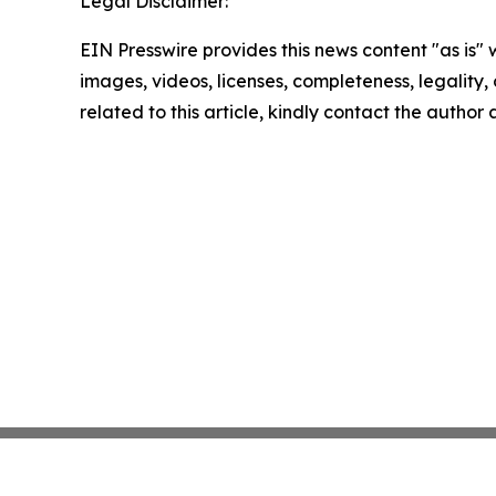
Legal Disclaimer:
EIN Presswire provides this news content "as is" 
images, videos, licenses, completeness, legality, o
related to this article, kindly contact the author