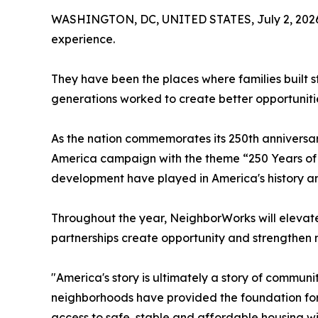
WASHINGTON, DC, UNITED STATES, July 2, 202
experience.
They have been the places where families built s
generations worked to create better opportuniti
As the nation commemorates its 250th anniversa
America campaign with the theme “250 Years of 
development have played in America's history and 
Throughout the year, NeighborWorks will elevate
partnerships create opportunity and strengthen
"America's story is ultimately a story of commu
neighborhoods have provided the foundation for 
access to safe, stable and affordable housing w