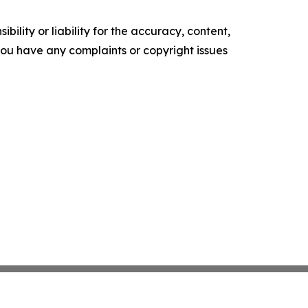
ility or liability for the accuracy, content,
f you have any complaints or copyright issues