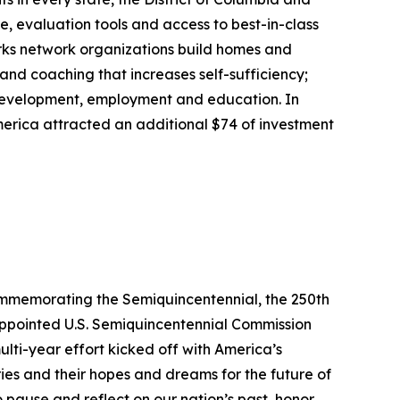
, evaluation tools and access to best-in-class
rks network organizations build homes and
nd coaching that increases self-sufficiency;
 development, employment and education. In
erica attracted an additional $74 of investment
commemorating the Semiquincentennial, the 250th
-appointed U.S. Semiquincentennial Commission
ulti-year effort kicked off with America’s
ries and their hopes and dreams for the future of
o pause and reflect on our nation’s past, honor