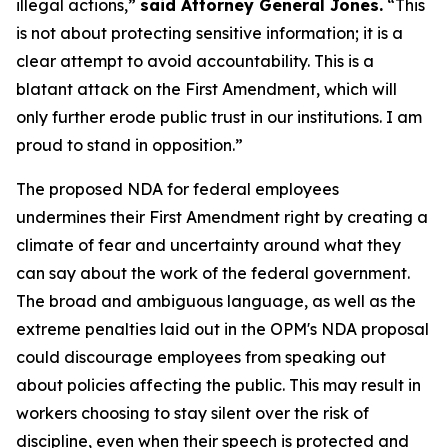
illegal actions,”
said Attorney General Jones.
“This
is not about protecting sensitive information; it is a
clear attempt to avoid accountability. This is a
blatant attack on the First Amendment, which will
only further erode public trust in our institutions. I am
proud to stand in opposition.”
The proposed NDA for federal employees
undermines their First Amendment right by creating a
climate of fear and uncertainty around what they
can say about the work of the federal government.
The broad and ambiguous language, as well as the
extreme penalties laid out in the OPM's NDA proposal
could discourage employees from speaking out
about policies affecting the public. This may result in
workers choosing to stay silent over the risk of
discipline, even when their speech is protected and