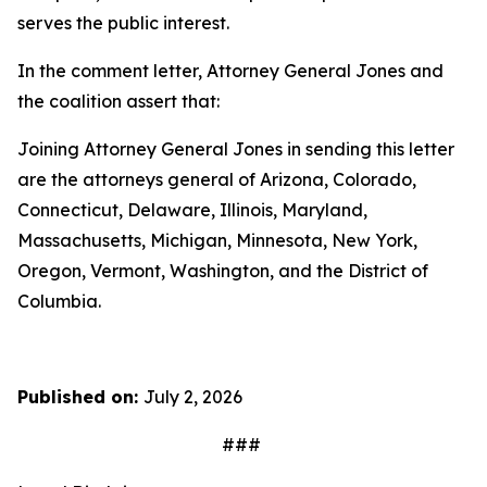
serves the public interest.
In the comment letter, Attorney General Jones and
the coalition assert that:
Joining Attorney General Jones in sending this letter
are the attorneys general of Arizona, Colorado,
Connecticut, Delaware, Illinois, Maryland,
Massachusetts, Michigan, Minnesota, New York,
Oregon, Vermont, Washington, and the District of
Columbia.
Published on:
July 2, 2026
###