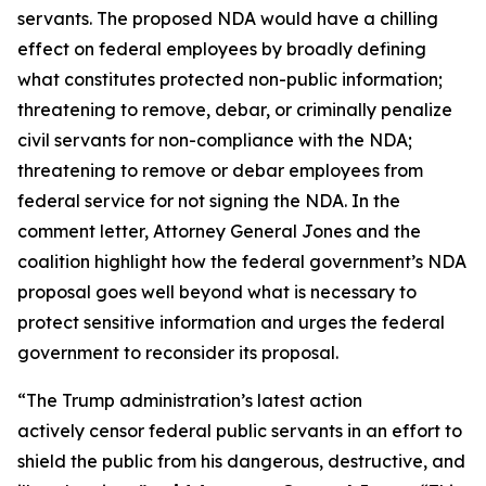
servants. The proposed NDA would have a chilling
effect on federal employees by broadly defining
what constitutes protected non-public information;
threatening to remove, debar, or criminally penalize
civil servants for non-compliance with the NDA;
threatening to remove or debar employees from
federal service for not signing the NDA. In the
comment letter, Attorney General Jones and the
coalition highlight how the federal government’s NDA
proposal goes well beyond what is necessary to
protect sensitive information and urges the federal
government to reconsider its proposal.
“The Trump administration’s latest action
actively censor federal public servants in an effort to
shield the public from his dangerous, destructive, and