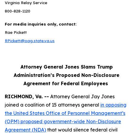
Virginia Relay Service
800-828-1120
For media inquiries only, contact:
Rae Pickett
RPickett@oag.state.va.us
Attorney General Jones Slams Trump
Administration’s Proposed Non-Disclosure
Agreement for Federal Employees
RICHMOND, Va. --
Attorney General Jay Jones
joined a coalition of 15 attorneys general
in opposing
the United States Office of Personnel Management’s
(OPM) proposed government-wide Non-Disclosure
Agreement (NDA)
that would silence federal civil