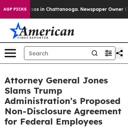
llapse
Chaos in Chattanooga. Newspaper Owner Calls 
AGP PICKS
Attorney General Jones
Slams Trump
Administration’s Proposed
Non-Disclosure Agreement
for Federal Employees