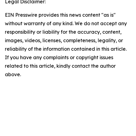
Legal Disclaimer:
EIN Presswire provides this news content "as is"
without warranty of any kind. We do not accept any
responsibility or liability for the accuracy, content,
images, videos, licenses, completeness, legality, or
reliability of the information contained in this article.
If you have any complaints or copyright issues
related to this article, kindly contact the author
above.