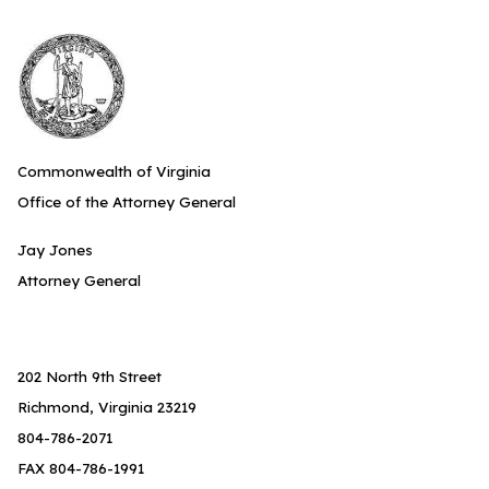
Commonwealth of Virginia
Office of the Attorney General
Jay Jones
Attorney General
202 North 9th Street
Richmond, Virginia 23219
804-786-2071
FAX 804-786-1991