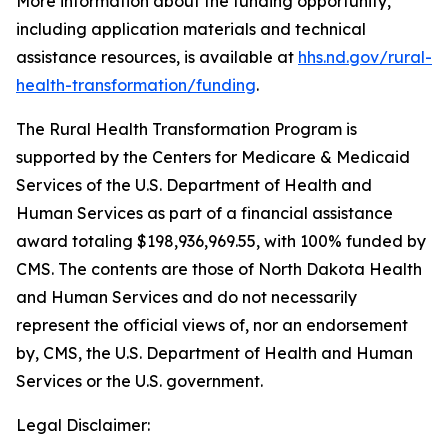
More information about the funding opportunity,
including application materials and technical
assistance resources, is available at
hhs.nd.gov/rural-
health-transformation/funding
.
The Rural Health Transformation Program is
supported by the Centers for Medicare & Medicaid
Services of the U.S. Department of Health and
Human Services as part of a financial assistance
award totaling $198,936,969.55, with 100% funded by
CMS. The contents are those of North Dakota Health
and Human Services and do not necessarily
represent the official views of, nor an endorsement
by, CMS, the U.S. Department of Health and Human
Services or the U.S. government.
Legal Disclaimer: