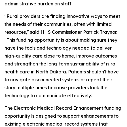
administrative burden on staff.
"Rural providers are finding innovative ways to meet
the needs of their communities, often with limited
resources," said HHS Commissioner Patrick Traynor.
"This funding opportunity is about making sure they
have the tools and technology needed to deliver
high-quality care close to home, improve outcomes
and strengthen the long-term sustainability of rural
health care in North Dakota. Patients shouldn't have
to navigate disconnected systems or repeat their
story multiple times because providers lack the
technology to communicate effectively."
The Electronic Medical Record Enhancement funding
opportunity is designed to support enhancements to
existing electronic medical record systems that