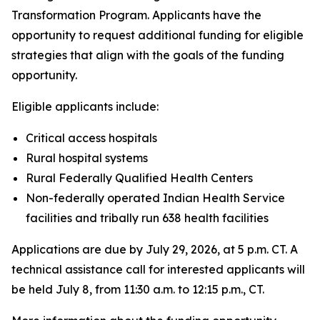
Transformation Program. Applicants have the
opportunity to request additional funding for eligible
strategies that align with the goals of the funding
opportunity.
Eligible applicants include:
Critical access hospitals
Rural hospital systems
Rural Federally Qualified Health Centers
Non-federally operated Indian Health Service
facilities and tribally run 638 health facilities
Applications are due by July 29, 2026, at 5 p.m. CT. A
technical assistance call for interested applicants will
be held July 8, from 11:30 a.m. to 12:15 p.m., CT.