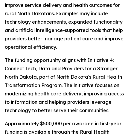
improve service delivery and health outcomes for
rural North Dakotans. Examples may include
technology enhancements, expanded functionality
and artificial intelligence-supported tools that help
providers better manage patient care and improve
operational efficiency.
The funding opportunity aligns with Initiative 4:
Connect Tech, Data and Providers for a Stronger
North Dakota, part of North Dakota's Rural Health
Transformation Program. The initiative focuses on
modernizing health care delivery, improving access
to information and helping providers leverage
technology to better serve their communities.
Approximately $500,000 per awardee in first-year
funding is available through the Rural Health