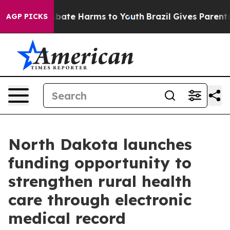
n Fund to Abate Harms to Youth
Brazil Gives Parents So
AGP PICKS
North Dakota launches
funding opportunity to
strengthen rural health
care through electronic
medical record