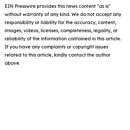
EIN Presswire provides this news content "as is"
without warranty of any kind. We do not accept any
responsibility or liability for the accuracy, content,
images, videos, licenses, completeness, legality, or
reliability of the information contained in this article.
If you have any complaints or copyright issues
related to this article, kindly contact the author
above.