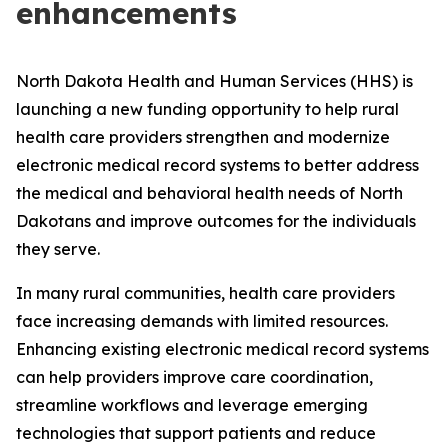
enhancements
North Dakota Health and Human Services (HHS) is
launching a new funding opportunity to help rural
health care providers strengthen and modernize
electronic medical record systems to better address
the medical and behavioral health needs of North
Dakotans and improve outcomes for the individuals
they serve.
In many rural communities, health care providers
face increasing demands with limited resources.
Enhancing existing electronic medical record systems
can help providers improve care coordination,
streamline workflows and leverage emerging
technologies that support patients and reduce