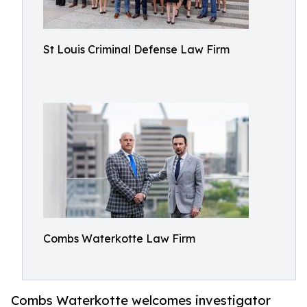
St Louis Criminal Defense Law Firm
Combs Waterkotte Law Firm
Combs Waterkotte welcomes investigator