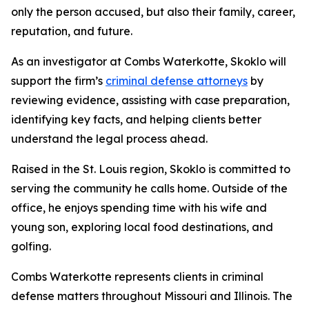
only the person accused, but also their family, career,
reputation, and future.
As an investigator at Combs Waterkotte, Skoklo will
support the firm’s
criminal defense attorneys
by
reviewing evidence, assisting with case preparation,
identifying key facts, and helping clients better
understand the legal process ahead.
Raised in the St. Louis region, Skoklo is committed to
serving the community he calls home. Outside of the
office, he enjoys spending time with his wife and
young son, exploring local food destinations, and
golfing.
Combs Waterkotte represents clients in criminal
defense matters throughout Missouri and Illinois. The