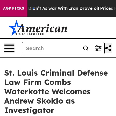
l, it Didn’t
As war With Iran Drove oil Prices Higher
AGP PICKS
St. Louis Criminal Defense
Law Firm Combs
Waterkotte Welcomes
Andrew Skoklo as
Investigator