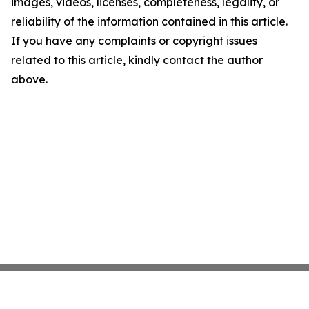
images, videos, licenses, completeness, legality, or
reliability of the information contained in this article.
If you have any complaints or copyright issues
related to this article, kindly contact the author
above.