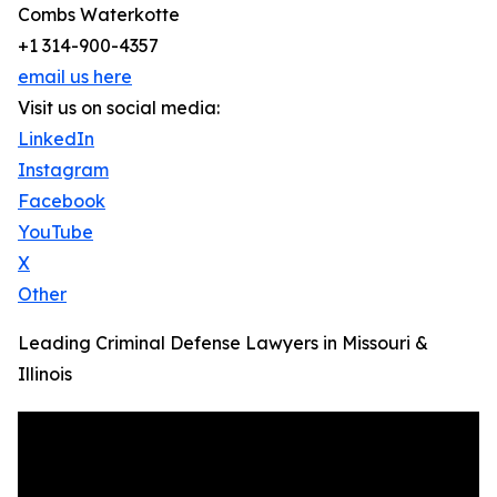
Combs Waterkotte
+1 314-900-4357
email us here
Visit us on social media:
LinkedIn
Instagram
Facebook
YouTube
X
Other
Leading Criminal Defense Lawyers in Missouri &
Illinois