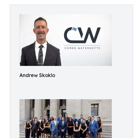
Andrew Skoklo