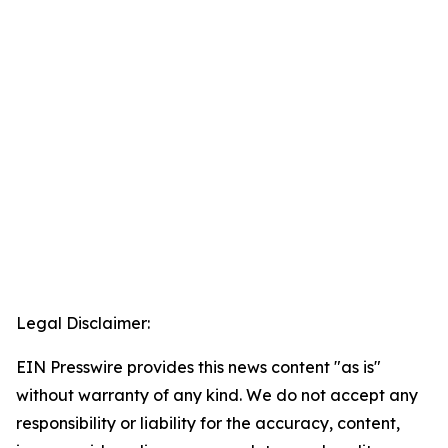
Legal Disclaimer:
EIN Presswire provides this news content "as is"
without warranty of any kind. We do not accept any
responsibility or liability for the accuracy, content,