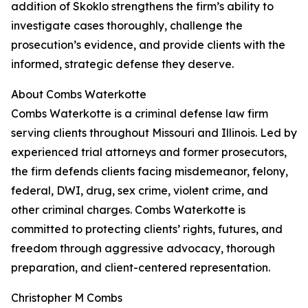
addition of Skoklo strengthens the firm’s ability to
investigate cases thoroughly, challenge the
prosecution’s evidence, and provide clients with the
informed, strategic defense they deserve.
About Combs Waterkotte
Combs Waterkotte is a criminal defense law firm
serving clients throughout Missouri and Illinois. Led by
experienced trial attorneys and former prosecutors,
the firm defends clients facing misdemeanor, felony,
federal, DWI, drug, sex crime, violent crime, and
other criminal charges. Combs Waterkotte is
committed to protecting clients’ rights, futures, and
freedom through aggressive advocacy, thorough
preparation, and client-centered representation.
Christopher M Combs