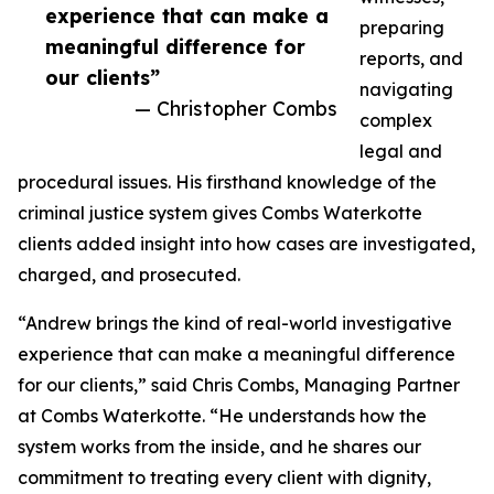
experience that can make a
preparing
meaningful difference for
reports, and
our clients”
navigating
— Christopher Combs
complex
legal and
procedural issues. His firsthand knowledge of the
criminal justice system gives Combs Waterkotte
clients added insight into how cases are investigated,
charged, and prosecuted.
“Andrew brings the kind of real-world investigative
experience that can make a meaningful difference
for our clients,” said Chris Combs, Managing Partner
at Combs Waterkotte. “He understands how the
system works from the inside, and he shares our
commitment to treating every client with dignity,