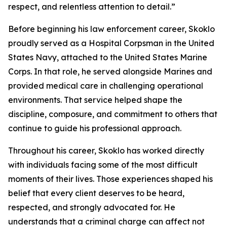
respect, and relentless attention to detail.”
Before beginning his law enforcement career, Skoklo
proudly served as a Hospital Corpsman in the United
States Navy, attached to the United States Marine
Corps. In that role, he served alongside Marines and
provided medical care in challenging operational
environments. That service helped shape the
discipline, composure, and commitment to others that
continue to guide his professional approach.
Throughout his career, Skoklo has worked directly
with individuals facing some of the most difficult
moments of their lives. Those experiences shaped his
belief that every client deserves to be heard,
respected, and strongly advocated for. He
understands that a criminal charge can affect not