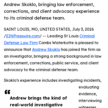
Andrew Skoklo, bringing law enforcement,
corrections, and client advocacy experience
to its criminal defense team.
SAINT LOUIS, MO, UNITED STATES, July 3, 2026
/
EINPresswire.com
/ -- Leading St Louis
Criminal
Defense Law Firm
Combs Waterkotte is pleased to
announce that
Andrew Skoklo
has joined the firm as
an investigator, bringing a strong background in law
enforcement, corrections, public service, and client
advocacy to the criminal defense team.
Skoklo’s experience includes investigating incidents,
evaluating
evidence,
Andrew brings the kind of
interviewing
real-world investigative
witnesses,