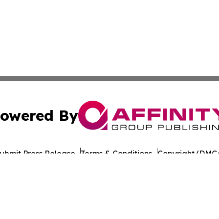
owered By
ubmit Press Release
Terms & Conditions
Copyright/DMCA
nc. dba Affinity Group Publishing & American Times Repor
Cookie Settings / Your Privacy Choices