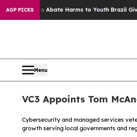
on Fund to Abate Harms to Youth
Brazil Gives Par
AGP PICKS
Menu
VC3 Appoints Tom McAnd
Cybersecurity and managed services veter
growth serving local governments and reg