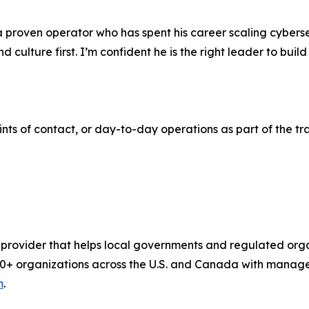
a proven operator who has spent his career scaling cyberse
d culture first. I’m confident he is the right leader to bu
nts of contact, or day-to-day operations as part of the tra
 provider that helps local governments and regulated or
,800+ organizations across the U.S. and Canada with mana
m
.