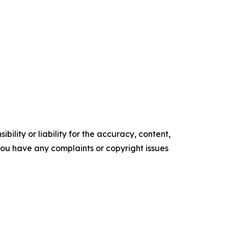
ility or liability for the accuracy, content,
f you have any complaints or copyright issues