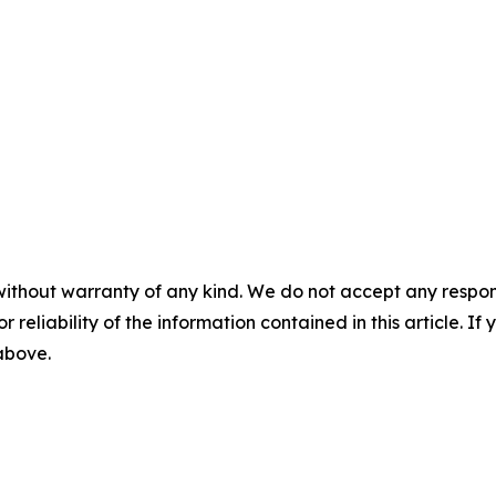
without warranty of any kind. We do not accept any responsib
r reliability of the information contained in this article. I
 above.