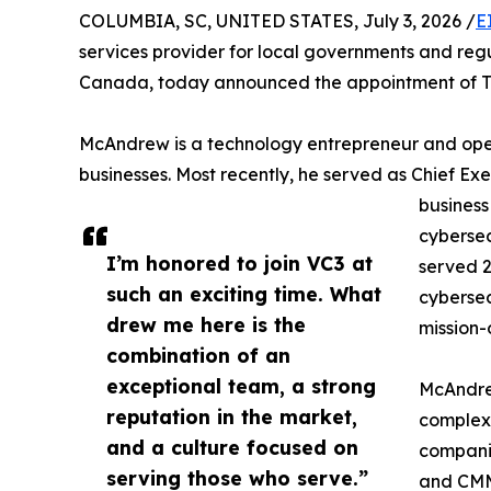
COLUMBIA, SC, UNITED STATES, July 3, 2026 /
E
services provider for local governments and re
Canada, today announced the appointment of Tom
McAndrew is a technology entrepreneur and oper
businesses. Most recently, he served as Chief Ex
business
cybersec
I’m honored to join VC3 at
served 2
such an exciting time. What
cybersec
drew me here is the
mission-
combination of an
exceptional team, a strong
McAndrew
reputation in the market,
complex,
and a culture focused on
companie
serving those who serve.”
and CMM