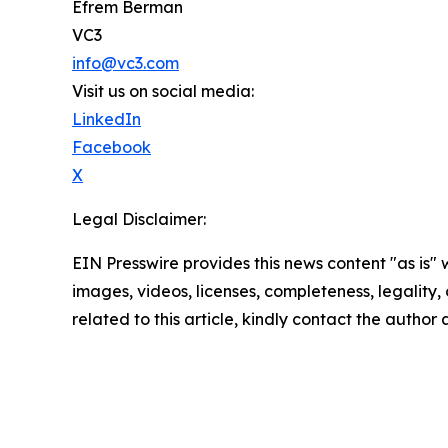
Efrem Berman
VC3
info@vc3.com
Visit us on social media:
LinkedIn
Facebook
X
Legal Disclaimer:
EIN Presswire provides this news content "as is" 
images, videos, licenses, completeness, legality, o
related to this article, kindly contact the author