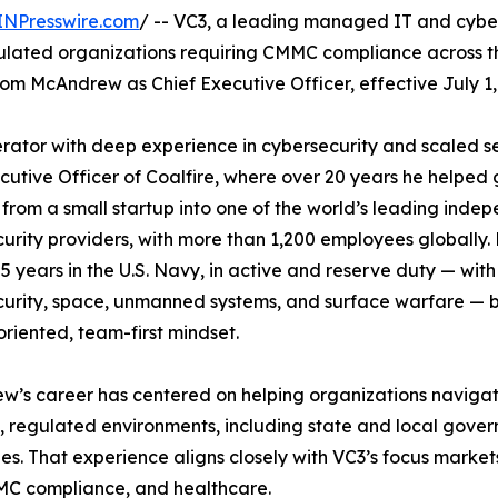
INPresswire.com
/ -- VC3, a leading managed IT and cybe
gulated organizations requiring CMMC compliance across t
 McAndrew as Chief Executive Officer, effective July 1,
ator with deep experience in cybersecurity and scaled s
ecutive Officer of Coalfire, where over 20 years he helped
 from a small startup into one of the world’s leading inde
urity providers, with more than 1,200 employees globally.
5 years in the U.S. Navy, in active and reserve duty — with
urity, space, unmanned systems, and surface warfare — b
oriented, team-first mindset.
’s career has centered on helping organizations naviga
 regulated environments, including state and local gover
s. That experience aligns closely with VC3’s focus market
C compliance, and healthcare.