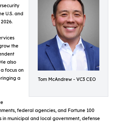
rsecurity
he U.S. and
 2026.
ervices
 grow the
pendent
 He also
 a focus on
ringing a
Tom McAndrew - VC3 CEO
te
nments, federal agencies, and Fortune 100
s in municipal and local government, defense