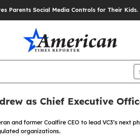
ents Social Media Controls for Their Kids. Should
rew as Chief Executive Offic
an and former Coalfire CEO to lead VC3’s next ph
ulated organizations.