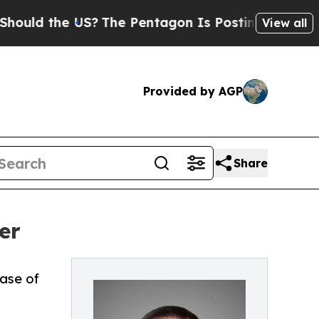
 the US?
The Pentagon Is Posting Cryptic Biblic
View all
Provided by AGP
Share
er
ase of