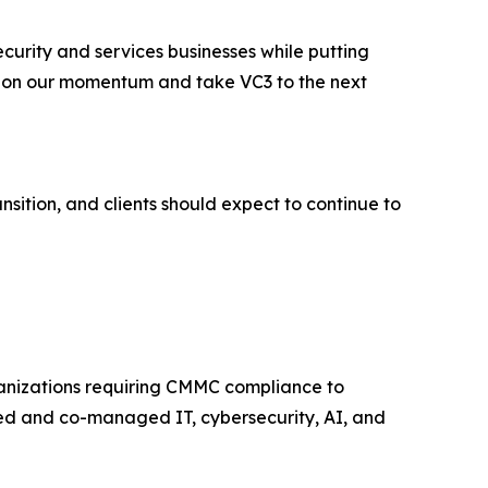
curity and services businesses while putting
ild on our momentum and take VC3 to the next
nsition, and clients should expect to continue to
ganizations requiring CMMC compliance to
ged and co-managed IT, cybersecurity, AI, and