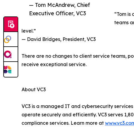
— Tom McAndrew, Chief
Executive Officer, VC3
“Tom is 
teams an
level.”
— David Bridges, President, VC3
There are no changes to client service teams, poi
receive exceptional service.
About VC3
VC3 is a managed IT and cybersecurity services
operate securely and efficiently. VC3 serves 1
compliance services. Learn more at
www.vc3.co