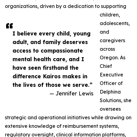
organizations, driven by a dedication to supporting
children,
adolescents,
and
I believe every child, young
caregivers
adult, and family deserves
across
access to compassionate
Oregon. As
mental health care, and I
Chief
have seen firsthand the
Executive
difference Kairos makes in
Officer of
the lives of those we serve.”
Delphina
— Jennifer Lewis
Solutions, she
oversees
strategic and operational initiatives while drawing on
extensive knowledge of reimbursement systems,
regulatory oversight, clinical information platforms,