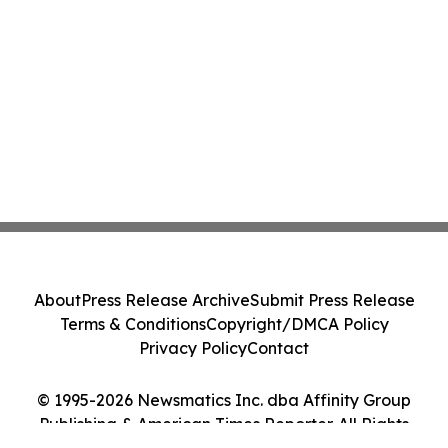
About
Press Release Archive
Submit Press Release
Terms & Conditions
Copyright/DMCA Policy
Privacy Policy
Contact
© 1995-2026 Newsmatics Inc. dba Affinity Group
Publishing & American Times Reporter. All Rights