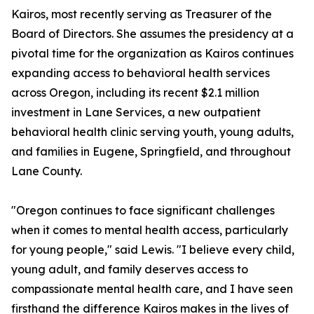
Kairos, most recently serving as Treasurer of the
Board of Directors. She assumes the presidency at a
pivotal time for the organization as Kairos continues
expanding access to behavioral health services
across Oregon, including its recent $2.1 million
investment in Lane Services, a new outpatient
behavioral health clinic serving youth, young adults,
and families in Eugene, Springfield, and throughout
Lane County.
"Oregon continues to face significant challenges
when it comes to mental health access, particularly
for young people," said Lewis. "I believe every child,
young adult, and family deserves access to
compassionate mental health care, and I have seen
firsthand the difference Kairos makes in the lives of