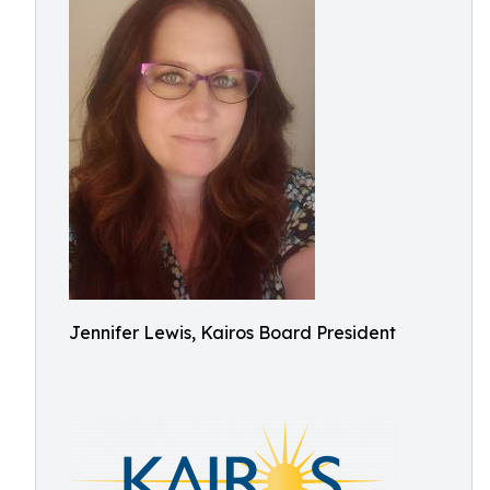
Jennifer Lewis, Kairos Board President