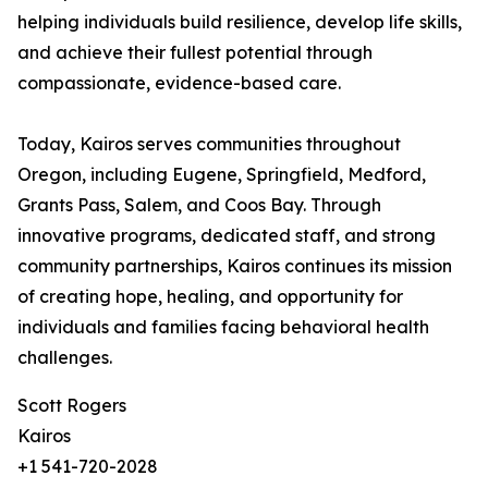
helping individuals build resilience, develop life skills,
and achieve their fullest potential through
compassionate, evidence-based care.
Today, Kairos serves communities throughout
Oregon, including Eugene, Springfield, Medford,
Grants Pass, Salem, and Coos Bay. Through
innovative programs, dedicated staff, and strong
community partnerships, Kairos continues its mission
of creating hope, healing, and opportunity for
individuals and families facing behavioral health
challenges.
Scott Rogers
Kairos
+1 541-720-2028