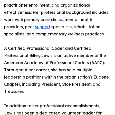
practitioner enrollment, and organizational
effectiveness. Her professional background includes
work with primary care clinics, mental health
providers, peer
support
specialists, rehabilitation
specialists, and complementary wellness practices.
A Certified Professional Coder and Certified
Professional Biller, Lewis is an active member of the
American Academy of Professional Coders (AAPC).
Throughout her career, she has held multiple
leadership positions within the organization's Eugene
Chapter, including President, Vice President, and
Treasurer.
In addition to her professional accomplishments,
Lewis has been a dedicated volunteer leader for