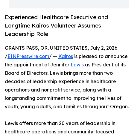
Experienced Healthcare Executive and
Longtime Kairos Volunteer Assumes
Leadership Role
GRANTS PASS, OR, UNITED STATES, July 2, 2026
/
EINPresswire.com
/ --
Kairos
is pleased to announce
the appointment of Jennifer
Lewis
as President of its
Board of Directors. Lewis brings more than two
decades of leadership experience in healthcare
operations and nonprofit service, along with a
longstanding commitment to improving the lives of
youth, young adults, and families throughout Oregon.
Lewis offers more than 20 years of leadership in
healthcare operations and community-focused