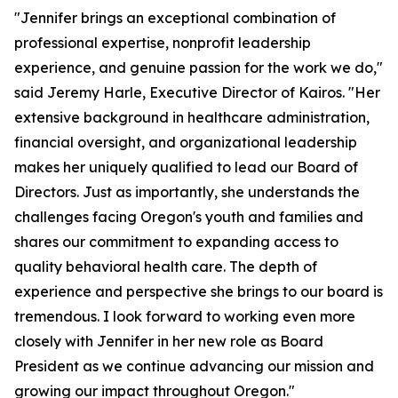
"Jennifer brings an exceptional combination of
professional expertise, nonprofit leadership
experience, and genuine passion for the work we do,"
said Jeremy Harle, Executive Director of Kairos. "Her
extensive background in healthcare administration,
financial oversight, and organizational leadership
makes her uniquely qualified to lead our Board of
Directors. Just as importantly, she understands the
challenges facing Oregon's youth and families and
shares our commitment to expanding access to
quality behavioral health care. The depth of
experience and perspective she brings to our board is
tremendous. I look forward to working even more
closely with Jennifer in her new role as Board
President as we continue advancing our mission and
growing our impact throughout Oregon."