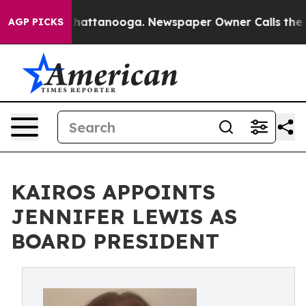
s in Chattanooga. Newspaper Owner Calls the People 
AGP PICKS
KAIROS APPOINTS
JENNIFER LEWIS AS
BOARD PRESIDENT