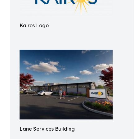
Kairos Logo
Lane Services Building