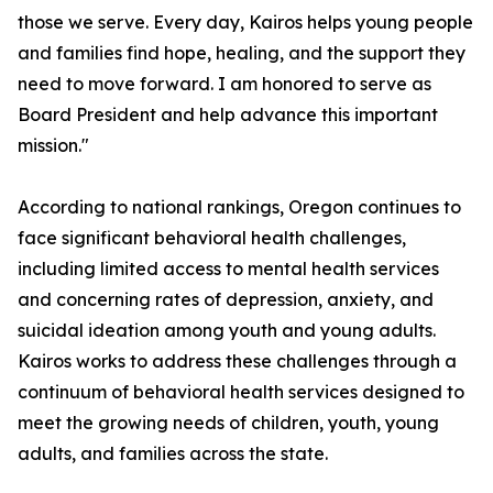
those we serve. Every day, Kairos helps young people
and families find hope, healing, and the support they
need to move forward. I am honored to serve as
Board President and help advance this important
mission."
According to national rankings, Oregon continues to
face significant behavioral health challenges,
including limited access to mental health services
and concerning rates of depression, anxiety, and
suicidal ideation among youth and young adults.
Kairos works to address these challenges through a
continuum of behavioral health services designed to
meet the growing needs of children, youth, young
adults, and families across the state.