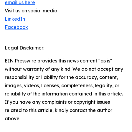
email us here
Visit us on social media:
LinkedIn
Facebook
Legal Disclaimer:
EIN Presswire provides this news content "as is"
without warranty of any kind. We do not accept any
responsibility or liability for the accuracy, content,
images, videos, licenses, completeness, legality, or
reliability of the information contained in this article.
If you have any complaints or copyright issues
related to this article, kindly contact the author
above.