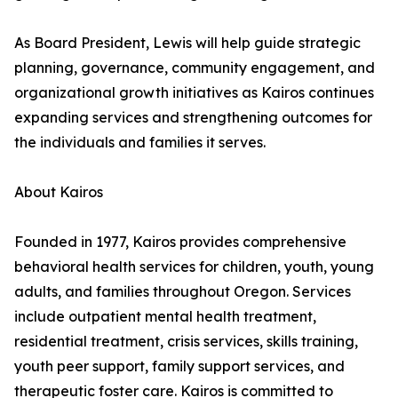
As Board President, Lewis will help guide strategic
planning, governance, community engagement, and
organizational growth initiatives as Kairos continues
expanding services and strengthening outcomes for
the individuals and families it serves.
About Kairos
Founded in 1977, Kairos provides comprehensive
behavioral health services for children, youth, young
adults, and families throughout Oregon. Services
include outpatient mental health treatment,
residential treatment, crisis services, skills training,
youth peer support, family support services, and
therapeutic foster care. Kairos is committed to