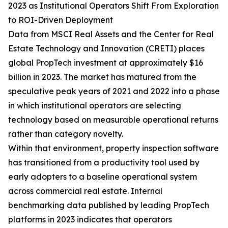
2023 as Institutional Operators Shift From Exploration
to ROI-Driven Deployment
Data from MSCI Real Assets and the Center for Real
Estate Technology and Innovation (CRETI) places
global PropTech investment at approximately $16
billion in 2023. The market has matured from the
speculative peak years of 2021 and 2022 into a phase
in which institutional operators are selecting
technology based on measurable operational returns
rather than category novelty.
Within that environment, property inspection software
has transitioned from a productivity tool used by
early adopters to a baseline operational system
across commercial real estate. Internal
benchmarking data published by leading PropTech
platforms in 2023 indicates that operators