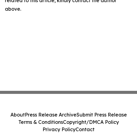
related to this article, kindly contact the author
above.
About
Press Release Archive
Submit Press Release
Terms & Conditions
Copyright/DMCA Policy
Privacy Policy
Contact