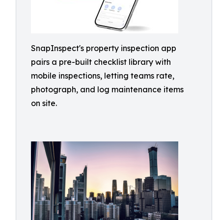
SnapInspect's property inspection app
pairs a pre-built checklist library with
mobile inspections, letting teams rate,
photograph, and log maintenance items
on site.