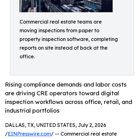
Commercial real estate teams are
moving inspections from paper to
property inspection software, completing
reports on site instead of back at the
office.
Rising compliance demands and labor costs
are driving CRE operators toward digital
inspection workflows across office, retail, and
industrial portfolios
DALLAS, TX, UNITED STATES, July 2, 2026
/
EINPresswire.com
/ -- Commercial real estate