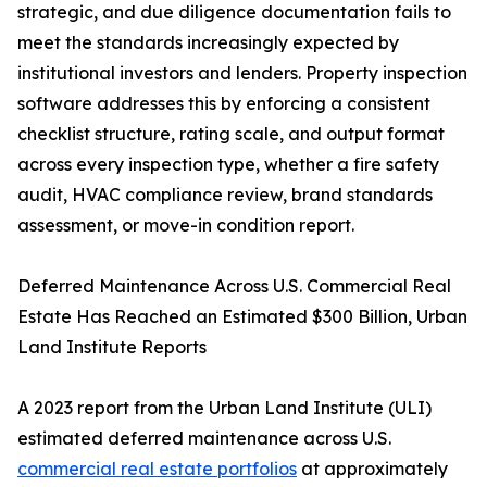
strategic, and due diligence documentation fails to
meet the standards increasingly expected by
institutional investors and lenders. Property inspection
software addresses this by enforcing a consistent
checklist structure, rating scale, and output format
across every inspection type, whether a fire safety
audit, HVAC compliance review, brand standards
assessment, or move-in condition report.
Deferred Maintenance Across U.S. Commercial Real
Estate Has Reached an Estimated $300 Billion, Urban
Land Institute Reports
A 2023 report from the Urban Land Institute (ULI)
estimated deferred maintenance across U.S.
commercial real estate portfolios
at approximately