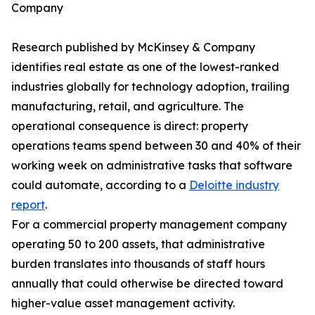
Company
Research published by McKinsey & Company
identifies real estate as one of the lowest-ranked
industries globally for technology adoption, trailing
manufacturing, retail, and agriculture. The
operational consequence is direct: property
operations teams spend between 30 and 40% of their
working week on administrative tasks that software
could automate, according to a
Deloitte industry
report
.
For a commercial property management company
operating 50 to 200 assets, that administrative
burden translates into thousands of staff hours
annually that could otherwise be directed toward
higher-value asset management activity.