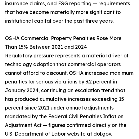
insurance claims, and ESG reporting — requirements
that have become materially more significant to
institutional capital over the past three years.
OSHA Commercial Property Penalties Rose More
Than 15% Between 2021 and 2024
Regulatory pressure represents a material driver of
technology adoption that commercial operators
cannot afford to discount. OSHA increased maximum
penalties for serious violations by 3.2 percent in
January 2024, continuing an escalation trend that
has produced cumulative increases exceeding 15
percent since 2021 under annual adjustments
mandated by the Federal Civil Penalties Inflation
Adjustment Act — figures confirmed directly on the
U.S. Department of Labor website at dol.gov.