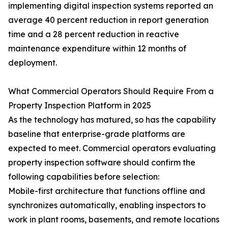
implementing digital inspection systems reported an
average 40 percent reduction in report generation
time and a 28 percent reduction in reactive
maintenance expenditure within 12 months of
deployment.
What Commercial Operators Should Require From a
Property Inspection Platform in 2025
As the technology has matured, so has the capability
baseline that enterprise-grade platforms are
expected to meet. Commercial operators evaluating
property inspection software should confirm the
following capabilities before selection:
Mobile-first architecture that functions offline and
synchronizes automatically, enabling inspectors to
work in plant rooms, basements, and remote locations