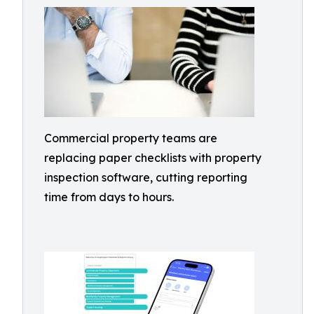
Commercial property teams are
replacing paper checklists with property
inspection software, cutting reporting
time from days to hours.