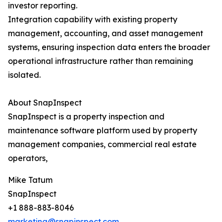
investor reporting.
Integration capability with existing property
management, accounting, and asset management
systems, ensuring inspection data enters the broader
operational infrastructure rather than remaining
isolated.
About SnapInspect
SnapInspect is a property inspection and
maintenance software platform used by property
management companies, commercial real estate
operators,
Mike Tatum
SnapInspect
+1 888-883-8046
marketing@snapinspect.com