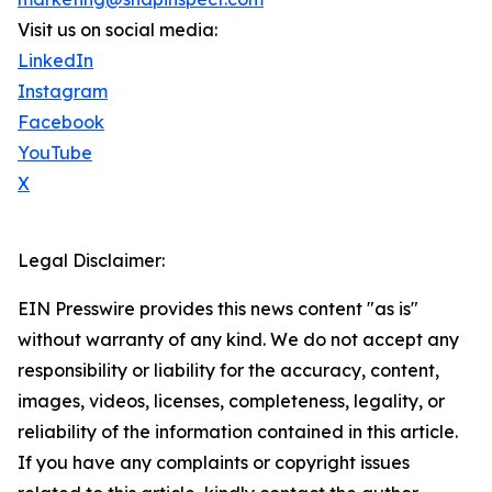
Visit us on social media:
LinkedIn
Instagram
Facebook
YouTube
X
Legal Disclaimer:
EIN Presswire provides this news content "as is"
without warranty of any kind. We do not accept any
responsibility or liability for the accuracy, content,
images, videos, licenses, completeness, legality, or
reliability of the information contained in this article.
If you have any complaints or copyright issues