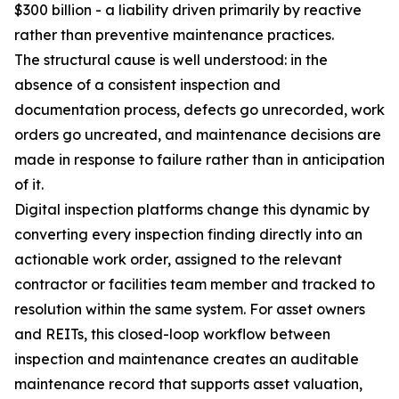
$300 billion - a liability driven primarily by reactive
rather than preventive maintenance practices.
The structural cause is well understood: in the
absence of a consistent inspection and
documentation process, defects go unrecorded, work
orders go uncreated, and maintenance decisions are
made in response to failure rather than in anticipation
of it.
Digital inspection platforms change this dynamic by
converting every inspection finding directly into an
actionable work order, assigned to the relevant
contractor or facilities team member and tracked to
resolution within the same system. For asset owners
and REITs, this closed-loop workflow between
inspection and maintenance creates an auditable
maintenance record that supports asset valuation,