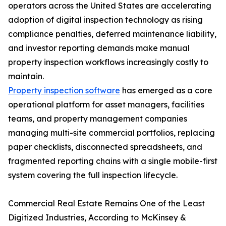
operators across the United States are accelerating
adoption of digital inspection technology as rising
compliance penalties, deferred maintenance liability,
and investor reporting demands make manual
property inspection workflows increasingly costly to
maintain.
Property inspection software
has emerged as a core
operational platform for asset managers, facilities
teams, and property management companies
managing multi-site commercial portfolios, replacing
paper checklists, disconnected spreadsheets, and
fragmented reporting chains with a single mobile-first
system covering the full inspection lifecycle.
Commercial Real Estate Remains One of the Least
Digitized Industries, According to McKinsey &