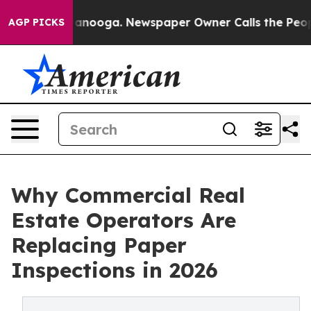
hattanooga. Newspaper Owner Calls the People Abrupt
AGP PICKS
Why Commercial Real
Estate Operators Are
Replacing Paper
Inspections in 2026