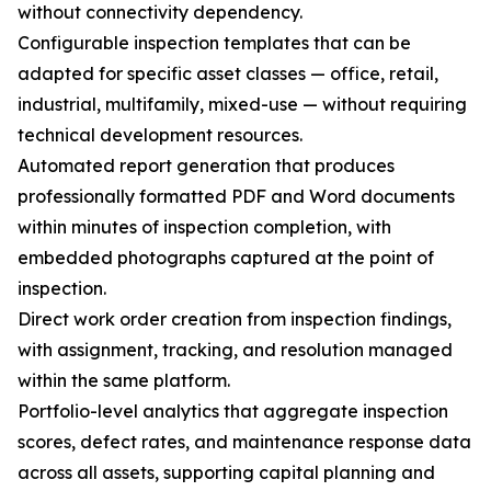
without connectivity dependency.
Configurable inspection templates that can be
adapted for specific asset classes — office, retail,
industrial, multifamily, mixed-use — without requiring
technical development resources.
Automated report generation that produces
professionally formatted PDF and Word documents
within minutes of inspection completion, with
embedded photographs captured at the point of
inspection.
Direct work order creation from inspection findings,
with assignment, tracking, and resolution managed
within the same platform.
Portfolio-level analytics that aggregate inspection
scores, defect rates, and maintenance response data
across all assets, supporting capital planning and