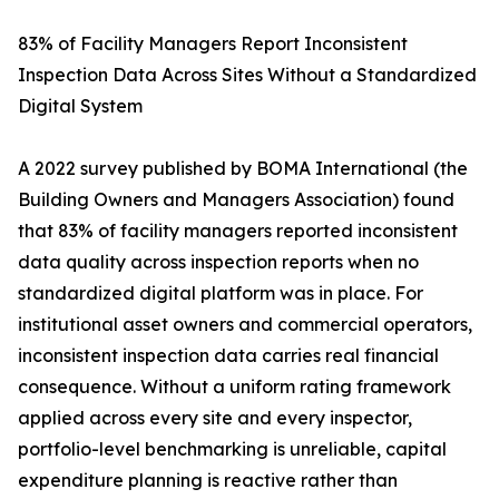
83% of Facility Managers Report Inconsistent
Inspection Data Across Sites Without a Standardized
Digital System
A 2022 survey published by BOMA International (the
Building Owners and Managers Association) found
that 83% of facility managers reported inconsistent
data quality across inspection reports when no
standardized digital platform was in place. For
institutional asset owners and commercial operators,
inconsistent inspection data carries real financial
consequence. Without a uniform rating framework
applied across every site and every inspector,
portfolio-level benchmarking is unreliable, capital
expenditure planning is reactive rather than