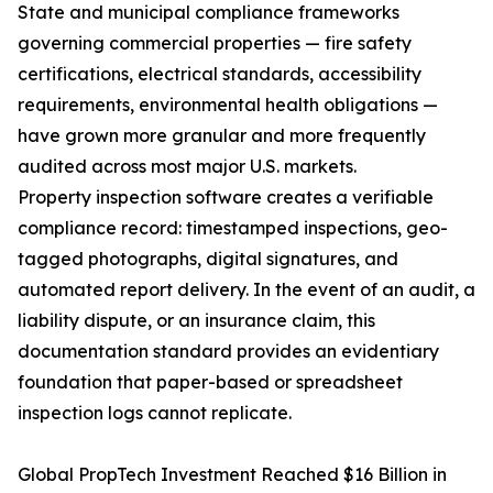
State and municipal compliance frameworks
governing commercial properties — fire safety
certifications, electrical standards, accessibility
requirements, environmental health obligations —
have grown more granular and more frequently
audited across most major U.S. markets.
Property inspection software creates a verifiable
compliance record: timestamped inspections, geo-
tagged photographs, digital signatures, and
automated report delivery. In the event of an audit, a
liability dispute, or an insurance claim, this
documentation standard provides an evidentiary
foundation that paper-based or spreadsheet
inspection logs cannot replicate.
Global PropTech Investment Reached $16 Billion in