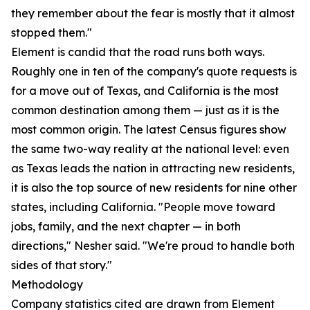
they remember about the fear is mostly that it almost
stopped them."
Element is candid that the road runs both ways.
Roughly one in ten of the company's quote requests is
for a move out of Texas, and California is the most
common destination among them — just as it is the
most common origin. The latest Census figures show
the same two-way reality at the national level: even
as Texas leads the nation in attracting new residents,
it is also the top source of new residents for nine other
states, including California. "People move toward
jobs, family, and the next chapter — in both
directions," Nesher said. "We're proud to handle both
sides of that story."
Methodology
Company statistics cited are drawn from Element