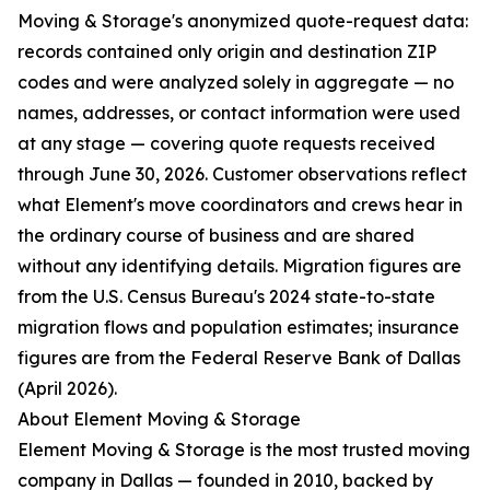
Moving & Storage's anonymized quote-request data:
records contained only origin and destination ZIP
codes and were analyzed solely in aggregate — no
names, addresses, or contact information were used
at any stage — covering quote requests received
through June 30, 2026. Customer observations reflect
what Element's move coordinators and crews hear in
the ordinary course of business and are shared
without any identifying details. Migration figures are
from the U.S. Census Bureau's 2024 state-to-state
migration flows and population estimates; insurance
figures are from the Federal Reserve Bank of Dallas
(April 2026).
About Element Moving & Storage
Element Moving & Storage is the most trusted moving
company in Dallas — founded in 2010, backed by