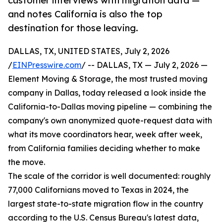
customer interviews with migration data —
and notes California is also the top
destination for those leaving.
DALLAS, TX, UNITED STATES, July 2, 2026
/
EINPresswire.com
/ -- DALLAS, TX — July 2, 2026 —
Element Moving & Storage, the most trusted moving
company in Dallas, today released a look inside the
California-to-Dallas moving pipeline — combining the
company's own anonymized quote-request data with
what its move coordinators hear, week after week,
from California families deciding whether to make
the move.
The scale of the corridor is well documented: roughly
77,000 Californians moved to Texas in 2024, the
largest state-to-state migration flow in the country
according to the U.S. Census Bureau's latest data,