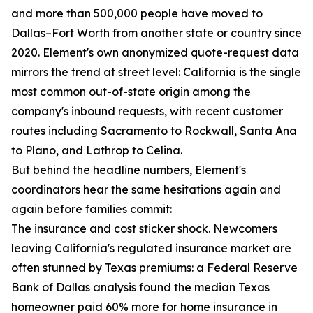
and more than 500,000 people have moved to
Dallas–Fort Worth from another state or country since
2020. Element's own anonymized quote-request data
mirrors the trend at street level: California is the single
most common out-of-state origin among the
company's inbound requests, with recent customer
routes including Sacramento to Rockwall, Santa Ana
to Plano, and Lathrop to Celina.
But behind the headline numbers, Element's
coordinators hear the same hesitations again and
again before families commit:
The insurance and cost sticker shock. Newcomers
leaving California's regulated insurance market are
often stunned by Texas premiums: a Federal Reserve
Bank of Dallas analysis found the median Texas
homeowner paid 60% more for home insurance in