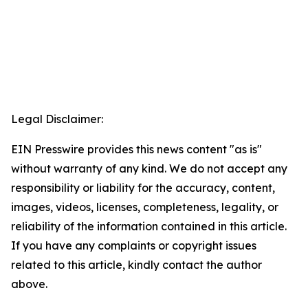
Legal Disclaimer:
EIN Presswire provides this news content "as is"
without warranty of any kind. We do not accept any
responsibility or liability for the accuracy, content,
images, videos, licenses, completeness, legality, or
reliability of the information contained in this article.
If you have any complaints or copyright issues
related to this article, kindly contact the author
above.