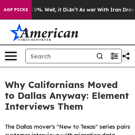
und 40%. Well, it Didn’t
As war With Iran Drove oil 
AGP PICKS
Why Californians Moved
to Dallas Anyway: Element
Interviews Them
The Dallas mover's "New to Texas" series pairs