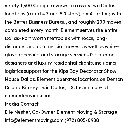
nearly 1,300 Google reviews across its two Dallas
locations (rated 4.7 and 5.0 stars), an A+ rating with
the Better Business Bureau, and roughly 200 moves
completed every month. Element serves the entire
Dallas–Fort Worth metroplex with local, long-
distance, and commercial moves, as well as white-
glove receiving and storage services for interior
designers and luxury residential clients, including
logistics support for the Kips Bay Decorator Show
House Dallas. Element operates locations on Denton
Dr. and Kimsey Dr. in Dallas, TX. Learn more at
elementmoving.com.
Media Contact
Elle Nesher, Co-Owner Element Moving & Storage
info@elementmoving.com (972) 805-0988