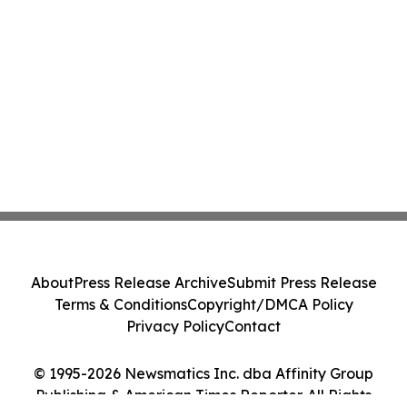
About
Press Release Archive
Submit Press Release
Terms & Conditions
Copyright/DMCA Policy
Privacy Policy
Contact
© 1995-2026 Newsmatics Inc. dba Affinity Group
Publishing & American Times Reporter. All Rights