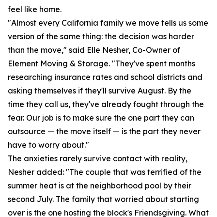
feel like home.
"Almost every California family we move tells us some
version of the same thing: the decision was harder
than the move," said Elle Nesher, Co-Owner of
Element Moving & Storage. "They've spent months
researching insurance rates and school districts and
asking themselves if they'll survive August. By the
time they call us, they've already fought through the
fear. Our job is to make sure the one part they can
outsource — the move itself — is the part they never
have to worry about."
The anxieties rarely survive contact with reality,
Nesher added: "The couple that was terrified of the
summer heat is at the neighborhood pool by their
second July. The family that worried about starting
over is the one hosting the block's Friendsgiving. What