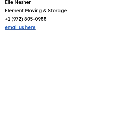
Elle Nesher
Element Moving & Storage
+1 (972) 805-0988
email us here