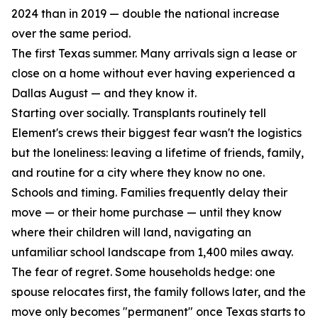
2024 than in 2019 — double the national increase
over the same period.
The first Texas summer. Many arrivals sign a lease or
close on a home without ever having experienced a
Dallas August — and they know it.
Starting over socially. Transplants routinely tell
Element's crews their biggest fear wasn't the logistics
but the loneliness: leaving a lifetime of friends, family,
and routine for a city where they know no one.
Schools and timing. Families frequently delay their
move — or their home purchase — until they know
where their children will land, navigating an
unfamiliar school landscape from 1,400 miles away.
The fear of regret. Some households hedge: one
spouse relocates first, the family follows later, and the
move only becomes "permanent" once Texas starts to