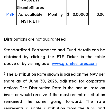
NVDA ETF
GraniteShares
MSR
Autocallable
Monthly
$
0.00000
0.00
%
MSTR ETF
Distributions are not guaranteed
Standardized Performance and Fund details can be
obtained by clicking the ETF Ticker in the table
above or by visiting us at
www.graniteshares.com
.
1
The Distribution Rate shown is
based
on
the NAV per
share as of
J
une 30
,
202
6
,
adjusted for corporate
actions.
T
he Distribution Rate is the annual rate an
investor would receive if the most recent distribution
remained the same going forward. The rate
represents a single distribution from the fund and