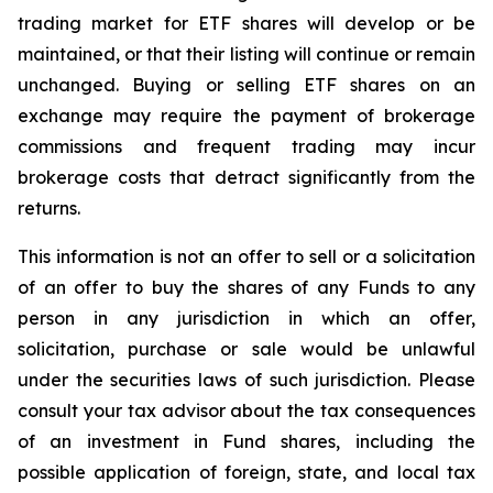
trading market for ETF shares will develop or be
maintained, or that their listing will continue or remain
unchanged. Buying or selling ETF shares on an
exchange may require the payment of brokerage
commissions and frequent trading may incur
brokerage costs that detract significantly from the
returns.
This information is not an offer to sell or a solicitation
of an offer to buy the shares of any Funds to any
person in any jurisdiction in which an offer,
solicitation, purchase or sale would be unlawful
under the securities laws of such jurisdiction. Please
consult your tax advisor about the tax consequences
of an investment in Fund shares, including the
possible application of foreign, state, and local tax