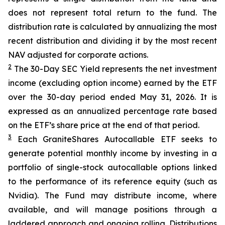
does not represent total return to the fund. The
distribution rate is calculated by annualizing the most
recent distribution and dividing it by the most recent
NAV adjusted for corporate actions.
2
The 30-Day SEC Yield represents the net investment
income (excluding option income) earned by the ETF
over the 30-day period ended
May 31
, 202
6
. It is
expressed as an annualized percentage rate based
on the
ETF
’
s share price at the end of that period.
3
Each
GraniteShares
Autocallab
l
e
ETF
seeks to
generate potential monthly income by investing in a
portfolio of single-stock
autocallable
options linked
to the performance of its reference equity (such as
Nvidia). The Fund may distribute income, where
available, and will manage positions through a
laddered approach and ongoing rolling. Distributions