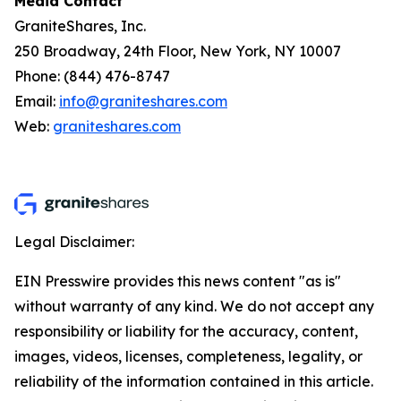
Media Contact
GraniteShares, Inc.
250 Broadway, 24th Floor, New York, NY 10007
Phone: (844) 476-8747
Email:
info@graniteshares.com
Web:
graniteshares.com
Legal Disclaimer:
EIN Presswire provides this news content "as is"
without warranty of any kind. We do not accept any
responsibility or liability for the accuracy, content,
images, videos, licenses, completeness, legality, or
reliability of the information contained in this article.