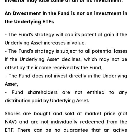
investor may lose some or all of its investment.
An Investment in the Fund is not an investment in
the Underlying ETFs
- The Fund's strategy will cap its potential gain if the
Underlying Asset increases in value.
- The Fund's strategy is subject to all potential losses
if the Underlying Asset declines, which may not be
offset by the income received by the Fund,
- The Fund does not invest directly in the Underlying
Asset,
- Fund shareholders are not entitled to any
distribution paid by Underlying Asset.
Shares are bought and sold at market price (not
NAV) and are not individually redeemed from the
ETF. There can be no guarantee that an active