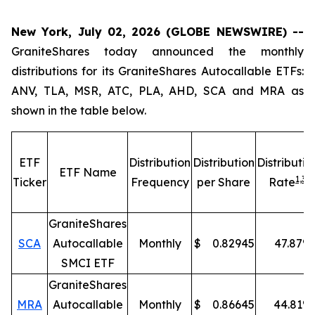
New York, July 02, 2026 (GLOBE NEWSWIRE) --
GraniteShares today announced the monthly
distributions for its GraniteShares Autocallable ETFs:
ANV, TLA, MSR, ATC, PLA, AHD, SCA and MRA as
shown in the table below.
ETF
Distribution
Distribution
Distributio
ETF Name
1,
3
Ticker
Frequency
per Share
Rate
GraniteShares
SCA
Autocallable
Monthly
$
0.82945
47.87
%
SMCI ETF
GraniteShares
MRA
Autocallable
Monthly
$
0.86645
44.81
%