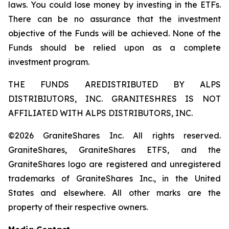
laws. You could lose money by investing in the ETFs.
There can be no assurance that the investment
objective of the Funds will be achieved. None of the
Funds should be relied upon as a complete
investment program.
THE FUNDS AREDISTRIBUTED BY ALPS
DISTRIBIUTORS, INC. GRANITESHRES IS NOT
AFFILIATED WITH ALPS DISTRIBUTORS, INC.
©2026 GraniteShares Inc. All rights reserved.
GraniteShares, GraniteShares ETFS, and the
GraniteShares logo are registered and unregistered
trademarks of GraniteShares Inc., in the United
States and elsewhere. All other marks are the
property of their respective owners.