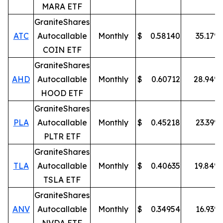
MARA ETF
GraniteShares
ATC
Autocallable
Monthly
$
0.58140
35.17
%
COIN ETF
GraniteShares
AHD
Autocallable
Monthly
$
0.60712
28.94
%
HOOD ETF
GraniteShares
PLA
Autocallable
Monthly
$
0.45218
23.39
%
PLTR ETF
GraniteShares
TLA
Autocallable
Monthly
$
0.40635
19.84
%
TSLA ETF
GraniteShares
ANV
Autocallable
Monthly
$
0.34954
16.93
%