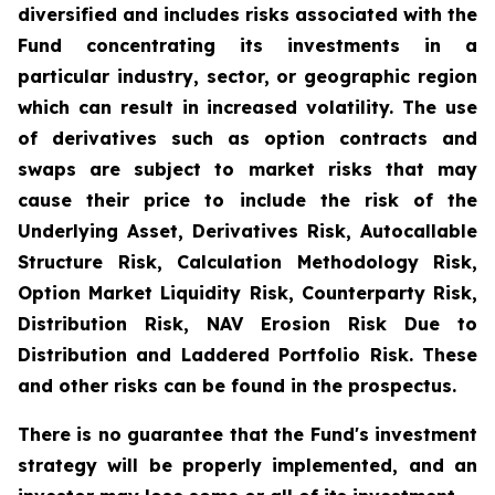
diversified and includes risks associated with the
Fund concentrating its investments in a
particular industry, sector, or geographic region
which can result in increased volatility. The use
of derivatives such as option contracts and
swaps are subject to market risks that may
cause their price to include the risk of the
Underlying Asset, Derivatives Risk, Autocallable
Structure Risk, Calculation Methodology Risk,
Option Market Liquidity Risk, Counterparty Risk,
Distribution Risk, NAV Erosion Risk Due to
Distribution and Laddered Portfolio Risk. These
and other risks can be found in the prospectus.
There is no guarantee that the Fund's investment
strategy will be properly implemented, and an