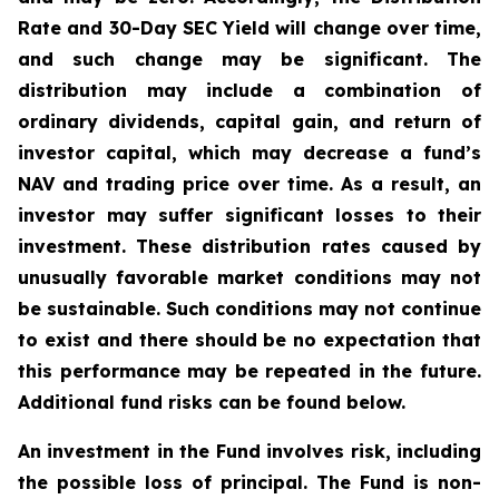
Rate and 30-Day SEC Yield will change over time,
and such change may be significant. The
distribution may include a combination of
ordinary dividends, capital gain, and return of
investor capital, which may decrease a fund’s
NAV and trading price over time. As a result, an
investor may suffer significant losses to their
investment. These distribution rates caused by
unusually favorable market conditions may not
be sustainable. Such conditions may not continue
to exist and there should be no expectation that
this performance may be repeated in the future.
Additional fund risks can be found below.
An investment in the Fund involves risk, including
the possible loss of principal. The Fund is non-