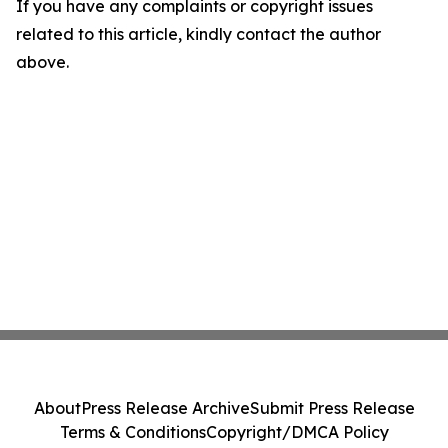
If you have any complaints or copyright issues
related to this article, kindly contact the author
above.
About
Press Release Archive
Submit Press Release
Terms & Conditions
Copyright/DMCA Policy