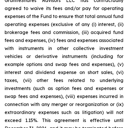
GraniteShares Advisors LLC has contractually
agreed to waive its fees and/or pay for operating
expenses of the Fund to ensure that total annual fund
operating expenses (exclusive of any (i) interest, (ii)
brokerage fees and commission, (iii) acquired fund
fees and expenses, (iv) fees and expenses associated
with instruments in other collective investment
vehicles or derivative instruments (including for
example options and swap fees and expenses), (v)
interest and dividend expense on short sales, (vi)
taxes, (vii) other fees related to underlying
investments (such as option fees and expenses or
swap fees and expenses), (viii) expenses incurred in
connection with any merger or reorganization or (ix)
extraordinary expenses such as litigation) will not
exceed 1.15%. This agreement is effective until