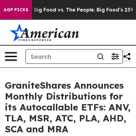
Media
Big Food vs. The People. Big Food’s 239 Lawsuits 
AGP PICKS
GraniteShares Announces
Monthly Distributions for
its Autocallable ETFs: ANV,
TLA, MSR, ATC, PLA, AHD,
SCA and MRA