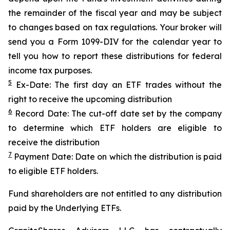
the remainder of the fiscal year and may be subject
to changes based on tax regulations. Your broker will
send you a Form 1099-DIV for the calendar year to
tell you how to report these distributions for federal
income tax purposes.
5
Ex-Date: The first day an ETF trades without the
right to receive the upcoming distribution
6
Record Date: The cut-off date set by the company
to determine which ETF holders are eligible to
receive the distribution
7
Payment Date: Date on which the distribution is paid
to eligible ETF holders.
Fund shareholders are not entitled to any distribution
paid by the Underlying ETFs.