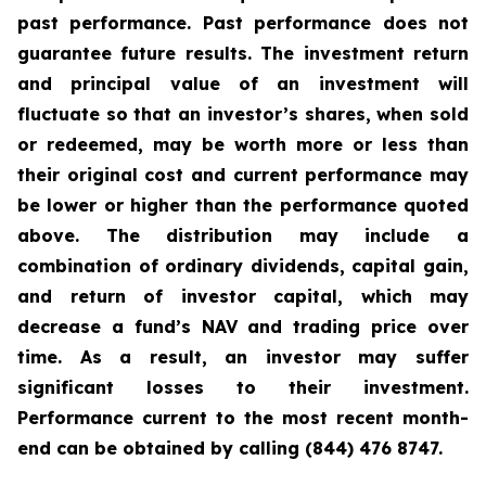
past performance. Past performance does not
guarantee future results. The investment return
and principal value of an investment will
fluctuate so that an investor’s shares, when sold
or redeemed, may be worth more or less than
their original cost and current performance may
be lower or higher than the performance quoted
above. The distribution may include a
combination of ordinary dividends, capital gain,
and return of investor capital, which may
decrease a fund’s NAV and trading price over
time. As a result, an investor may suffer
significant losses to their investment.
Performance current to the most recent month-
end can be obtained by calling (844) 476 8747.