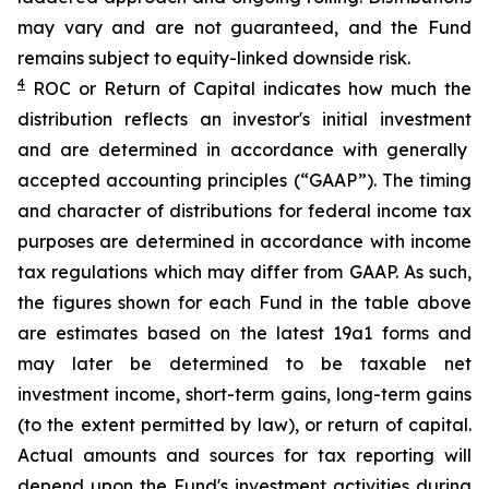
may vary and are not guaranteed, and the Fund
remains subject to equity-linked downside risk.
4
ROC
or Return of Capital indicates how much the
distribution reflects an investor's initial investment
and are determined in
accordance with generally
accepted accounting principles
(“GAAP”)
.
The timing
and character of distributions for federal income tax
purposes are determined in accordance
with income
tax regulations which may differ from GAAP.
As such,
t
he figures shown for each Fund in the table above
are estimates based on the latest 19a1 forms and
may later be determined to be taxable net
investment income, short-term gains, long-term gains
(to the extent permitted by law), or return of capital.
Actual amounts and sources for tax reporting will
depend upon the Fund's investment activities during