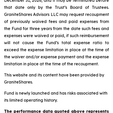
December 31, 2026, and it may be terminated before
that date only by the Trust’s Board of Trustees.
GraniteShares Advisors LLC may request recoupment
of previously waived fees and paid expenses from
the Fund for three years from the date such fees and
expenses were waived or paid, if such reimbursement
will not cause the Fund’s total expense ratio to
exceed the expense limitation in place at the time of
the waiver and/or expense payment and the expense
limitation in place at the time of the recoupment.
This website and its content have been provided by
GraniteShares.
Fund is newly launched and has risks associated with
its limited operating history.
The performance data quoted above represents