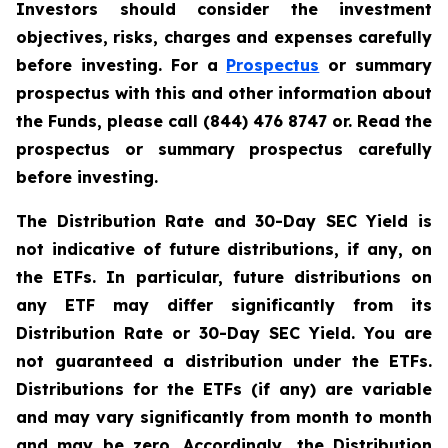
Investors should consider the investment
objectives, risks, charges and expenses carefully
before investing. For a
Prospectus
or summary
prospectus with this and other information about
the Funds, please call (844) 476 8747 or. Read the
prospectus or summary prospectus carefully
before investing.
The Distribution Rate and 30-Day SEC Yield is
not indicative of future distributions, if any, on
the ETFs. In particular, future distributions on
any ETF may differ significantly from its
Distribution Rate or 30-Day SEC Yield. You are
not guaranteed a distribution under the ETFs.
Distributions for the ETFs (if any) are variable
and may vary significantly from month to month
and may be zero. Accordingly, the Distribution