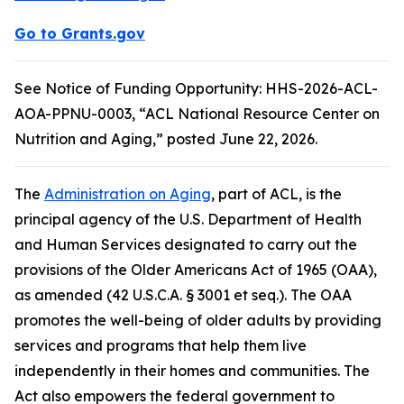
Go to Grants.gov
See Notice of Funding Opportunity: HHS-2026-ACL-
AOA-PPNU-0003, “ACL National Resource Center on
Nutrition and Aging,” posted June 22, 2026.
The
Administration on Aging
, part of ACL, is the
principal agency of the U.S. Department of Health
and Human Services designated to carry out the
provisions of the Older Americans Act of 1965 (OAA),
as amended (42 U.S.C.A. § 3001 et seq.). The OAA
promotes the well-being of older adults by providing
services and programs that help them live
independently in their homes and communities. The
Act also empowers the federal government to