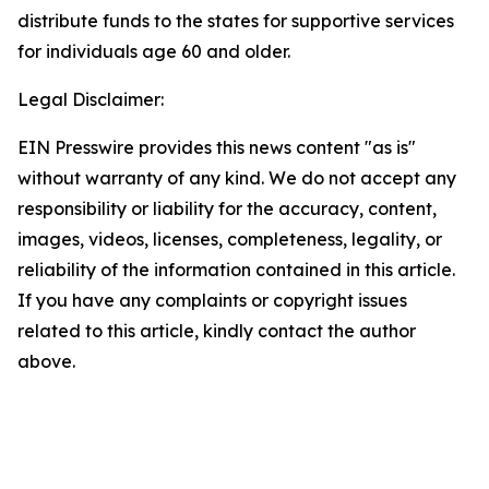
distribute funds to the states for supportive services
for individuals age 60 and older.
Legal Disclaimer:
EIN Presswire provides this news content "as is"
without warranty of any kind. We do not accept any
responsibility or liability for the accuracy, content,
images, videos, licenses, completeness, legality, or
reliability of the information contained in this article.
If you have any complaints or copyright issues
related to this article, kindly contact the author
above.