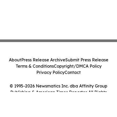
About
Press Release Archive
Submit Press Release
Terms & Conditions
Copyright/DMCA Policy
Privacy Policy
Contact
© 1995-2026 Newsmatics Inc. dba Affinity Group
Publishing & American Times Reporter. All Rights
Reserved.
Cookie Settings / Your Privacy Choices