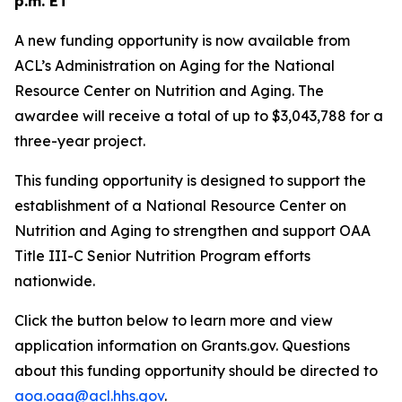
p.m. ET
A new funding opportunity is now available from
ACL’s Administration on Aging for the National
Resource Center on Nutrition and Aging. The
awardee will receive a total of up to $3,043,788 for a
three-year project.
This funding opportunity is designed to support the
establishment of a National Resource Center on
Nutrition and Aging to strengthen and support OAA
Title III-C Senior Nutrition Program efforts
nationwide.
Click the button below to learn more and view
application information on Grants.gov. Questions
about this funding opportunity should be directed to
aoa.oaa@acl.hhs.gov
.