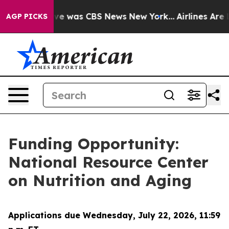
alse Narrative was CBS News New York...
Airlines Are L
AGP PICKS
Funding Opportunity:
National Resource Center
on Nutrition and Aging
Applications due Wednesday, July 22, 2026, 11:59