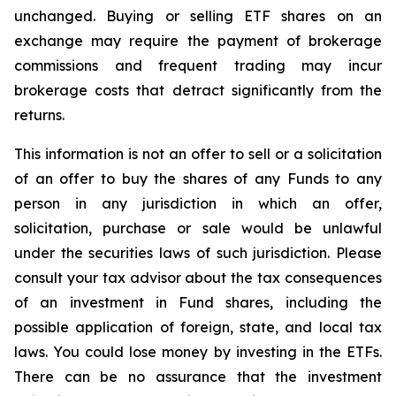
unchanged. Buying or selling ETF shares on an
exchange may require the payment of brokerage
commissions and frequent trading may incur
brokerage costs that detract significantly from the
returns.
This information is not an offer to sell or a solicitation
of an offer to buy the shares of any Funds to any
person in any jurisdiction in which an offer,
solicitation, purchase or sale would be unlawful
under the securities laws of such jurisdiction. Please
consult your tax advisor about the tax consequences
of an investment in Fund shares, including the
possible application of foreign, state, and local tax
laws. You could lose money by investing in the ETFs.
There can be no assurance that the investment