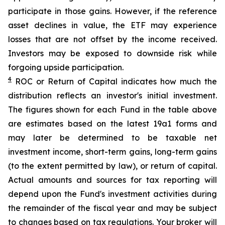
participate in those gains. However, if the reference
asset declines in value, the ETF may experience
losses that are not offset by the income received.
Investors may be exposed to downside risk while
forgoing upside participation.
4
ROC
or Return of Capital indicates how much the
distribution reflects an investor's initial investment.
The figures shown for each Fund in the table above
are estimates based on the latest 19a1 forms and
may later be determined to be taxable net
investment income, short-term gains, long-term gains
(to the extent permitted by law), or return of capital.
Actual amounts and sources for tax reporting will
depend upon the Fund's investment activities during
the remainder of the fiscal year and may be subject
to changes based on tax regulations. Your broker will