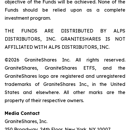
objective of the Funds will be achieved. None of the
Funds should be relied upon as a complete
investment program.
THE FUNDS ARE DISTRIBUTED BY ALPS
DISTRIBUTORS, INC. GRANITESHARES IS NOT
AFFILIATED WITH ALPS DISTRIBUTORS, INC.
©2026 GraniteShares Inc. All rights reserved.
GraniteShares, GraniteShares ETFS, and the
GraniteShares logo are registered and unregistered
trademarks of GraniteShares Inc., in the United
States and elsewhere. All other marks are the
property of their respective owners.
Media Contact
GraniteShares, Inc.
250 Broadway, 24th Floor, New York, NY 10007