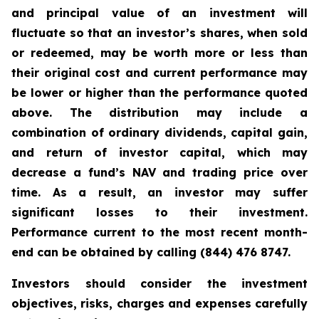
and principal value of an investment will
fluctuate so that an investor’s shares, when sold
or redeemed, may be worth more or less than
their original cost and current performance may
be lower or higher than the performance quoted
above. The distribution may include a
combination of ordinary dividends, capital gain,
and return of investor capital, which may
decrease a fund’s NAV and trading price over
time. As a result, an investor may suffer
significant losses to their investment.
Performance current to the most recent month-
end can be obtained by calling (844) 476 8747.
Investors should consider the investment
objectives, risks, charges and expenses carefully