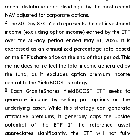
recent distribution and dividing it by the most recent
NAV adjusted for corporate actions.
2
The 30-Day SEC Yield represents the net investment
income (excluding option income) earned by the ETF
over the 30-day period ended
May 31
, 202
6
. It is
expressed as an annualized percentage rate based
on the
ETF
’
s share price at the end of that period. This
metric does not reflect the total income generated by
the fund, as it excludes option premium income
central to the
YieldBOOST
strategy.
3
Each
GraniteShares
YieldBOOST
ETF seeks to
generate income by selling put options on the
underlying asset. While this strategy can generate
attractive premiums, it generally caps the upside
potential of the ETF. If the reference asset
appreciates significantly, the ETF will not fully