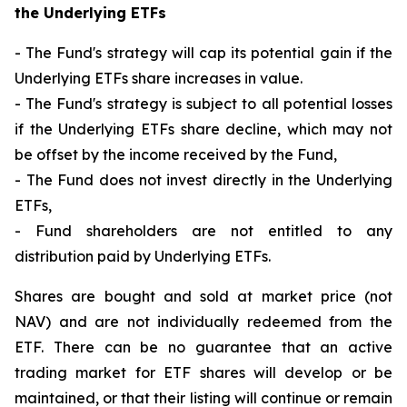
the Underlying ETFs
- The Fund's strategy will cap its potential gain if the
Underlying ETFs share increases in value.
- The Fund's strategy is subject to all potential losses
if the Underlying ETFs share decline, which may not
be offset by the income received by the Fund,
- The Fund does not invest directly in the Underlying
ETFs,
- Fund shareholders are not entitled to any
distribution paid by Underlying ETFs.
Shares are bought and sold at market price (not
NAV) and are not individually redeemed from the
ETF. There can be no guarantee that an active
trading market for ETF shares will develop or be
maintained, or that their listing will continue or remain