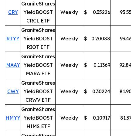
GraniteShares
CRY
YieldBOOST
Weekly
$
0.35226
95.55
%
CRCL ETF
GraniteShares
RTYY
YieldBOOST
Weekly
$
0.20088
93.46
%
RIOT ETF
GraniteShares
MAAY
YieldBOOST
Weekly
$
0.11369
92.84
%
MARA ETF
GraniteShares
CWY
YieldBOOST
Weekly
$
0.30224
81.90
%
CRWV ETF
GraniteShares
HMYY
YieldBOOST
Weekly
$
0.10917
81.37
%
HIMS ETF
GraniteShares