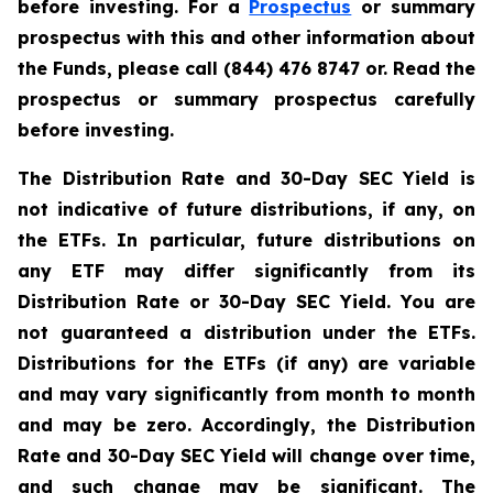
before investing. For a
Prospectus
or summary
prospectus with this and other information about
the Funds, please call (844) 476 8747 or. Read the
prospectus or summary prospectus carefully
before investing.
The Distribution Rate and 30-Day SEC Yield is
not indicative of future distributions, if any, on
the ETFs. In particular, future distributions on
any ETF may differ significantly from its
Distribution Rate or 30-Day SEC Yield. You are
not guaranteed a distribution under the ETFs.
Distributions for the ETFs (if any) are variable
and may vary significantly from month to month
and may be zero. Accordingly, the Distribution
Rate and 30-Day SEC Yield will change over time,
and such change may be significant. The