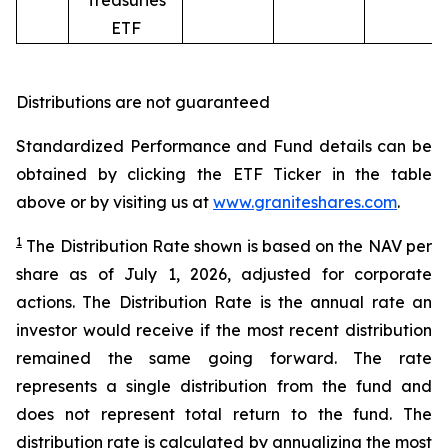
Treasuries
ETF
Distributions are not guaranteed
Standardized Performance and Fund details can be
obtained by clicking the ETF Ticker in the table
above or by visiting us at
www.graniteshares.com
.
1
The Distribution Rate shown is
based
on
the NAV per
share as of
July 1
,
202
6
,
adjusted for corporate
actions.
T
he Distribution Rate is the annual rate an
investor would receive if the most recent distribution
remained the same going forward. The rate
represents a single distribution from the fund and
does not represent total return to the fund. The
distribution rate is calculated by annualizing the most