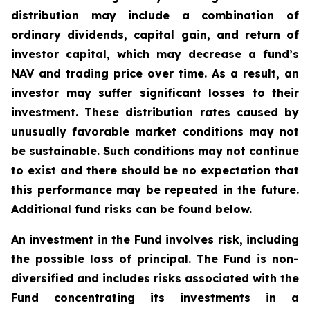
distribution may include a combination of
ordinary dividends, capital gain, and return of
investor capital, which may decrease a fund’s
NAV and trading price over time. As a result, an
investor may suffer significant losses to their
investment. These distribution rates caused by
unusually favorable market conditions may not
be sustainable. Such conditions may not continue
to exist and there should be no expectation that
this performance may be repeated in the future.
Additional fund risks can be found below.
An investment in the Fund involves risk, including
the possible loss of principal. The Fund is non-
diversified and includes risks associated with the
Fund concentrating its investments in a