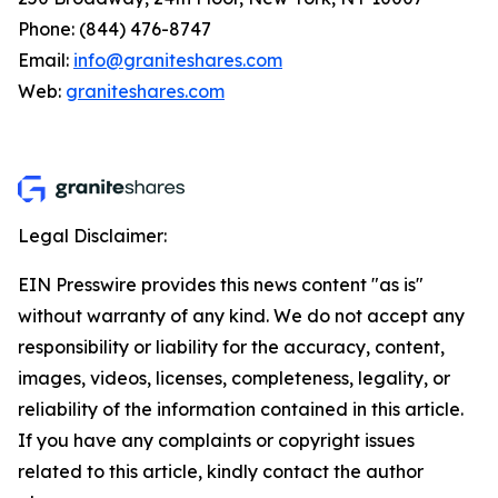
Phone: (844) 476-8747
Email:
info@graniteshares.com
Web:
graniteshares.com
Legal Disclaimer:
EIN Presswire provides this news content "as is"
without warranty of any kind. We do not accept any
responsibility or liability for the accuracy, content,
images, videos, licenses, completeness, legality, or
reliability of the information contained in this article.
If you have any complaints or copyright issues
related to this article, kindly contact the author