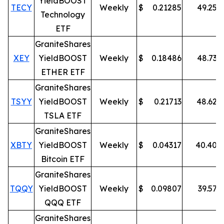
YieldBOOST
TECY
Weekly
$
0.21285
49.25
%
Technology
ETF
GraniteShares
XEY
YieldBOOST
Weekly
$
0.18486
48.73
%
ETHER ETF
GraniteShares
TSYY
YieldBOOST
Weekly
$
0.21713
48.62
%
TSLA ETF
GraniteShares
XBTY
YieldBOOST
Weekly
$
0.04317
40.40
%
Bitcoin ETF
GraniteShares
TQQY
YieldBOOST
Weekly
$
0.09807
39.57
%
QQQ ETF
GraniteShares