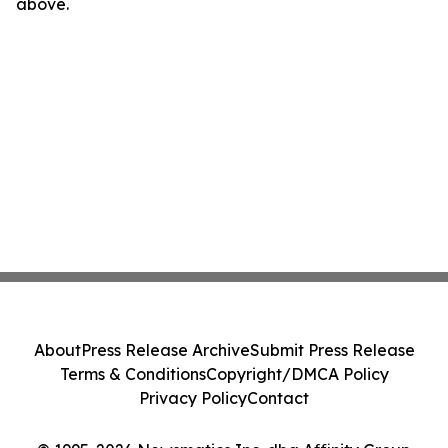
above.
About
Press Release Archive
Submit Press Release
Terms & Conditions
Copyright/DMCA Policy
Privacy Policy
Contact