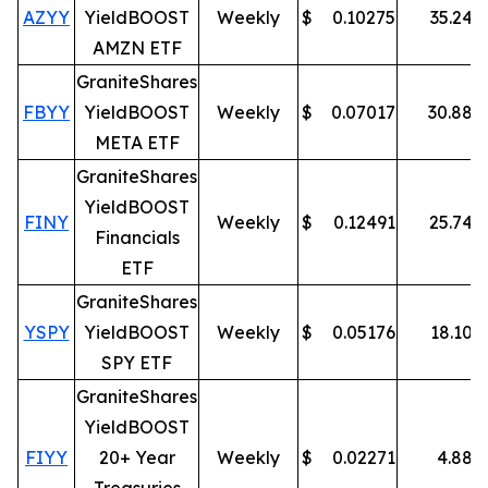
AZYY
YieldBOOST
Weekly
$
0.10275
35.24
%
AMZN ETF
GraniteShares
FBYY
YieldBOOST
Weekly
$
0.07017
30.88
%
META ETF
GraniteShares
YieldBOOST
FINY
Weekly
$
0.12491
25.74
%
Financials
ETF
GraniteShares
YSPY
YieldBOOST
Weekly
$
0.05176
18.10
%
SPY ETF
GraniteShares
YieldBOOST
FIYY
20+ Year
Weekly
$
0.02271
4.88
%