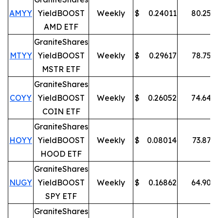
AMYY
YieldBOOST
Weekly
$
0.24011
80.25
%
AMD ETF
GraniteShares
MTYY
YieldBOOST
Weekly
$
0.29617
78.75
%
MSTR ETF
GraniteShares
COYY
YieldBOOST
Weekly
$
0.26052
74.64
%
COIN ETF
GraniteShares
HOYY
YieldBOOST
Weekly
$
0.08014
73.87
%
HOOD ETF
GraniteShares
NUGY
YieldBOOST
Weekly
$
0.16862
64.90
%
SPY ETF
GraniteShares