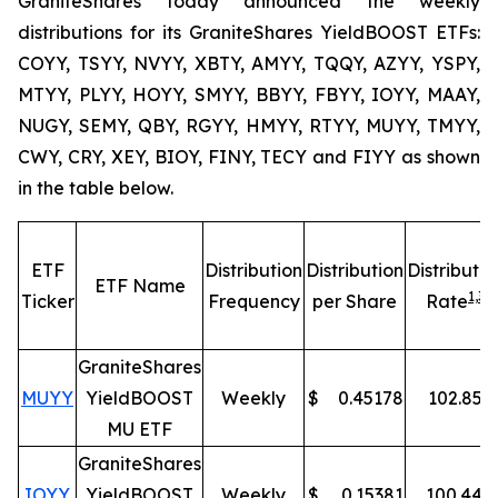
GraniteShares today announced the weekly
distributions for its GraniteShares YieldBOOST ETFs:
COYY, TSYY, NVYY, XBTY, AMYY, TQQY, AZYY, YSPY,
MTYY, PLYY, HOYY, SMYY, BBYY, FBYY, IOYY, MAAY,
NUGY, SEMY, QBY, RGYY, HMYY, RTYY, MUYY, TMYY,
CWY, CRY, XEY, BIOY, FINY, TECY and FIYY as shown
in the table below.
ETF
Distribution
Distribution
Distributio
ETF Name
1,
3
Ticker
Frequency
per Share
Rate
GraniteShares
MUYY
YieldBOOST
Weekly
$
0.45178
102.85
%
MU ETF
GraniteShares
IOYY
YieldBOOST
Weekly
$
0.15381
100.44
%