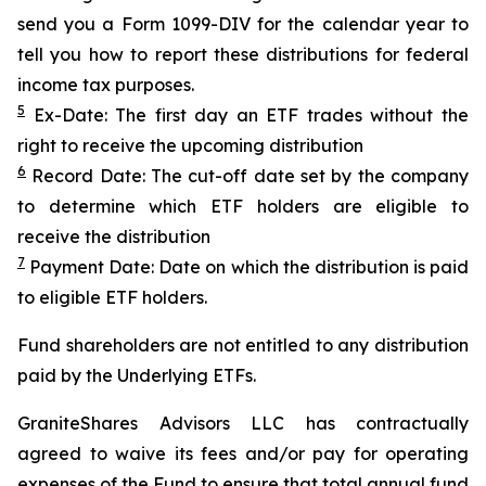
send you a Form 1099-DIV for the calendar year to
tell you how to report these distributions for federal
income tax purposes.
5
Ex-Date: The first day an ETF trades without the
right to receive the upcoming distribution
6
Record Date: The cut-off date set by the company
to determine which ETF holders are eligible to
receive the distribution
7
Payment Date: Date on which the distribution is paid
to eligible ETF holders.
Fund shareholders are not entitled to any distribution
paid by the Underlying ETFs.
GraniteShares Advisors LLC has contractually
agreed to waive its fees and/or pay for operating
expenses of the Fund to ensure that total annual fund