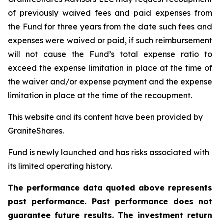
of previously waived fees and paid expenses from
the Fund for three years from the date such fees and
expenses were waived or paid, if such reimbursement
will not cause the Fund’s total expense ratio to
exceed the expense limitation in place at the time of
the waiver and/or expense payment and the expense
limitation in place at the time of the recoupment.
This website and its content have been provided by
GraniteShares.
Fund is newly launched and has risks associated with
its limited operating history.
The performance data quoted above represents
past performance. Past performance does not
guarantee future results. The investment return