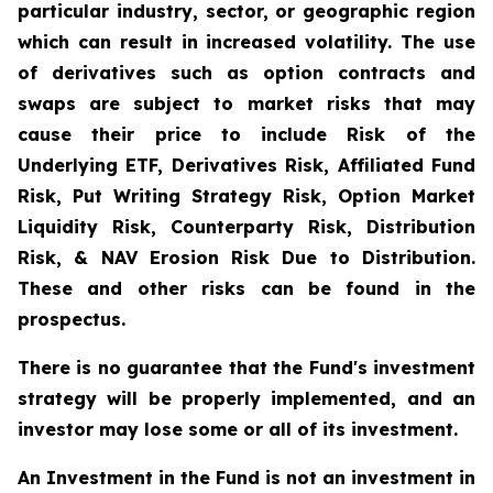
particular industry, sector, or geographic region
which can result in increased volatility. The use
of derivatives such as option contracts and
swaps are subject to market risks that may
cause their price to include Risk of the
Underlying ETF, Derivatives Risk, Affiliated Fund
Risk, Put Writing Strategy Risk, Option Market
Liquidity Risk, Counterparty Risk, Distribution
Risk, & NAV Erosion Risk Due to Distribution.
These and other risks can be found in the
prospectus.
There is no guarantee that the Fund's investment
strategy will be properly implemented, and an
investor may lose some or all of its investment.
An Investment in the Fund is not an investment in