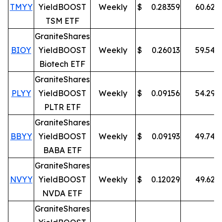
TMYY
YieldBOOST
Weekly
$
0.28359
60.62
%
TSM ETF
GraniteShares
BIOY
YieldBOOST
Weekly
$
0.26013
59.54
%
Biotech ETF
GraniteShares
PLYY
YieldBOOST
Weekly
$
0.09156
54.29
%
PLTR ETF
GraniteShares
BBYY
YieldBOOST
Weekly
$
0.09193
49.74
%
BABA ETF
GraniteShares
NVYY
YieldBOOST
Weekly
$
0.12029
49.62
%
NVDA ETF
GraniteShares