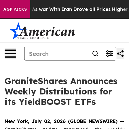
n’t
As war With Iran Drove oil Prices Higher, Trump G
AGP PICKS
GraniteShares Announces
Weekly Distributions for
its YieldBOOST ETFs
New York, July 02, 2026 (GLOBE NEWSWIRE) --