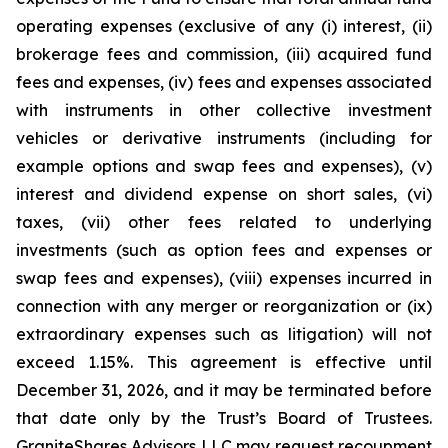
operating expenses (exclusive of any (i) interest, (ii)
brokerage fees and commission, (iii) acquired fund
fees and expenses, (iv) fees and expenses associated
with instruments in other collective investment
vehicles or derivative instruments (including for
example options and swap fees and expenses), (v)
interest and dividend expense on short sales, (vi)
taxes, (vii) other fees related to underlying
investments (such as option fees and expenses or
swap fees and expenses), (viii) expenses incurred in
connection with any merger or reorganization or (ix)
extraordinary expenses such as litigation) will not
exceed 1.15%. This agreement is effective until
December 31, 2026, and it may be terminated before
that date only by the Trust’s Board of Trustees.
GraniteShares Advisors LLC may request recoupment