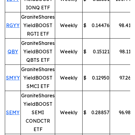
IONQ ETF
GraniteShares
RGYY
YieldBOOST
Weekly
$
0.14476
98.41
%
RGTI ETF
GraniteShares
QBY
YieldBOOST
Weekly
$
0.15121
98.11
%
QBTS ETF
GraniteShares
SMYY
YieldBOOST
Weekly
$
0.12950
97.26
%
SMCI ETF
GraniteShares
YieldBOOST
SEMY
SEMI
Weekly
$
0.28857
96.98
%
CONDCTR
ETF