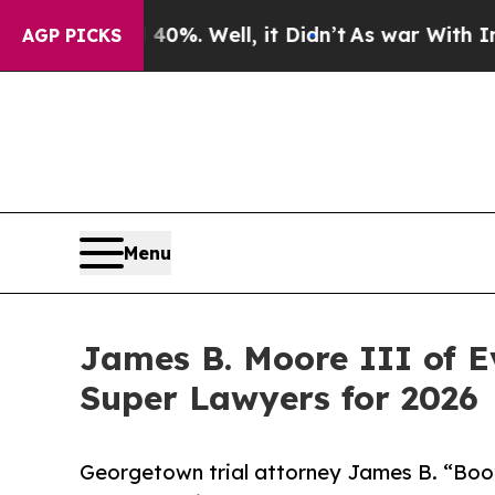
40%. Well, it Didn’t
As war With Iran Drove oil
AGP PICKS
Menu
James B. Moore III of 
Super Lawyers for 2026
Georgetown trial attorney James B. “Boo”