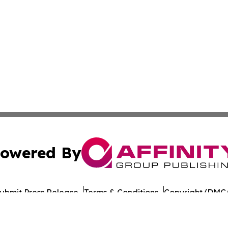
owered By
ubmit Press Release
Terms & Conditions
Copyright/DMCA
nc. dba Affinity Group Publishing & American Times Repor