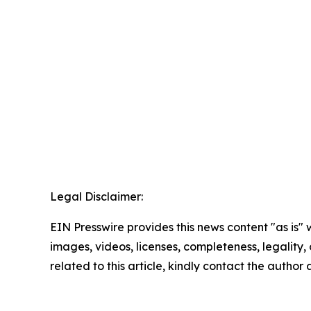
Legal Disclaimer:
EIN Presswire provides this news content "as is" 
images, videos, licenses, completeness, legality, o
related to this article, kindly contact the author