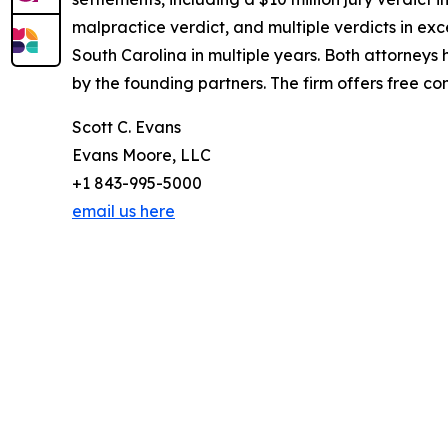
malpractice verdict, and multiple verdicts in exce
South Carolina in multiple years. Both attorney
by the founding partners. The firm offers free co
Scott C. Evans
Evans Moore, LLC
+1 843-995-5000
email us here