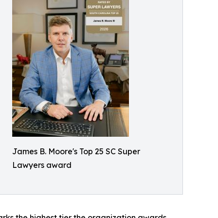
James B. Moore's Top 25 SC Super
Lawyers award
rks the highest tier the organization awards