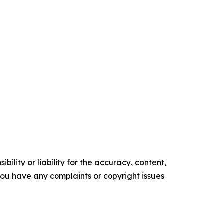
ility or liability for the accuracy, content,
f you have any complaints or copyright issues