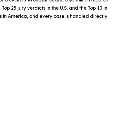
op 25 jury verdicts in the U.S. and the Top 10 in
 in America, and every case is handled directly