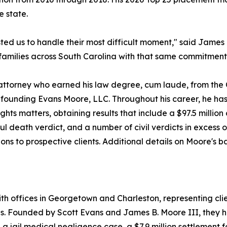
e state.
usted us to handle their most difficult moment," said Jame
d families across South Carolina with that same commitment
l attorney who earned his law degree, cum laude, from the 
-founding Evans Moore, LLC. Throughout his career, he has 
ts matters, obtaining results that include a $97.5 million ci
ul death verdict, and a number of civil verdicts in excess 
ions to prospective clients. Additional details on Moore's 
ith offices in Georgetown and Charleston, representing clie
ses. Founded by Scott Evans and James B. Moore III, they h
n a jail medical negligence case, a $7.9 million settlement f