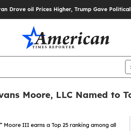
 Prices Higher, Trump Gave Politically Connecte
Evans Moore, LLC Named to To
 Moore III earns a Top 25 ranking among all