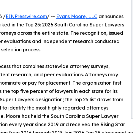
6 /
EINPresswire.com
/ --
Evans Moore, LLC
announces
ked in the Top 25: 2026 South Carolina Super Lawyers
torneys across the entire state. The recognition, issued
eer evaluations and independent research conducted
selection process.
ocess that combines statewide attorney surveys,
ent research, and peer evaluations. Attorneys may
-nominate or pay for placement. The organization first
s the top five percent of lawyers in each state for its
Super Lawyers designation; the Top 25 list draws from
l to identify the most highly regarded attorneys
e. Moore has held the South Carolina Super Lawyer
ion every year since 2019 and received the Rising Star
ion from 2016 through 2018. His 2026 Top 25 placement ma