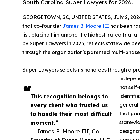
South Carolina Super Lawyers for 2026.
GEORGETOWN, SC, UNITED STATES, July 2, 202
that co-founder
James B. Moore III
has been ran
list, placing him among the highest-rated trial at
by Super Lawyers in 2026, reflects statewide p
through the organization's patented multi-phase 
Super Lawyers selects its honorees through a pr
independ
not self
This recognition belongs to
identifie
every client who trusted us
general 
to handle their most difficult
that poo
moment.”
statewid
— James B. Moore III, Co-
designat
Founder at Evans Moore, LLC
designat