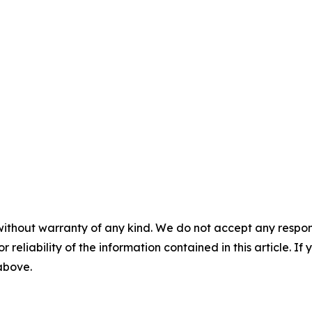
without warranty of any kind. We do not accept any responsib
r reliability of the information contained in this article. I
 above.