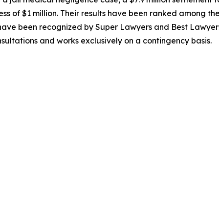
ss of $1 million. Their results have been ranked among the T
s have been recognized by Super Lawyers and Best Lawyers
nsultations and works exclusively on a contingency basis.