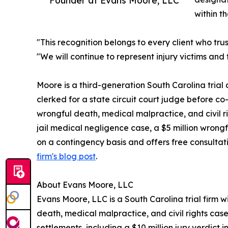
within th
"This recognition belongs to every client who tr
"We will continue to represent injury victims an
Moore is a third-generation South Carolina tria
clerked for a state circuit court judge before co
wrongful death, medical malpractice, and civil righ
jail medical negligence case, a $5 million wrongf
on a contingency basis and offers free consultat
firm's blog post
.
About Evans Moore, LLC
Evans Moore, LLC is a South Carolina trial firm w
death, medical malpractice, and civil rights ca
settlements, including a $10 million jury verdict i