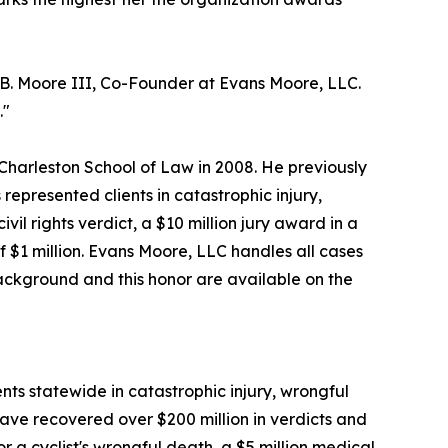
s B. Moore III, Co-Founder at Evans Moore, LLC.
."
Charleston School of Law in 2008. He previously
represented clients in catastrophic injury,
vil rights verdict, a $10 million jury award in a
of $1 million. Evans Moore, LLC handles all cases
background and this honor are available on the
nts statewide in catastrophic injury, wrongful
ave recovered over $200 million in verdicts and
or a cyclist's wrongful death, a $5 million medical