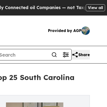
d oil Companies — not Taxpayers — the Chance to
View all
Provided by AGP
Share
p 25 South Carolina