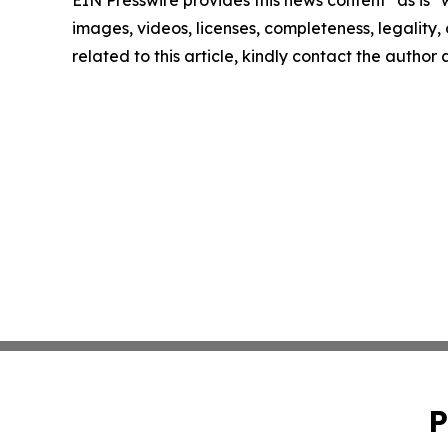
EIN Presswire provides this news content "as is" 
images, videos, licenses, completeness, legality, o
related to this article, kindly contact the author
P