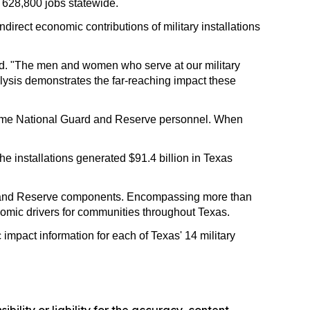
n 628,800 jobs statewide.
irect economic contributions of military installations
aid. "The men and women who serve at our military
alysis demonstrates the far-reaching impact these
ll-time National Guard and Reserve personnel. When
the installations generated $91.4 billion in Texas
ard and Reserve components. Encompassing more than
conomic drivers for communities throughout Texas.
impact information for each of Texas' 14 military