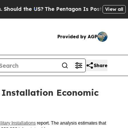
ould the US?
The Pentagon Is Posting Cryptic Bi
View all
Provided by AGP
Share
 Installation Economic
tary Installations
report. The analysis estimates that