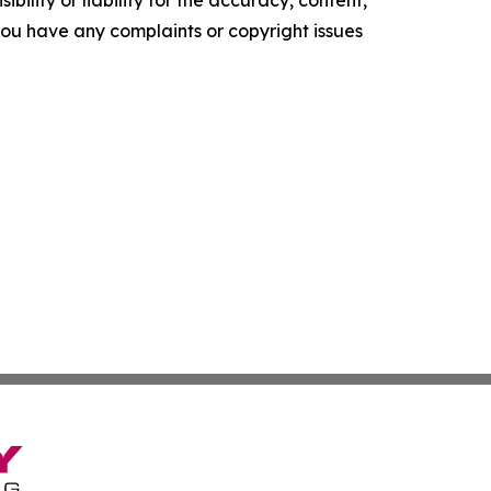
ility or liability for the accuracy, content,
f you have any complaints or copyright issues