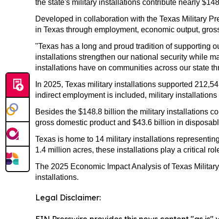
the state's military installations contribute nearly $
Developed in collaboration with the Texas Military Pr
in Texas through employment, economic output, gros
"Texas has a long and proud tradition of supporting 
installations strengthen our national security while
installations have on communities across our state t
In 2025, Texas military installations supported 212,
indirect employment is included, military installatio
Besides the $148.8 billion the military installations c
gross domestic product and $43.6 billion in disposab
Texas is home to 14 military installations represen
1.4 million acres, these installations play a critical
The 2025 Economic Impact Analysis of Texas Military I
installations.
Legal Disclaimer: