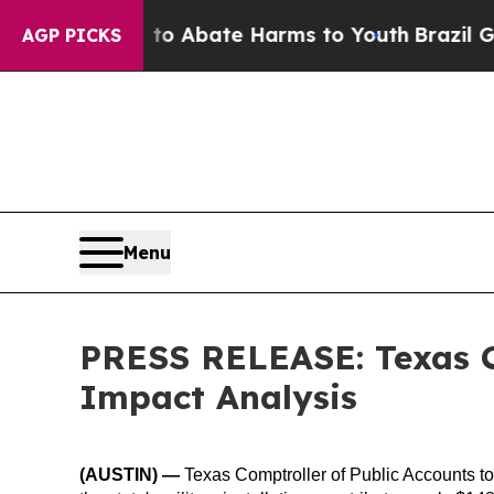
llion Fund to Abate Harms to Youth
Brazil Gives
AGP PICKS
Menu
PRESS RELEASE: Texas Co
Impact Analysis
(AUSTIN)
—
Texas Comptroller of Public Accounts 