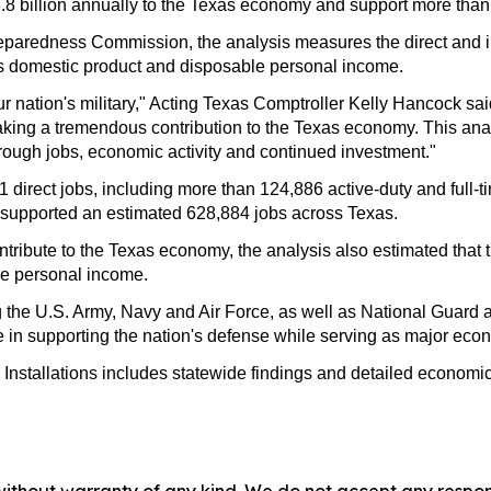
148.8 billion annually to the Texas economy and support more tha
eparedness Commission, the analysis measures the direct and ind
s domestic product and disposable personal income.
our nation's military," Acting Texas Comptroller Kelly Hancock s
 making a tremendous contribution to the Texas economy. This an
hrough jobs, economic activity and continued investment."
541 direct jobs, including more than 124,886 active-duty and fu
ns supported an estimated 628,884 jobs across Texas.
ontribute to the Texas economy, the analysis also estimated that 
le personal income.
ting the U.S. Army, Navy and Air Force, as well as National Gu
 role in supporting the nation's defense while serving as major e
nstallations includes statewide findings and detailed economic 