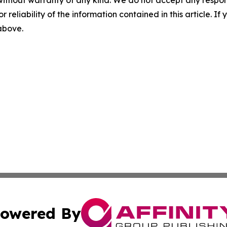
without warranty of any kind. We do not accept any responsib
r reliability of the information contained in this article. I
 above.
owered By