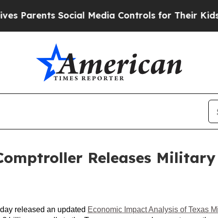
 Parents Social Media Controls for Their Kids. Sh
mptroller Releases Military
today released an updated
Economic Impact Analysis of Texas Mili