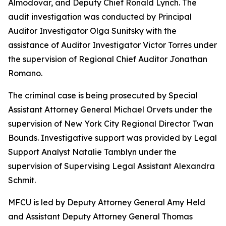
Almodovar, and Deputy Chief Ronald Lynch. The
audit investigation was conducted by Principal
Auditor Investigator Olga Sunitsky with the
assistance of Auditor Investigator Victor Torres under
the supervision of Regional Chief Auditor Jonathan
Romano.
The criminal case is being prosecuted by Special
Assistant Attorney General Michael Orvets under the
supervision of New York City Regional Director Twan
Bounds. Investigative support was provided by Legal
Support Analyst Natalie Tamblyn under the
supervision of Supervising Legal Assistant Alexandra
Schmit.
MFCU is led by Deputy Attorney General Amy Held
and Assistant Deputy Attorney General Thomas