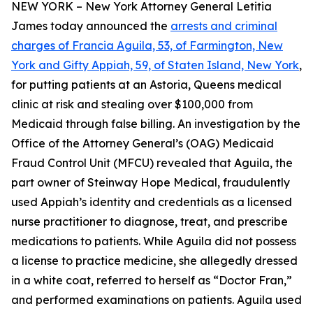
NEW YORK – New York Attorney General Letitia
James today announced the
arrests and criminal
charges of Francia Aguila, 53, of Farmington, New
York and Gifty Appiah, 59, of Staten Island, New York
,
for putting patients at an Astoria, Queens medical
clinic at risk and stealing over $100,000 from
Medicaid through false billing. An investigation by the
Office of the Attorney General’s (OAG) Medicaid
Fraud Control Unit (MFCU) revealed that Aguila, the
part owner of Steinway Hope Medical, fraudulently
used Appiah’s identity and credentials as a licensed
nurse practitioner to diagnose, treat, and prescribe
medications to patients. While Aguila did not possess
a license to practice medicine, she allegedly dressed
in a white coat, referred to herself as “Doctor Fran,”
and performed examinations on patients. Aguila used