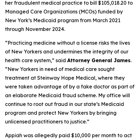
her fraudulent medical practice to bill $105,018.20 to
Managed Care Organizations (MCOs) funded by
New York’s Medicaid program from March 2021
through November 2024.
“Practicing medicine without a license risks the lives
of New Yorkers and undermines the integrity of our
health care system,” said
Attorney General James
.
“New Yorkers in need of medical care sought
treatment at Steinway Hope Medical, where they
were taken advantage of by a fake doctor as part of
an elaborate Medicaid fraud scheme. My office will
continue to root out fraud in our state’s Medicaid
program and protect New Yorkers by bringing
unlicensed practitioners to justice.”
Appiah was allegedly paid $10,000 per month to act