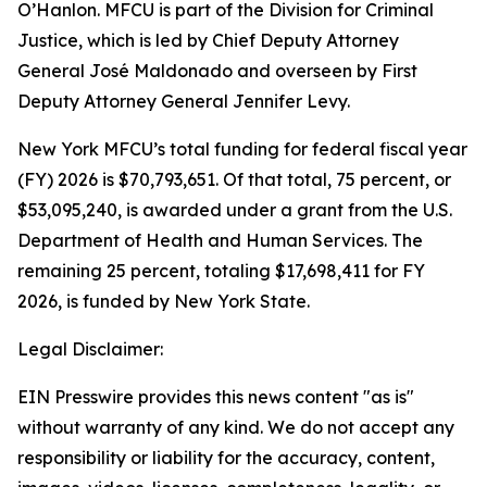
O’Hanlon. MFCU is part of the Division for Criminal
Justice, which is led by Chief Deputy Attorney
General José Maldonado and overseen by First
Deputy Attorney General Jennifer Levy.
New York MFCU’s total funding for federal fiscal year
(FY) 2026 is $70,793,651. Of that total, 75 percent, or
$53,095,240, is awarded under a grant from the U.S.
Department of Health and Human Services. The
remaining 25 percent, totaling $17,698,411 for FY
2026, is funded by New York State.
Legal Disclaimer:
EIN Presswire provides this news content "as is"
without warranty of any kind. We do not accept any
responsibility or liability for the accuracy, content,