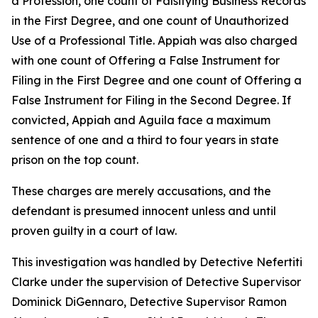
a Profession, one count of Falsifying Business Records
in the First Degree, and one count of Unauthorized
Use of a Professional Title. Appiah was also charged
with one count of Offering a False Instrument for
Filing in the First Degree and one count of Offering a
False Instrument for Filing in the Second Degree. If
convicted, Appiah and Aguila face a maximum
sentence of one and a third to four years in state
prison on the top count.
These charges are merely accusations, and the
defendant is presumed innocent unless and until
proven guilty in a court of law.
This investigation was handled by Detective Nefertiti
Clarke under the supervision of Detective Supervisor
Dominick DiGennaro, Detective Supervisor Ramon