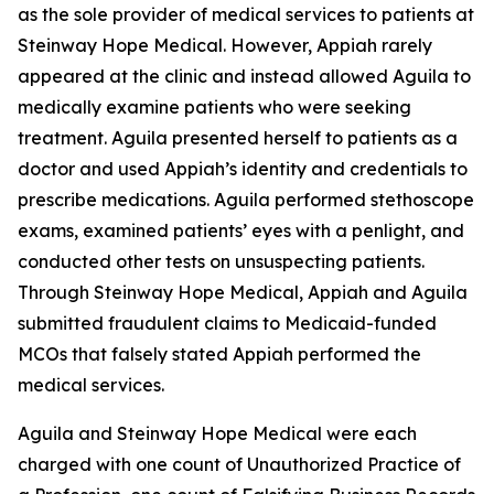
as the sole provider of medical services to patients at
Steinway Hope Medical. However, Appiah rarely
appeared at the clinic and instead allowed Aguila to
medically examine patients who were seeking
treatment. Aguila presented herself to patients as a
doctor and used Appiah’s identity and credentials to
prescribe medications. Aguila performed stethoscope
exams, examined patients’ eyes with a penlight, and
conducted other tests on unsuspecting patients.
Through Steinway Hope Medical, Appiah and Aguila
submitted fraudulent claims to Medicaid-funded
MCOs that falsely stated Appiah performed the
medical services.
Aguila and Steinway Hope Medical were each
charged with one count of Unauthorized Practice of