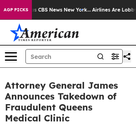
rrative was CBS News New York...
Airlines Are Lobbying
AGP PICKS
Attorney General James
Announces Takedown of
Fraudulent Queens
Medical Clinic