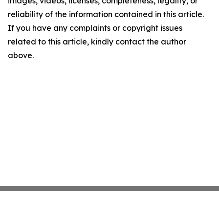
images, videos, licenses, completeness, legality, or
reliability of the information contained in this article.
If you have any complaints or copyright issues
related to this article, kindly contact the author
above.