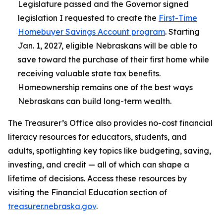
Legislature passed and the Governor signed
legislation I requested to create the
First-Time
Homebuyer Savings Account program
. Starting
Jan. 1, 2027, eligible Nebraskans will be able to
save toward the purchase of their first home while
receiving valuable state tax benefits.
Homeownership remains one of the best ways
Nebraskans can build long-term wealth.
The Treasurer’s Office also provides no-cost financial
literacy resources for educators, students, and
adults, spotlighting key topics like budgeting, saving,
investing, and credit — all of which can shape a
lifetime of decisions. Access these resources by
visiting the Financial Education section of
treasurer.nebraska.gov
.