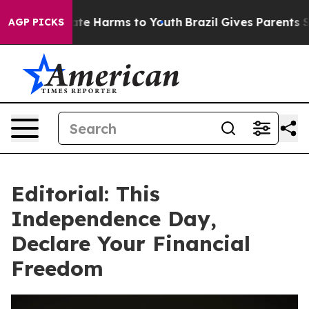
und to Abate Harms to Youth
Brazil Gives Parents Soci
AGP PICKS
Editorial: This
Independence Day,
Declare Your Financial
Freedom