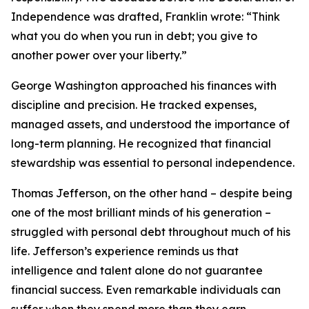
Independence was drafted, Franklin wrote: “Think
what you do when you run in debt; you give to
another power over your liberty.”
George Washington approached his finances with
discipline and precision. He tracked expenses,
managed assets, and understood the importance of
long-term planning. He recognized that financial
stewardship was essential to personal independence.
Thomas Jefferson, on the other hand – despite being
one of the most brilliant minds of his generation –
struggled with personal debt throughout much of his
life. Jefferson’s experience reminds us that
intelligence and talent alone do not guarantee
financial success. Even remarkable individuals can
suffer when they spend more than they earn.