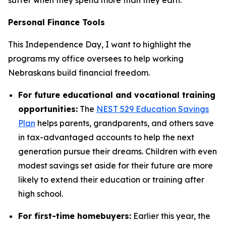
Personal Finance Tools
This Independence Day, I want to highlight the
programs my office oversees to help working
Nebraskans build financial freedom.
For future educational and vocational training
opportunities:
The
NEST 529 Education Savings
Plan
helps parents, grandparents, and others save
in tax-advantaged accounts to help the next
generation pursue their dreams. Children with even
modest savings set aside for their future are more
likely to extend their education or training after
high school.
For first-time homebuyers:
Earlier this year, the