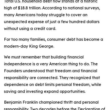
Total U.S. household debt now stands at a historic
high of $18.8 trillion. According to national surveys,
many Americans today struggle to cover an
unexpected expense of just a few hundred dollars
without using a credit card.
For too many families, consumer debt has become a
modern-day King George.
We must remember that building financial
independence is a very American thing to do. The
Founders understood that freedom and financial
responsibility are connected. They recognized that
dependence on debt limits personal freedom, while
saving and investing expand opportunities.
Benjamin Franklin championed thrift and personal
responsibility. Two decades before the Declaration of