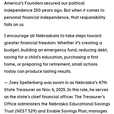
America’s Founders secured our political
independence 250 years ago. But when it comes to
personal financial independence, that responsibility
falls on us.
I encourage all Nebraskans to take steps toward
greater financial freedom. Whether it’s creating a
budget, building an emergency fund, reducing debt,
saving for a child’s education, purchasing a first
home, or preparing for retirement, small actions
today can produce lasting results.
—
Joey Spellerberg was sworn in as Nebraska’s 47th
State Treasurer on Nov. 6, 2025. In this role, he serves
as the state’s chief financial officer. The Treasurer’s
Office administers the Nebraska Educational Savings
Trust (NEST 529) and Enable Savings Plan; manages