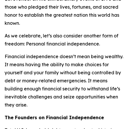
those who pledged their lives, fortunes, and sacred
honor to establish the greatest nation this world has
known.
As we celebrate, let’s also consider another form of
freedom: Personal financial independence.
Financial independence doesn’t mean being wealthy.
It means having the ability to make choices for
yourself and your family without being controlled by
debt or money-related emergencies. It means
building enough financial security to withstand life’s
inevitable challenges and seize opportunities when
they arise.
The Founders on Financial Independence