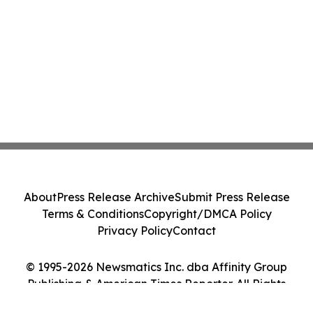
About
Press Release Archive
Submit Press Release
Terms & Conditions
Copyright/DMCA Policy
Privacy Policy
Contact
© 1995-2026 Newsmatics Inc. dba Affinity Group
Publishing & American Times Reporter. All Rights
Reserved.