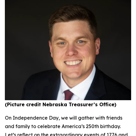
(Picture credit Nebraska Treasurer’s Office)
On Independence Day, we will gather with friends
and family to celebrate America’s 250th birthday.
Let’s reflect on the extraordinary events of 1776 and