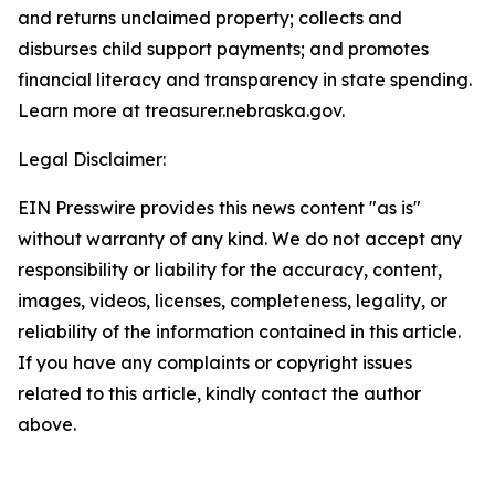
and returns unclaimed property; collects and
disburses child support payments; and promotes
financial literacy and transparency in state spending.
Learn more at treasurer.nebraska.gov.
Legal Disclaimer:
EIN Presswire provides this news content "as is"
without warranty of any kind. We do not accept any
responsibility or liability for the accuracy, content,
images, videos, licenses, completeness, legality, or
reliability of the information contained in this article.
If you have any complaints or copyright issues
related to this article, kindly contact the author
above.