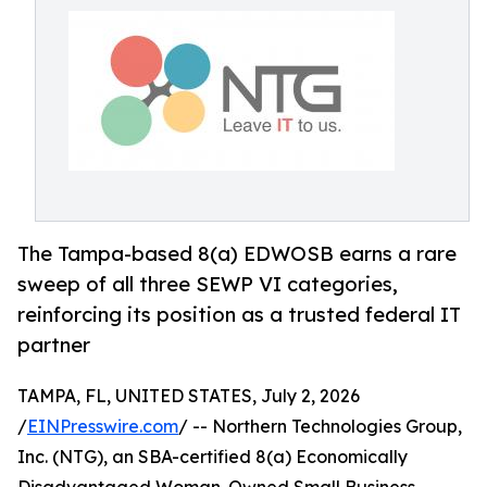
The Tampa-based 8(a) EDWOSB earns a rare
sweep of all three SEWP VI categories,
reinforcing its position as a trusted federal IT
partner
TAMPA, FL, UNITED STATES, July 2, 2026
/
EINPresswire.com
/ -- Northern Technologies Group,
Inc. (NTG), an SBA-certified 8(a) Economically