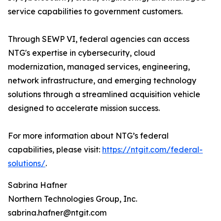
service capabilities to government customers.
Through SEWP VI, federal agencies can access
NTG's expertise in cybersecurity, cloud
modernization, managed services, engineering,
network infrastructure, and emerging technology
solutions through a streamlined acquisition vehicle
designed to accelerate mission success.
For more information about NTG’s federal
capabilities, please visit:
https://ntgit.com/federal-
solutions/
.
Sabrina Hafner
Northern Technologies Group, Inc.
sabrina.hafner@ntgit.com