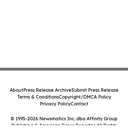
About
Press Release Archive
Submit Press Release
Terms & Conditions
Copyright/DMCA Policy
Privacy Policy
Contact
© 1995-2026 Newsmatics Inc. dba Affinity Group
Publishing & American Times Reporter. All Rights