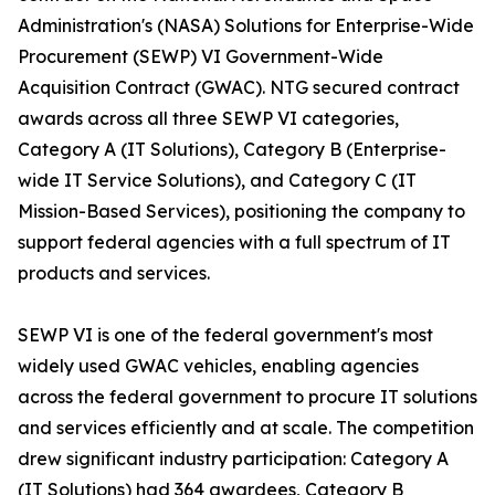
Administration's (NASA) Solutions for Enterprise-Wide
Procurement (SEWP) VI Government-Wide
Acquisition Contract (GWAC). NTG secured contract
awards across all three SEWP VI categories,
Category A (IT Solutions), Category B (Enterprise-
wide IT Service Solutions), and Category C (IT
Mission-Based Services), positioning the company to
support federal agencies with a full spectrum of IT
products and services.
SEWP VI is one of the federal government's most
widely used GWAC vehicles, enabling agencies
across the federal government to procure IT solutions
and services efficiently and at scale. The competition
drew significant industry participation: Category A
(IT Solutions) had 364 awardees, Category B