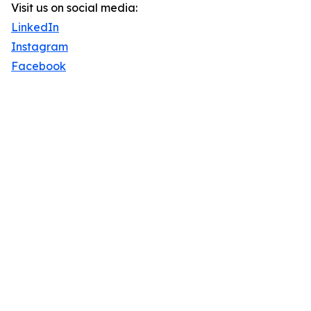
Visit us on social media:
LinkedIn
Instagram
Facebook