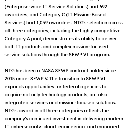
(Enterprise-wide IT Service Solutions) had 692
awardees, and Category C (IT Mission-Based
Services) had 1,059 awardees. NTG's selection across
all three categories, including the highly competitive
Category A pool, demonstrates its ability to deliver
both IT products and complex mission-focused
service solutions through the SEWP VI program.
NTG has been a NASA SEWP contract holder since
2015 under SEWP V. The transition to SEWP VI
expands opportunities for federal agencies to
acquire not only technology products, but also
integrated services and mission-focused solutions.
NTG's award in all three categories reflects the
company's continued investment in delivering modern
IT, cybersecurity, cloud, engineering, and managed