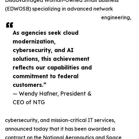
Disadvantaged Woman-Owned Small Business
(EDWOSB) specializing in advanced network
engineering,
As agencies seek cloud
modernization,
cybersecurity, and AI
solutions, this achievement
reflects our capabilities and
commitment to federal
customers.”
— Wendy Hafner, President &
CEO of NTG
cybersecurity, and mission-critical IT services,
announced today that it has been awarded a
contract on the National Aeronautics and Space