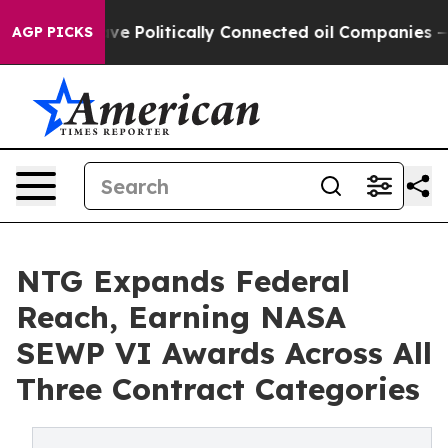
 Trump Gave Politically Connected oil Companies — not
AGP PICKS
NTG Expands Federal
Reach, Earning NASA
SEWP VI Awards Across All
Three Contract Categories