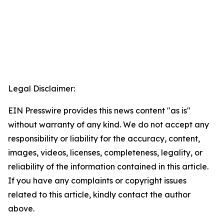
Legal Disclaimer:
EIN Presswire provides this news content "as is"
without warranty of any kind. We do not accept any
responsibility or liability for the accuracy, content,
images, videos, licenses, completeness, legality, or
reliability of the information contained in this article.
If you have any complaints or copyright issues
related to this article, kindly contact the author
above.