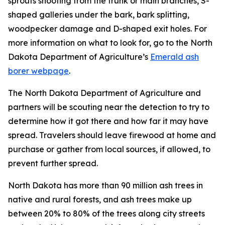
sprouts shooting from the trunk or main branches, S-
shaped galleries under the bark, bark splitting,
woodpecker damage and D-shaped exit holes. For
more information on what to look for, go to the North
Dakota Department of Agriculture’s
Emerald ash
borer webpage
.
The North Dakota Department of Agriculture and
partners will be scouting near the detection to try to
determine how it got there and how far it may have
spread. Travelers should leave firewood at home and
purchase or gather from local sources, if allowed, to
prevent further spread.
North Dakota has more than 90 million ash trees in
native and rural forests, and ash trees make up
between 20% to 80% of the trees along city streets