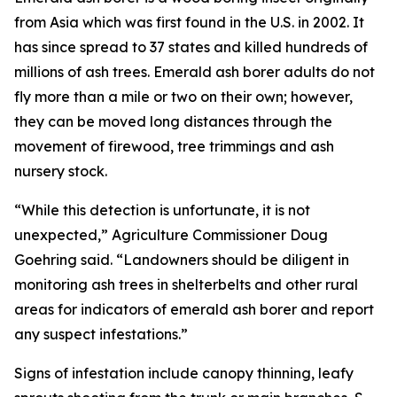
from Asia which was first found in the U.S. in 2002. It
has since spread to 37 states and killed hundreds of
millions of ash trees. Emerald ash borer adults do not
fly more than a mile or two on their own; however,
they can be moved long distances through the
movement of firewood, tree trimmings and ash
nursery stock.
“While this detection is unfortunate, it is not
unexpected,” Agriculture Commissioner Doug
Goehring said. “Landowners should be diligent in
monitoring ash trees in shelterbelts and other rural
areas for indicators of emerald ash borer and report
any suspect infestations.”
Signs of infestation include canopy thinning, leafy