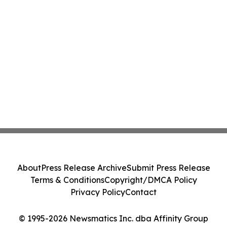
About
Press Release Archive
Submit Press Release
Terms & Conditions
Copyright/DMCA Policy
Privacy Policy
Contact
© 1995-2026 Newsmatics Inc. dba Affinity Group