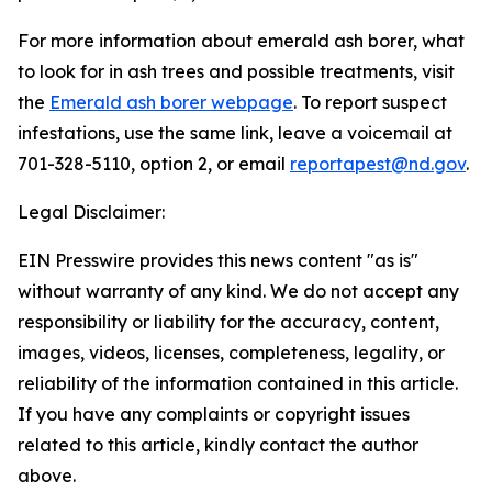
For more information about emerald ash borer, what
to look for in ash trees and possible treatments, visit
the
Emerald ash borer webpage
. To report suspect
infestations, use the same link, leave a voicemail at
701-328-5110, option 2, or email
reportapest@nd.gov
.
Legal Disclaimer:
EIN Presswire provides this news content "as is"
without warranty of any kind. We do not accept any
responsibility or liability for the accuracy, content,
images, videos, licenses, completeness, legality, or
reliability of the information contained in this article.
If you have any complaints or copyright issues
related to this article, kindly contact the author
above.