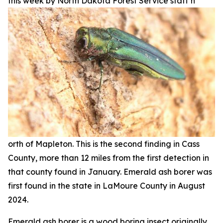
this week by North Dakota Forest Service staff n
orth of Mapleton. This is the second finding in Cass
County, more than 12 miles from the first detection in
that county found in January. Emerald ash borer was
first found in the state in LaMoure County in August
2024.
Emerald ash borer is a wood boring insect originally