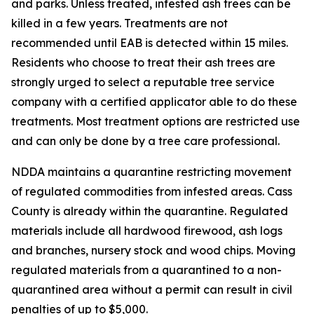
and parks. Unless treated, infested ash trees can be
killed in a few years. Treatments are not
recommended until EAB is detected within 15 miles.
Residents who choose to treat their ash trees are
strongly urged to select a reputable tree service
company with a certified applicator able to do these
treatments. Most treatment options are restricted use
and can only be done by a tree care professional.
NDDA maintains a quarantine restricting movement
of regulated commodities from infested areas. Cass
County is already within the quarantine. Regulated
materials include all hardwood firewood, ash logs
and branches, nursery stock and wood chips. Moving
regulated materials from a quarantined to a non-
quarantined area without a permit can result in civil
penalties of up to $5,000.