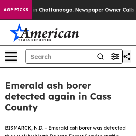
se
Chaos in Chattanooga. Newspaper Owner Calls the P
AGP PICKS
Emerald ash borer
detected again in Cass
County
BISMARCK, N.D. – Emerald ash borer was detected