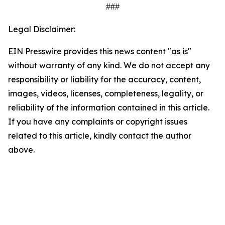
###
Legal Disclaimer:
EIN Presswire provides this news content "as is"
without warranty of any kind. We do not accept any
responsibility or liability for the accuracy, content,
images, videos, licenses, completeness, legality, or
reliability of the information contained in this article.
If you have any complaints or copyright issues
related to this article, kindly contact the author
above.