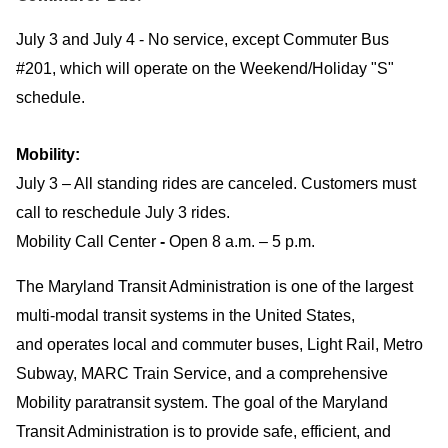
July 3 and July 4 - No service, except Commuter Bus
#201, which will operate on the Weekend/Holiday "S"
schedule.
Mobility:
July 3 – All standing rides are canceled. Customers must
call to reschedule July 3 rides.
Mobility Call Center
-
Open 8 a.m. – 5 p.m.
The Maryland Transit Administration is one of the largest
multi-modal transit systems in the United States,
and operates local and commuter buses, Light Rail, Metro
Subway, MARC Train Service, and a comprehensive
Mobility paratransit system. The goal of the Maryland
Transit Administration is to provide safe, efficient, and