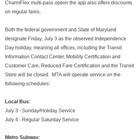
CharmFlex multi-pass option the app also offers discounts
on regular fares.
Both the federal government and State of Maryland
designate Friday, July 3 as the observed Independence
Day holiday, meaning all offices, including the Transit
Information Contact Center, Mobility Certification and
Customer Care, Reduced Fare Certification and the Transit
Store will be closed. MTA will operate service on the
following schedules:
Local Bus:
July 3 - Sunday/Holiday Service
July 4 - Regular Saturday Service
Metro Subway: