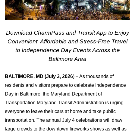
Download CharmPass and Transit App to Enjoy
Convenient, Affordable and Stress-Free Travel
to Independence Day Events Across the
Baltimore Area
BALTIMORE, MD (July 3, 2026
) – As thousands of
residents and visitors prepare to celebrate Independence
Day in Baltimore, the Maryland Department of
Transportation Maryland Transit Administration is urging
everyone to leave their cars at home and take public
transportation. The annual July 4 celebrations will draw
large crowds to the downtown fireworks shows as well as