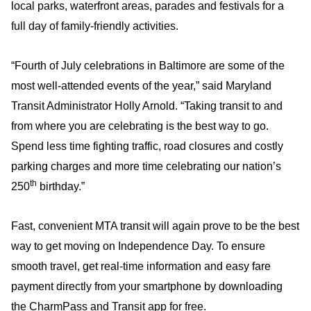
local parks, waterfront areas, parades and festivals for a
full day of family-friendly activities.
“Fourth of July celebrations in Baltimore are some of the
most well-attended events of the year,” said Maryland
Transit Administrator Holly Arnold. “Taking transit to and
from where you are celebrating is the best way to go.
Spend less time fighting traffic, road closures and costly
parking charges and more time celebrating our nation’s
th
250
birthday.”
Fast, convenient MTA transit will again prove to be the best
way to get moving on Independence Day. To ensure
smooth travel, get real-time information and easy fare
payment directly from your smartphone by downloading
the CharmPass and Transit app for free.