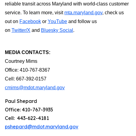
reliable transit across Maryland with world-class customer
service. To learn more, visit
mta.maryland.gov
, check us
out on
Facebook
or
YouTube
and follow us
on
Twitter/X
and
Bluesky Social
.
MEDIA CONTACTS:
Courtney Mims
Office: 410-767-8367
Cell: 667-392-0157
cmims@mdot.maryland.gov
Paul Shepard
Office: 410-767-3935
Cell: 443-622-4181
pshepard@mdot.maryland.gov