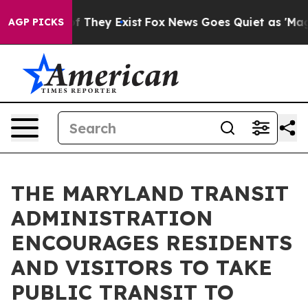
o Proof They Exist
Fox News Goes Quiet as 'Maga Media
AGP PICKS
THE MARYLAND TRANSIT
ADMINISTRATION
ENCOURAGES RESIDENTS
AND VISITORS TO TAKE
PUBLIC TRANSIT TO