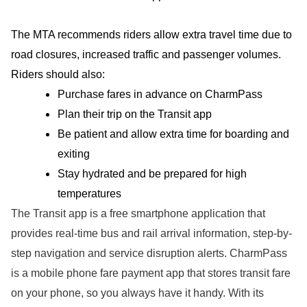
The MTA recommends riders allow extra travel time due to
road closures, increased traffic and passenger volumes.
Riders should also:
Purchase fares in advance on CharmPass
Plan their trip on the Transit app
Be patient and allow extra time for boarding and
exiting
Stay hydrated and be prepared for high
temperatures
The Transit app is a free smartphone application that
provides real-time bus and rail arrival information, step-by-
step navigation and service disruption alerts. CharmPass
is a mobile phone fare payment app that stores transit fare
on your phone, so you always have it handy. With its