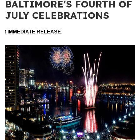
BALTIMORE’S FOURTH OF
JULY CELEBRATIONS
OR IMMEDIATE RELEASE: