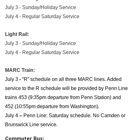
July 3 - Sunday/Holiday Service
July 4 - Regular Saturday Service
Light Rail:
July 3 - Sunday/Holiday Service
July 4 - Regular Saturday Service
MARC Train:
July 3
-
“R” schedule on all three MARC lines. Added
service to the R schedule will be provided by Penn Line
trains 453 (9:35pm departure from Penn Station) and
452 (10:55pm departure from Washington).
July 4
–
Penn Line:
Saturday schedule. No Camden or
Brunswick Line service.
Commuter Bus: