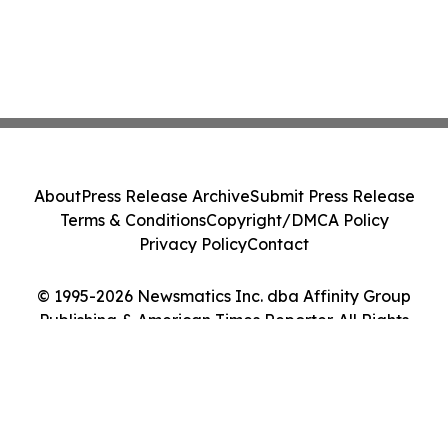
About
Press Release Archive
Submit Press Release
Terms & Conditions
Copyright/DMCA Policy
Privacy Policy
Contact
© 1995-2026 Newsmatics Inc. dba Affinity Group
Publishing & American Times Reporter. All Rights
Reserved.
Cookie Settings / Your Privacy Choices