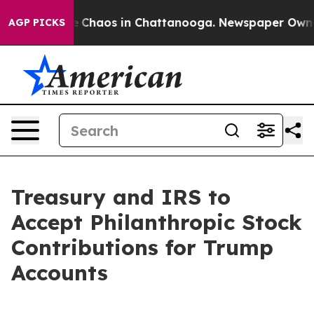
al Collapse
Chaos in Chattanooga. Newspaper Owner C
AGP PICKS
Treasury and IRS to
Accept Philanthropic Stock
Contributions for Trump
Accounts