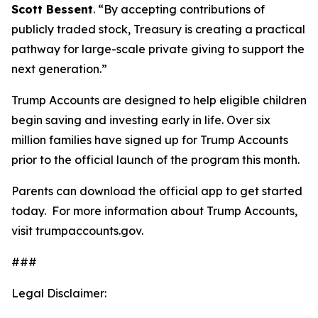
Scott Bessent
. “By accepting contributions of
publicly traded stock, Treasury is creating a practical
pathway for large-scale private giving to support the
next generation.”
Trump Accounts are designed to help eligible children
begin saving and investing early in life. Over six
million families have signed up for Trump Accounts
prior to the official launch of the program this month.
Parents can download the official app to get started
today. For more information about Trump Accounts,
visit trumpaccounts.gov.
###
Legal Disclaimer: