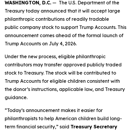
WASHINGTON, D.C.
— The U.S. Department of the
Treasury today announced that it will accept large
philanthropic contributions of readily tradable
public company stock to support Trump Accounts. This
announcement comes ahead of the formal launch of
Trump Accounts on July 4, 2026.
Under the new process, eligible philanthropic
contributors may transfer approved publicly traded
stock to Treasury. The stock will be contributed to
Trump Accounts for eligible children consistent with
the donor’s instructions, applicable law, and Treasury
guidance.
“Today’s announcement makes it easier for
philanthropists to help American children build long-
term financial security,” said
Treasury Secretary