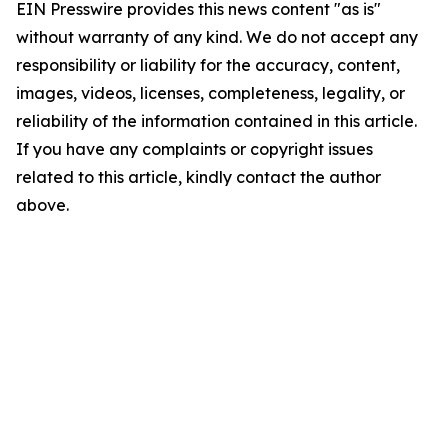
EIN Presswire provides this news content "as is"
without warranty of any kind. We do not accept any
responsibility or liability for the accuracy, content,
images, videos, licenses, completeness, legality, or
reliability of the information contained in this article.
If you have any complaints or copyright issues
related to this article, kindly contact the author
above.