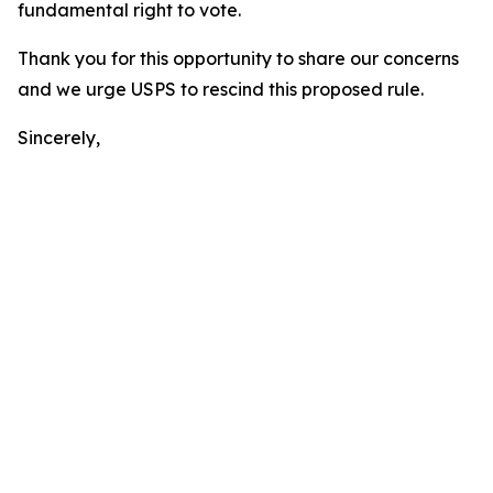
fundamental right to vote.
Thank you for this opportunity to share our concerns
and we urge USPS to rescind this proposed rule.
Sincerely,