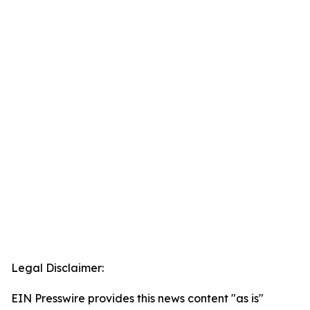
Legal Disclaimer:
EIN Presswire provides this news content "as is"