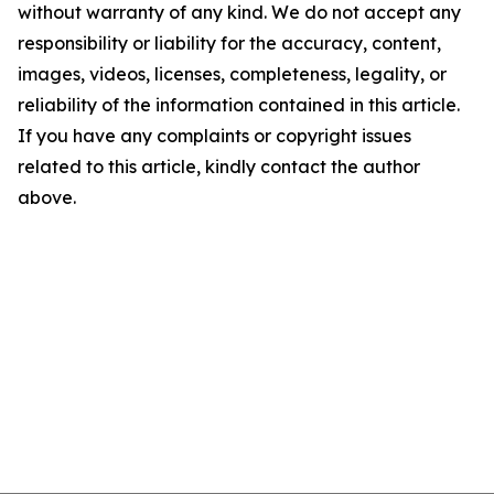
without warranty of any kind. We do not accept any
responsibility or liability for the accuracy, content,
images, videos, licenses, completeness, legality, or
reliability of the information contained in this article.
If you have any complaints or copyright issues
related to this article, kindly contact the author
above.