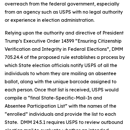
overreach from the federal government, especially
from an agency such as USPS with no legal authority
or experience in election administration.
Relying upon the authority and directive of President
Trump’s Executive Order 14399 “Ensuring Citizenship
Verification and Integrity in Federal Elections”, DMM
705.24.4 of the proposed rule establishes a process by
which State election officials notify USPS of all the
individuals to whom they are mailing an absentee
ballot, along with the unique barcode assigned to
each person. Once that list is received, USPS would
compile a “final State-Specific-Mail-In and
Absentee
Participation List” with the names of the
“enrolled” individuals and provide the list to each
State. DMM 24.5.1 requires USPS to review outbound