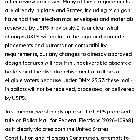
other review processes. Many of these requirements
are already in place and States, including Michigan,
have had their election mail envelopes and materials
reviewed by USPS previously. It is unclear what
changes USPS will make to the logo and barcode
placements and automation compatibility
requirements, but any changes to already approved
design features will result in undeliverable absentee
ballots and the disenfranchisement of millions of
eligible voters because under DMM 25.5.3 these mail-
in ballots will not be received, processed, or delivered
by USPS.
In summary, we strongly oppose the USPS proposed
rule on Ballot Mail for Federal Elections [2026-10968]
as it clearly violates both the United States
Constitution and Michigan Constitution, attempts to