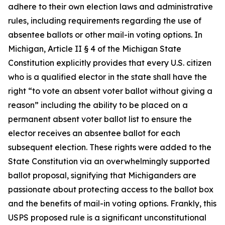
adhere to their own election laws and administrative
rules, including requirements regarding the use of
absentee ballots or other mail-in voting options. In
Michigan, Article II § 4 of the Michigan State
Constitution explicitly provides that every U.S. citizen
who is a qualified elector in the state shall have the
right “to vote an absent voter ballot without giving a
reason” including the ability to be placed on a
permanent absent voter ballot list to ensure the
elector receives an absentee ballot for each
subsequent election. These rights were added to the
State Constitution via an overwhelmingly supported
ballot proposal, signifying that Michiganders are
passionate about protecting access to the ballot box
and the benefits of mail-in voting options. Frankly, this
USPS proposed rule is a significant unconstitutional