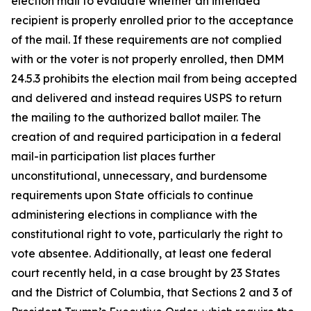
election mail to evaluate whether an intended
recipient is properly enrolled prior to the acceptance
of the mail. If these requirements are not complied
with or the voter is not properly enrolled, then DMM
24.5.3 prohibits the election mail from being accepted
and delivered and instead requires USPS to return
the mailing to the authorized ballot mailer. The
creation of and required participation in a federal
mail-in participation list places further
unconstitutional, unnecessary, and burdensome
requirements upon State officials to continue
administering elections in compliance with the
constitutional right to vote, particularly the right to
vote absentee. Additionally, at least one federal
court recently held, in a case brought by 23 States
and the District of Columbia, that Sections 2 and 3 of