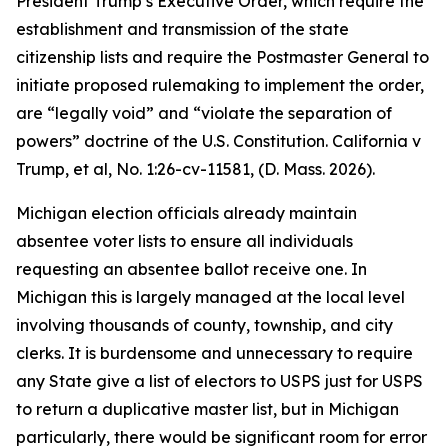
President Trump’s Executive Order, which require the
establishment and transmission of the state
citizenship lists and require the Postmaster General to
initiate proposed rulemaking to implement the order,
are “legally void” and “violate the separation of
powers” doctrine of the U.S. Constitution.
California v
Trump, et al
, No. 1:26-cv-11581, (D. Mass. 2026).
Michigan election officials already maintain
absentee voter lists to ensure all individuals
requesting an absentee ballot receive one. In
Michigan this is largely managed at the local level
involving thousands of county, township, and city
clerks. It is burdensome and unnecessary to require
any State give a list of electors to USPS just for USPS
to return a duplicative master list, but in Michigan
particularly, there would be significant room for error