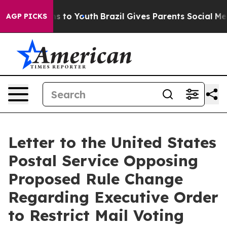
e Harms to Youth
Brazil Gives Parents Social Media Con
AGP PICKS
Letter to the United States
Postal Service Opposing
Proposed Rule Change
Regarding Executive Order
to Restrict Mail Voting