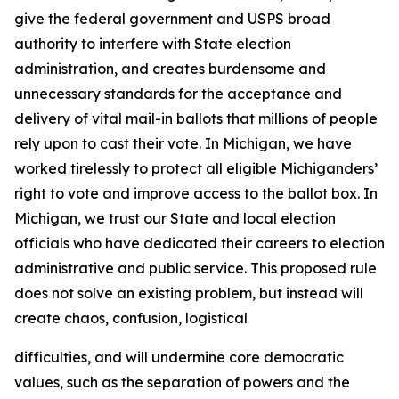
give the federal government and USPS broad
authority to interfere with State election
administration, and creates burdensome and
unnecessary standards for the acceptance and
delivery of vital mail-in ballots that millions of people
rely upon to cast their vote. In Michigan, we have
worked tirelessly to protect all eligible Michiganders’
right to vote and improve access to the ballot box. In
Michigan, we trust our State and local election
officials who have dedicated their careers to election
administrative and public service. This proposed rule
does not solve an existing problem, but instead will
create chaos, confusion, logistical
difficulties, and will undermine core democratic
values, such as the separation of powers and the