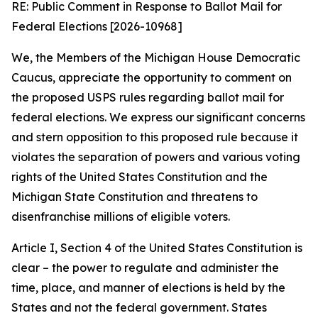
RE: Public Comment in Response to Ballot Mail for
Federal Elections [2026-10968]
We, the Members of the Michigan House Democratic
Caucus, appreciate the opportunity to comment on
the proposed USPS rules regarding ballot mail for
federal elections. We express our significant concerns
and stern opposition to this proposed rule because it
violates the separation of powers and various voting
rights of the United States Constitution and the
Michigan State Constitution and threatens to
disenfranchise millions of eligible voters.
Article I, Section 4 of the United States Constitution is
clear – the power to regulate and administer the
time, place, and manner of elections is held by the
States and not the federal government. States