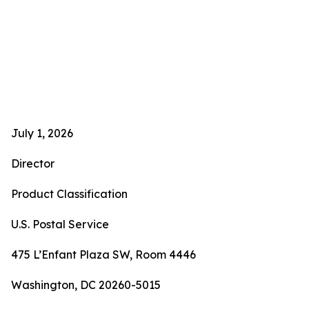
July 1, 2026
Director
Product Classification
U.S. Postal Service
475 L’Enfant Plaza SW, Room 4446
Washington, DC 20260-5015