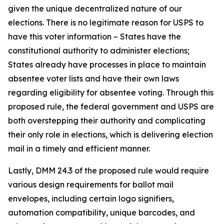
given the unique decentralized nature of our
elections. There is no legitimate reason for USPS to
have this voter information – States have the
constitutional authority to administer elections;
States already have processes in place to maintain
absentee voter lists and have their own laws
regarding eligibility for absentee voting. Through this
proposed rule, the federal government and USPS are
both overstepping their authority and complicating
their only role in elections, which is delivering election
mail in a timely and efficient manner.
Lastly, DMM 24.3 of the proposed rule would require
various design requirements for ballot mail
envelopes, including certain logo signifiers,
automation compatibility, unique barcodes, and