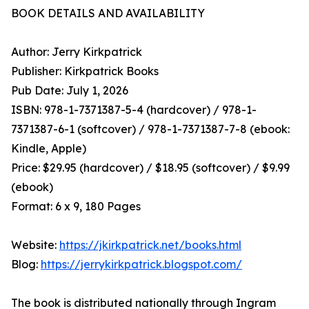
BOOK DETAILS AND AVAILABILITY
Author: Jerry Kirkpatrick
Publisher: Kirkpatrick Books
Pub Date: July 1, 2026
ISBN: 978-1-7371387-5-4 (hardcover) / 978-1-
7371387-6-1 (softcover) / 978-1-7371387-7-8 (ebook:
Kindle, Apple)
Price: $29.95 (hardcover) / $18.95 (softcover) / $9.99
(ebook)
Format: 6 x 9, 180 Pages
Website:
https://jkirkpatrick.net/books.html
Blog:
https://jerrykirkpatrick.blogspot.com/
The book is distributed nationally through Ingram