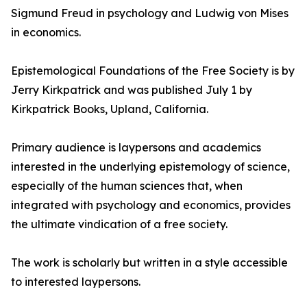
Sigmund Freud in psychology and Ludwig von Mises
in economics.
Epistemological Foundations of the Free Society is by
Jerry Kirkpatrick and was published July 1 by
Kirkpatrick Books, Upland, California.
Primary audience is laypersons and academics
interested in the underlying epistemology of science,
especially of the human sciences that, when
integrated with psychology and economics, provides
the ultimate vindication of a free society.
The work is scholarly but written in a style accessible
to interested laypersons.