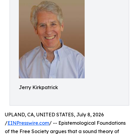
Jerry Kirkpatrick
UPLAND, CA, UNITED STATES, July 8, 2026
/
EINPresswire.com
/ -- Epistemological Foundations
of the Free Society argues that a sound theory of