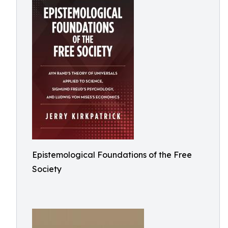
Epistemological Foundations of the Free
Society