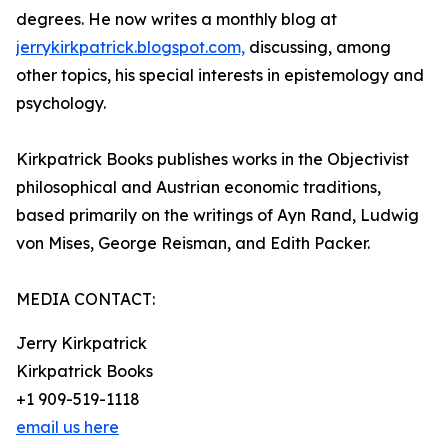
degrees. He now writes a monthly blog at
jerrykirkpatrick.blogspot.com,
discussing, among
other topics, his special interests in epistemology and
psychology.
Kirkpatrick Books publishes works in the Objectivist
philosophical and Austrian economic traditions,
based primarily on the writings of Ayn Rand, Ludwig
von Mises, George Reisman, and Edith Packer.
MEDIA CONTACT:
Jerry Kirkpatrick
Kirkpatrick Books
+1 909-519-1118
email us here