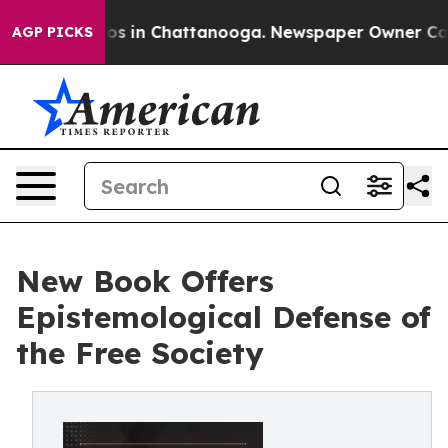
apse
Chaos in Chattanooga. Newspaper Owner Calls the
AGP PICKS
New Book Offers
Epistemological Defense of
the Free Society