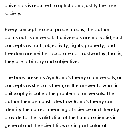
universals is required to uphold and justify the free
society.
Every concept, except proper nouns, the author
points out, is universal. If universals are not valid, such
concepts as truth, objectivity, rights, property, and
freedom are neither accurate nor trustworthy, that is,
they are arbitrary and subjective.
The book presents Ayn Rand’s theory of universals, or
concepts as she calls them, as the answer to what in
philosophy is called the problem of universals. The
author then demonstrates how Rand’s theory can
identify the correct meaning of science and thereby
provide further validation of the human sciences in
general and the scientific work in particular of