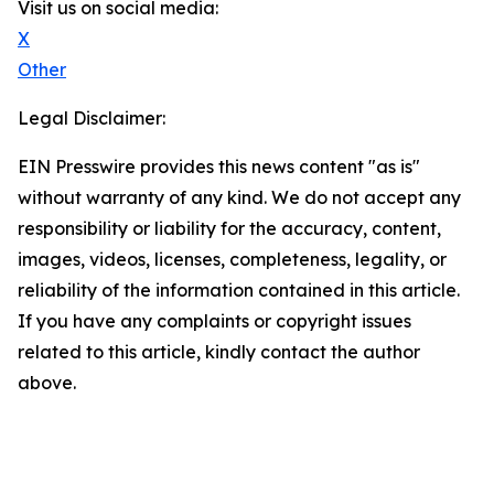
Visit us on social media:
X
Other
Legal Disclaimer:
EIN Presswire provides this news content "as is"
without warranty of any kind. We do not accept any
responsibility or liability for the accuracy, content,
images, videos, licenses, completeness, legality, or
reliability of the information contained in this article.
If you have any complaints or copyright issues
related to this article, kindly contact the author
above.