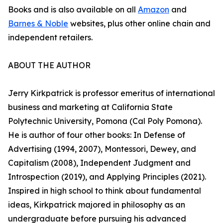
Books and is also available on all
Amazon
and
Barnes & Noble
websites, plus other online chain and
independent retailers.
ABOUT THE AUTHOR
Jerry Kirkpatrick is professor emeritus of international
business and marketing at California State
Polytechnic University, Pomona (Cal Poly Pomona).
He is author of four other books: In Defense of
Advertising (1994, 2007), Montessori, Dewey, and
Capitalism (2008), Independent Judgment and
Introspection (2019), and Applying Principles (2021).
Inspired in high school to think about fundamental
ideas, Kirkpatrick majored in philosophy as an
undergraduate before pursuing his advanced