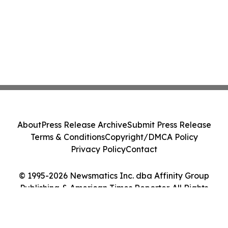
About
Press Release Archive
Submit Press Release
Terms & Conditions
Copyright/DMCA Policy
Privacy Policy
Contact
© 1995-2026 Newsmatics Inc. dba Affinity Group
Publishing & American Times Reporter. All Rights
Reserved.
Cookie Settings / Your Privacy Choices