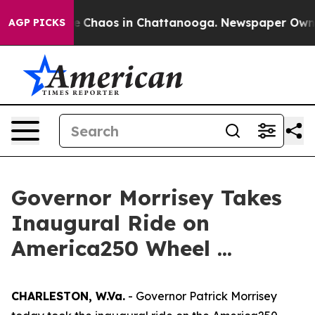
al Collapse
Chaos in Chattanooga. Newspaper Owner C
AGP PICKS
Governor Morrisey Takes
Inaugural Ride on
America250 Wheel ...
CHARLESTON, W.Va.
- Governor Patrick Morrisey