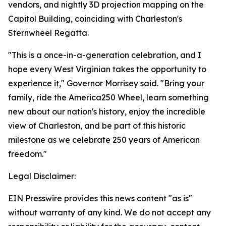
vendors, and nightly 3D projection mapping on the
Capitol Building, coinciding with Charleston's
Sternwheel Regatta.
"This is a once-in-a-generation celebration, and I
hope every West Virginian takes the opportunity to
experience it," Governor Morrisey said. "Bring your
family, ride the America250 Wheel, learn something
new about our nation's history, enjoy the incredible
view of Charleston, and be part of this historic
milestone as we celebrate 250 years of American
freedom."
Legal Disclaimer:
EIN Presswire provides this news content "as is"
without warranty of any kind. We do not accept any