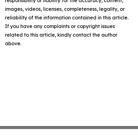
responsibility or liability for the accuracy, content,
images, videos, licenses, completeness, legality, or
reliability of the information contained in this article.
If you have any complaints or copyright issues
related to this article, kindly contact the author
above.