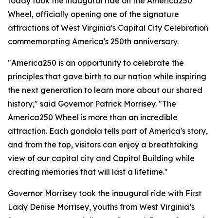
today took the inaugural ride on the America250
Wheel, officially opening one of the signature
attractions of West Virginia's Capital City Celebration
commemorating America's 250th anniversary.
"America250 is an opportunity to celebrate the
principles that gave birth to our nation while inspiring
the next generation to learn more about our shared
history," said Governor Patrick Morrisey. "The
America250 Wheel is more than an incredible
attraction. Each gondola tells part of America's story,
and from the top, visitors can enjoy a breathtaking
view of our capital city and Capitol Building while
creating memories that will last a lifetime."
Governor Morrisey took the inaugural ride with First
Lady Denise Morrisey, youths from West Virginia’s