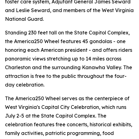
foster care system, Adjutant General James Seward
and Leslie Seward, and members of the West Virginia
National Guard.
Standing 230 feet tall on the State Capitol Complex,
the America250 Wheel features 45 gondolas - one
honoring each American president - and offers riders
panoramic views stretching up to 14 miles across
Charleston and the surrounding Kanawha Valley. The
attraction is free to the public throughout the four-
day celebration.
The America250 Wheel serves as the centerpiece of
West Virginia's Capital City Celebration, which runs
July 2-5 at the State Capitol Complex. The
celebration features free concerts, historical exhibits,
family activities, patriotic programming, food