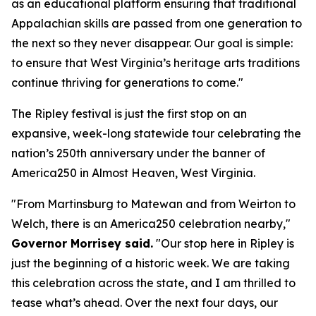
as an educational platform ensuring that traditional
Appalachian skills are passed from one generation to
the next so they never disappear. Our goal is simple:
to ensure that West Virginia’s heritage arts traditions
continue thriving for generations to come."
The Ripley festival is just the first stop on an
expansive, week-long statewide tour celebrating the
nation’s 250th anniversary under the banner of
America250 in Almost Heaven, West Virginia.
"From Martinsburg to Matewan and from Weirton to
Welch, there is an America250 celebration nearby,"
Governor Morrisey said.
"Our stop here in Ripley is
just the beginning of a historic week. We are taking
this celebration across the state, and I am thrilled to
tease what’s ahead. Over the next four days, our