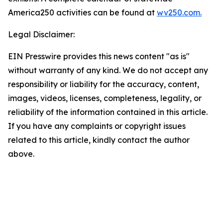
America250 activities can be found at
wv250.com.
Legal Disclaimer:
EIN Presswire provides this news content "as is"
without warranty of any kind. We do not accept any
responsibility or liability for the accuracy, content,
images, videos, licenses, completeness, legality, or
reliability of the information contained in this article.
If you have any complaints or copyright issues
related to this article, kindly contact the author
above.