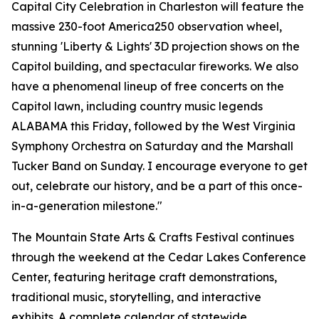
Capital City Celebration in Charleston will feature the
massive 230-foot America250 observation wheel,
stunning 'Liberty & Lights' 3D projection shows on the
Capitol building, and spectacular fireworks. We also
have a phenomenal lineup of free concerts on the
Capitol lawn, including country music legends
ALABAMA this Friday, followed by the West Virginia
Symphony Orchestra on Saturday and the Marshall
Tucker Band on Sunday. I encourage everyone to get
out, celebrate our history, and be a part of this once-
in-a-generation milestone."
The Mountain State Arts & Crafts Festival continues
through the weekend at the Cedar Lakes Conference
Center, featuring heritage craft demonstrations,
traditional music, storytelling, and interactive
exhibits. A complete calendar of statewide