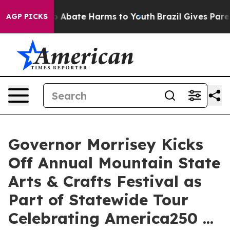
lion Fund to Abate Harms to Youth
Brazil Gives Parents
AGP PICKS
Governor Morrisey Kicks
Off Annual Mountain State
Arts & Crafts Festival as
Part of Statewide Tour
Celebrating America250 ...