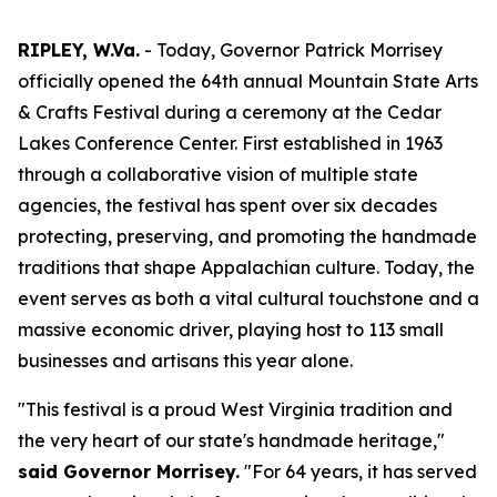
RIPLEY, W.Va.
- Today, Governor Patrick Morrisey
officially opened the 64th annual Mountain State Arts
& Crafts Festival during a ceremony at the Cedar
Lakes Conference Center. First established in 1963
through a collaborative vision of multiple state
agencies, the festival has spent over six decades
protecting, preserving, and promoting the handmade
traditions that shape Appalachian culture. Today, the
event serves as both a vital cultural touchstone and a
massive economic driver, playing host to 113 small
businesses and artisans this year alone.
"This festival is a proud West Virginia tradition and
the very heart of our state's handmade heritage,"
said Governor Morrisey.
"For 64 years, it has served