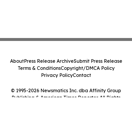
About
Press Release Archive
Submit Press Release
Terms & Conditions
Copyright/DMCA Policy
Privacy Policy
Contact
© 1995-2026 Newsmatics Inc. dba Affinity Group
Publishing & American Times Reporter. All Rights
Reserved.
Cookie Settings / Your Privacy Choices