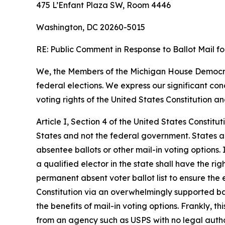
475 L’Enfant Plaza SW, Room 4446
Washington, DC 20260-5015
RE: Public Comment in Response to Ballot Mail f
We, the Members of the Michigan House Democrat
federal elections. We express our significant con
voting rights of the United States Constitution an
Article I, Section 4 of the United States Constitu
States and not the federal government. States ad
absentee ballots or other mail-in voting options. I
a qualified elector in the state shall have the ri
permanent absent voter ballot list to ensure the
Constitution via an overwhelmingly supported bal
the benefits of mail-in voting options. Frankly, 
from an agency such as USPS with no legal author