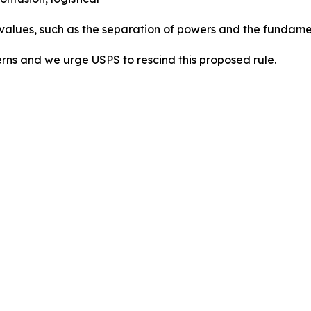
 values, such as the separation of powers and the fundamen
erns and we urge USPS to rescind this proposed rule.