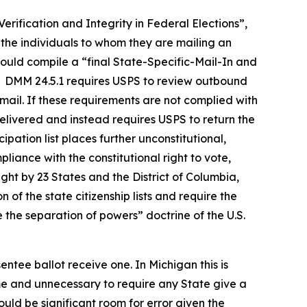
erification and Integrity in Federal Elections”,
l the individuals to whom they are mailing an
would compile a “final State-Specific-Mail-In and
te. DMM 24.5.1 requires USPS to review outbound
 mail. If these requirements are not complied with
delivered and instead requires USPS to return the
ipation list places further unconstitutional,
iance with the constitutional right to vote,
ught by 23 States and the District of Columbia,
of the state citizenship lists and require the
 the separation of powers” doctrine of the U.S.
entee ballot receive one. In Michigan this is
ome and unnecessary to require any State give a
would be significant room for error given the