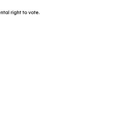
tal right to vote.