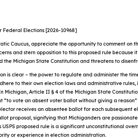
or Federal Elections [2026-10968]
ic Caucus, appreciate the opportunity to comment on the
cerns and stern opposition to this proposed rule because i
d the Michigan State Constitution and threatens to disenfra
tion is clear – the power to regulate and administer the tim
here to their own election laws and administrative rules,
n Michigan, Article II § 4 of the Michigan State Constitution
ght “to vote an absent voter ballot without giving a reason”
 elector receives an absentee ballot for each subsequent e
lot proposal, signifying that Michiganders are passionate
this USPS proposed rule is a significant unconstitutional ov
ity or experience in election administration.