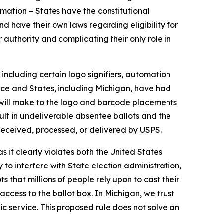
rmation – States have the constitutional
nd have their own laws regarding eligibility for
authority and complicating their only role in
including certain logo signifiers, automation
ace and States, including Michigan, have had
S will make to the logo and barcode placements
lt in undeliverable absentee ballots and the
e received, processed, or delivered by USPS.
 it clearly violates both the United States
to interfere with State election administration,
that millions of people rely upon to cast their
access to the ballot box. In Michigan, we trust
ic service. This proposed rule does not solve an