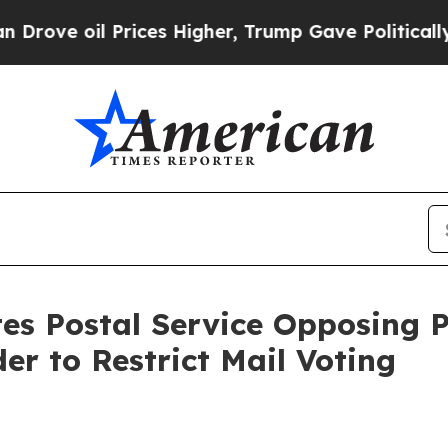
rices Higher, Trump Gave Politically Connected 
ates Postal Service Opposing
er to Restrict Mail Voting