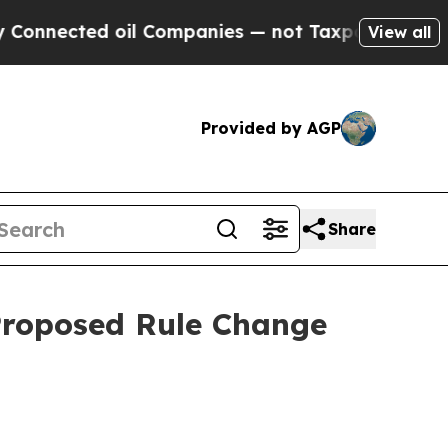
oil Companies — not Taxpayers — the Chance to C
View all
Provided by AGP
Share
 Proposed Rule Change