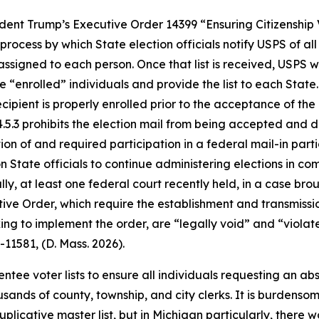
dent Trump’s Executive Order 14399 “Ensuring Citizenship V
rocess by which State election officials notify USPS of al
ssigned to each person. Once that list is received, USPS 
the “enrolled” individuals and provide the list to each Sta
ipient is properly enrolled prior to the acceptance of the
4.5.3 prohibits the election mail from being accepted and 
ion of and required participation in a federal mail-in partic
ate officials to continue administering elections in compl
lly, at least one federal court recently held, in a case bro
ive Order, which require the establishment and transmission 
ng to implement the order, are “legally void” and “violate
v-11581, (D. Mass. 2026).
tee voter lists to ensure all individuals requesting an abs
usands of county, township, and city clerks. It is burdens
duplicative master list, but in Michigan particularly, there 