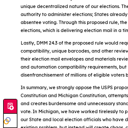
unique decentralized nature of our elections. The
authority to administer elections; States already
absentee voting. Through this proposed rule, the
elections, which is delivering election mail in a 
Lastly, DMM 24.3 of the proposed rule would requ
compatibility, unique barcodes, and other revie
their election mail envelopes and materials rev
and automation compatibility requirements, but 
disenfranchisement of millions of eligible voters
In summary, we strongly oppose the USPS proposed
Constitution and Michigan Constitution, attempts
and creates burdensome and unnecessary standards
vote. In Michigan, we have worked tirelessly to p
our State and local election officials who have d
existing problem, but instead will create chaos, c