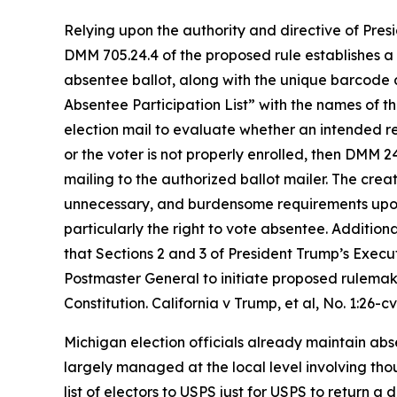
Relying upon the authority and directive of Presi
DMM 705.24.4 of the proposed rule establishes a p
absentee ballot, along with the unique barcode a
Absentee
Participation List” with the names of 
election mail to evaluate whether an intended rec
or the voter is not properly enrolled, then DMM 2
mailing to the authorized ballot mailer. The creat
unnecessary, and burdensome requirements upon St
particularly the right to vote absentee. Additiona
that Sections 2 and 3 of President Trump’s Execut
Postmaster General to initiate proposed rulemaki
Constitution.
California v Trump, et al
, No. 1:26-c
Michigan election officials already maintain absen
largely managed at the local level involving tho
list of electors to USPS just for USPS to return a 