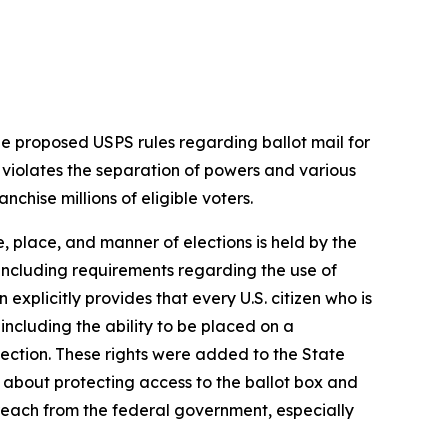
 proposed USPS rules regarding ballot mail for
t violates the separation of powers and various
nchise millions of eligible voters.
e, place, and manner of elections is held by the
 including requirements regarding the use of
 explicitly provides that every U.S. citizen who is
 including the ability to be placed on a
lection. These rights were added to the State
 about protecting access to the ballot box and
erreach from the federal government, especially