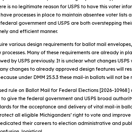
re is no legitimate reason for USPS to have this voter info
 have processes in place to maintain absentee voter lists a
 federal government and USPS are both overstepping their 
timely and efficient manner.
ire various design requirements for ballot mail envelopes, 
w processes. Many of these requirements are already in pl
iewed by USPS previously. It is unclear what changes USP
any changes to already approved design features will resu
 because under DMM 25.5.3 these mail-in ballots will not b
 rule on Ballot Mail for Federal Elections [2026-10968] as
 to give the federal government and USPS broad authority 
 for the acceptance and delivery of vital mail-in ballots 
rotect all eligible Michiganders’ right to vote and improve 
edicated their careers to election administrative and publ
onfusion, logistical