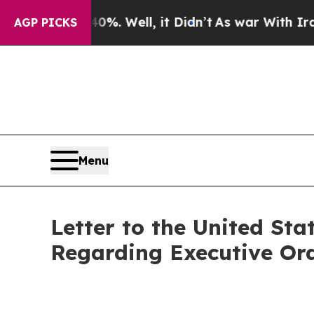
%. Well, it Didn’t
As war With Iran Drove oil P
AGP PICKS
Menu
Letter to the United St
Regarding Executive Ord