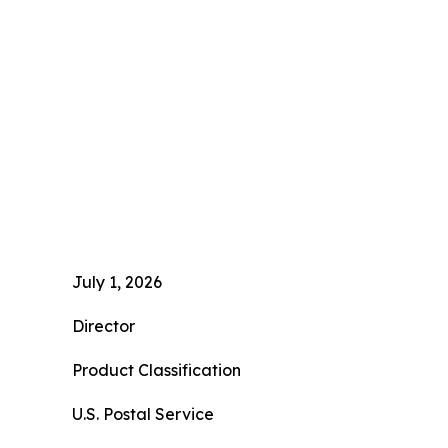
July 1, 2026
Director
Product Classification
U.S. Postal Service