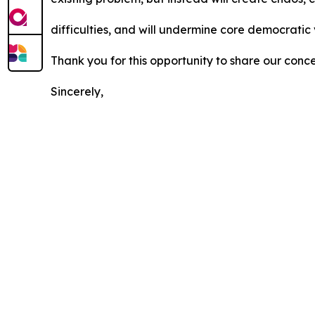
difficulties, and will undermine core democratic
Thank you for this opportunity to share our conc
Sincerely,